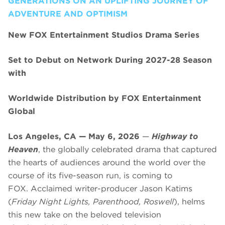
GENERATIONS ON AN UPLIFTING JOURNEY OF
ADVENTURE AND OPTIMISM
New FOX Entertainment Studios Drama Series
Set to Debut on Network During 2027-28 Season
with
Worldwide Distribution by FOX Entertainment
Global
Los Angeles, CA — May 6, 2026
—
Highway to
Heaven
, the globally celebrated drama that captured
the hearts of audiences around the world over the
course of its five-season run, is coming to
FOX. Acclaimed writer-producer Jason Katims
(
Friday Night Lights, Parenthood, Roswell
), helms
this new take on the beloved television