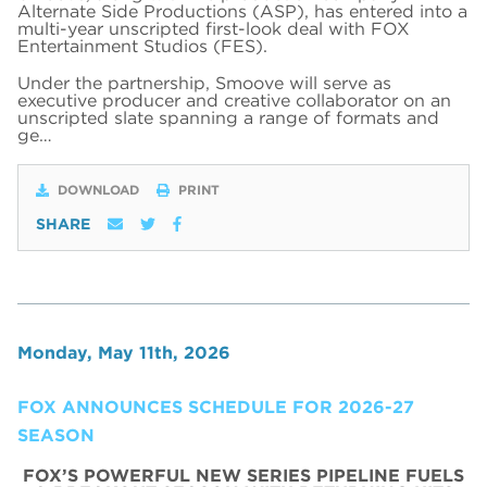
Alternate Side Productions (ASP), has entered into a
multi-year unscripted first-look deal with FOX
Entertainment Studios (FES).
Under the partnership, Smoove will serve as
executive producer and creative collaborator on an
unscripted slate spanning a range of formats and
ge…
DOWNLOAD
PRINT
SHARE
Monday, May 11th, 2026
FOX ANNOUNCES SCHEDULE FOR 2026-27
SEASON
FOX’S POWERFUL NEW SERIES PIPELINE FUELS