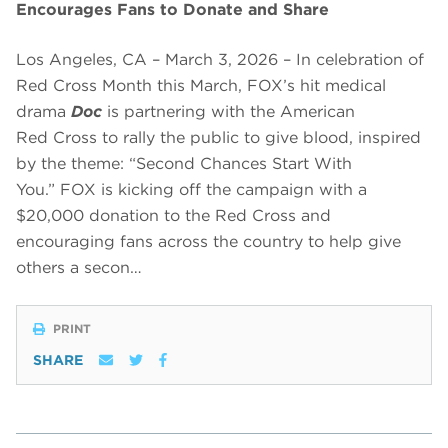
Encourages Fans to Donate and Share
Los Angeles, CA – March 3, 2026 – In celebration of
Red Cross Month this March, FOX’s hit medical
drama
Doc
is partnering with the American
Red Cross to rally the public to give blood, inspired
by the theme: “Second Chances Start With
You.” FOX is kicking off the campaign with a
$20,000 donation to the Red Cross and
encouraging fans across the country to help give
others a secon…
PRINT
SHARE