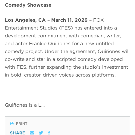
Comedy Showcase
Los Angeles, CA – March 11, 2026 –
FOX
Entertainment Studios (FES) has entered into a
development commitment with comedian, writer,
and actor Frankie Quiñones for a new untitled
comedy project. Under the agreement, Quiñones will
co-write and star in a scripted comedy developed
with FES, further expanding the studio’s investment
in bold, creator-driven voices across platforms.
Quiñones is a L…
PRINT
SHARE