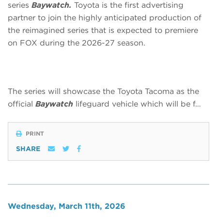
series
Baywatch.
Toyota is the first advertising
partner to join the highly anticipated production of
the reimagined series that is expected to premiere
on FOX during the 2026-27 season.
The series will showcase the Toyota Tacoma as the
official
Baywatch
lifeguard vehicle which will be f…
PRINT
SHARE
Wednesday, March 11th, 2026