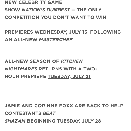
NEW CELEBRITY GAME
SHOW
NATION’S DUMBEST
— THE ONLY
COMPETITION YOU DON’T WANT TO WIN
PREMIERES
WEDNESDAY, JULY 15
FOLLOWING
AN ALL-NEW
MASTERCHEF
ALL-NEW SEASON OF
KITCHEN
NIGHTMARES
RETURNS WITH A TWO-
HOUR PREMIERE
TUESDAY, JULY 21
JAMIE AND CORINNE FOXX
ARE BACK
TO HELP
CONTESTANTS
BEAT
SHAZAM
BEGINNING
TUESDAY,
JULY 28