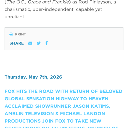
(
The O.C., Grace and Frankie
) as Rod Finlayson, a
charismatic, uber-independent, capable yet
unreliabl…
PRINT
SHARE
Thursday, May 7th, 2026
FOX HITS THE ROAD WITH RETURN OF BELOVED
GLOBAL SENSATION HIGHWAY TO HEAVEN
ACCLAIMED SHOWRUNNER JASON KATIMS,
AMBLIN TELEVISION & MICHAEL LANDON
PRODUCTIONS JOIN FOX TO TAKE NEW