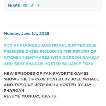
SHARE
Monday, June 1st, 2026
FOX ANNOUNCES ADDITIONAL SUMMER 2026
PREMIERE DATES INCLUDING THE RETURN OF
KITCHEN NIGHTMARES WITH GORDON RAMSAY
AND BEAT SHAZAM HOSTED BY JAMIE FOXX
NEW EPISODES OF FAN FAVORITE GAMES
SHOWS THE
1% CLUB
HOSTED BY JOEL McHALE
AND
THE QUIZ WITH BALLS
HOSTED BY JAY
PHAROAH
RESUME
MONDAY, JULY 13