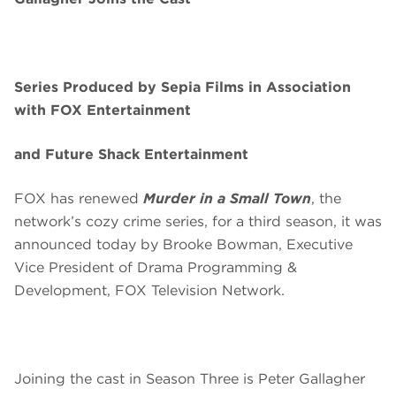
Series Produced by Sepia Films in Association
with FOX Entertainment
and Future Shack Entertainment
FOX has renewed
Murder in a Small Town
, the
network’s cozy crime series, for a third season, it was
announced today by Brooke Bowman, Executive
Vice President of Drama Programming &
Development, FOX Television Network.
Joining the cast in Season Three is Peter Gallagher