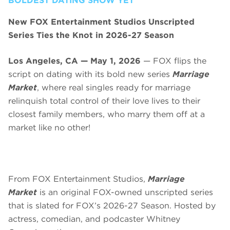
BOLDEST DATING SHOW YET
New FOX Entertainment Studios Unscripted
Series Ties the Knot in 2026-27 Season
Los Angeles, CA — May 1, 2026
— FOX flips the
script on dating with its bold new series
Marriage
Market
, where real singles ready for marriage
relinquish total control of their love lives to their
closest family members, who marry them off at a
market like no other!
From FOX Entertainment Studios,
Marriage
Market
is an original FOX-owned unscripted series
that is slated for FOX’s 2026-27 Season. Hosted by
actress, comedian, and podcaster Whitney