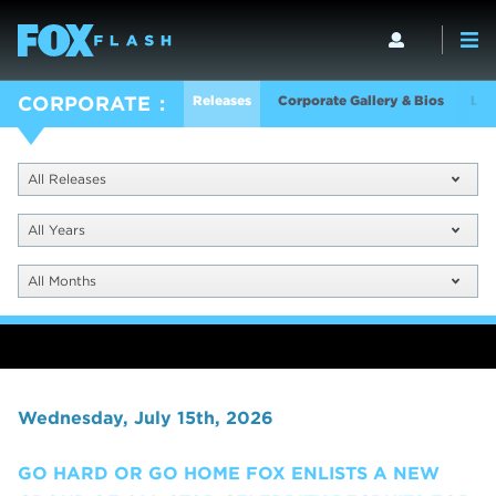
Releases
Corporate Gallery & Bios
Log
CORPORATE
All Releases
All Years
All Months
Wednesday, July 15th, 2026
GO HARD OR GO HOME FOX ENLISTS A NEW