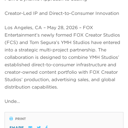
Creator-Led IP and Direct-to-Consumer Innovation
Los Angeles, CA – May 28, 2026 – FOX
Entertainment’s newly formed FOX Creator Studios
(FCS) and Tom Segura’s YMH Studios have entered
into a strategic multi-project partnership. The
collaboration is designed to combine YMH Studios’
established direct-to-consumer infrastructure and
creator-owned content portfolio with FOX Creator
Studios’ production, advertising sales, and global
distribution capabilities.
Unde…
PRINT
SHARE