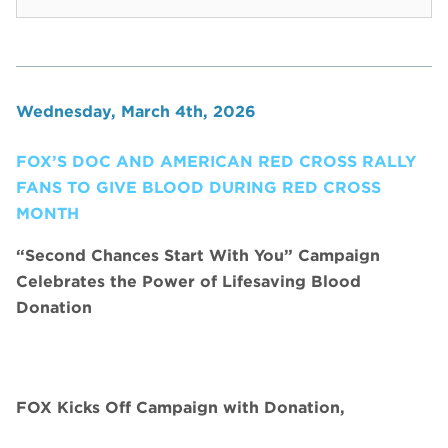
Wednesday, March 4th, 2026
FOX’S DOC AND AMERICAN RED CROSS RALLY
FANS TO GIVE BLOOD DURING RED CROSS
MONTH
“Second Chances Start With You” Campaign
Celebrates the Power of Lifesaving Blood
Donation
FOX Kicks Off Campaign with Donation,