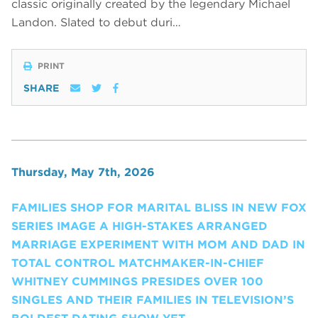
classic originally created by the legendary Michael
Landon. Slated to debut duri…
PRINT
SHARE
Thursday, May 7th, 2026
FAMILIES SHOP FOR MARITAL BLISS IN NEW FOX
SERIES IMAGE A HIGH-STAKES ARRANGED
MARRIAGE EXPERIMENT WITH MOM AND DAD IN
TOTAL CONTROL MATCHMAKER-IN-CHIEF
WHITNEY CUMMINGS PRESIDES OVER 100
SINGLES AND THEIR FAMILIES IN TELEVISION’S