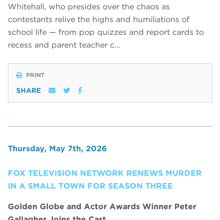
Whitehall, who presides over the chaos as
contestants relive the highs and humiliations of
school life — from pop quizzes and report cards to
recess and parent teacher c…
PRINT
SHARE
Thursday, May 7th, 2026
FOX TELEVISION NETWORK RENEWS MURDER
IN A SMALL TOWN FOR SEASON THREE
Golden Globe and Actor Awards Winner Peter
Gallagher Joins the Cast