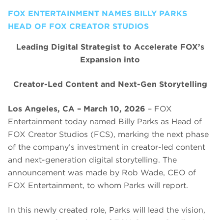
FOX ENTERTAINMENT NAMES BILLY PARKS
HEAD OF FOX CREATOR STUDIOS
Leading Digital Strategist to Accelerate FOX’s
Expansion into
Creator-Led Content and Next-Gen Storytelling
Los Angeles, CA – March 10, 2026
– FOX
Entertainment today named Billy Parks as Head of
FOX Creator Studios (FCS), marking the next phase
of the company’s investment in creator-led content
and next-generation digital storytelling. The
announcement was made by Rob Wade, CEO of
FOX Entertainment, to whom Parks will report.
In this newly created role, Parks will lead the vision,