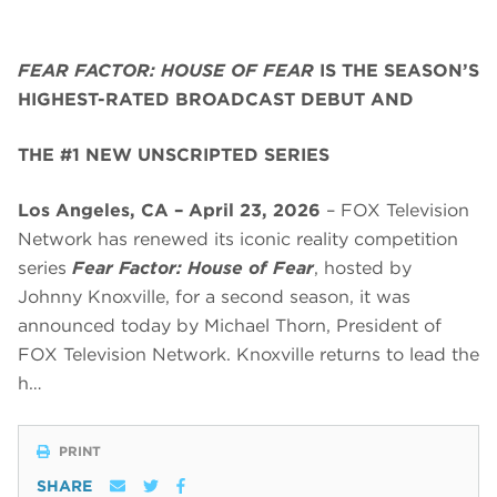
FEAR FACTOR: HOUSE OF FEAR
IS THE SEASON’S
HIGHEST-RATED BROADCAST DEBUT AND
THE #1 NEW UNSCRIPTED SERIES
Los Angeles, CA – April 23, 2026
– FOX Television
Network has renewed its iconic reality competition
series
Fear Factor: House of Fear
, hosted by
Johnny Knoxville, for a second season, it was
announced today by Michael Thorn, President of
FOX Television Network. Knoxville returns to lead the
h…
PRINT
SHARE