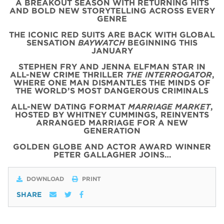
A BREAKOUT SEASON WITH RETURNING HITS
AND BOLD NEW STORYTELLING ACROSS EVERY
GENRE
THE ICONIC
RED
SUITS
ARE BACK WITH
GLOBAL
SENSATION
BAYWATCH
BEGINNING THIS
JANUARY
STEPHEN FRY AND JENNA ELFMAN STAR IN
ALL-NEW CRIME THRILLER
THE INTERROGATOR
,
WHERE ONE MAN DISMANTLES THE MINDS OF
THE WORLD’S MOST DANGEROUS CRIMINALS
ALL-NEW DATING FORMAT
MARRIAGE MARKET
,
HOSTED BY WHITNEY CUMMINGS, REINVENTS
ARRANGED MARRIAGE FOR A NEW
GENERATION
GOLDEN GLOBE AND ACTOR AWARD WINNER
PETER GALLAGHER JOINS…
DOWNLOAD
PRINT
SHARE