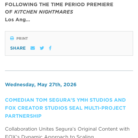
FOLLOWING THE TIME PERIOD PREMIERE
OF
KITCHEN NIGHTMARES
Los Ang…
PRINT
SHARE
Wednesday, May 27th, 2026
COMEDIAN TOM SEGURA’S YMH STUDIOS AND
FOX CREATOR STUDIOS SEAL MULTI-PROJECT
PARTNERSHIP
Collaboration Unites Segura’s Original Content with
FOX’s Dynamic Approach to Scaling