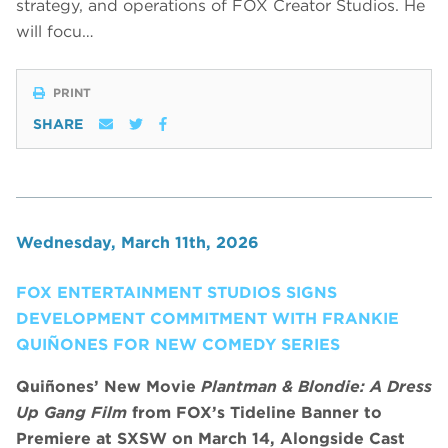
strategy, and operations of FOX Creator Studios. He
will focu…
PRINT
SHARE
Wednesday, March 11th, 2026
FOX ENTERTAINMENT STUDIOS SIGNS
DEVELOPMENT COMMITMENT WITH FRANKIE
QUIÑONES FOR NEW COMEDY SERIES
Quiñones’ New Movie
Plantman & Blondie: A Dress
Up Gang Film
from FOX’s Tideline Banner to
Premiere at SXSW on March 14, Alongside Cast