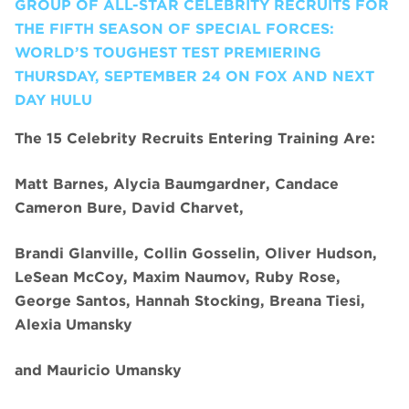
GROUP OF ALL-STAR CELEBRITY RECRUITS FOR
THE FIFTH SEASON OF SPECIAL FORCES:
WORLD’S TOUGHEST TEST PREMIERING
THURSDAY, SEPTEMBER 24 ON FOX AND NEXT
DAY HULU
The 15 Celebrity Recruits Entering Training Are:
Matt Barnes, Alycia Baumgardner, Candace
Cameron Bure, David Charvet,
Brandi Glanville, Collin Gosselin, Oliver Hudson,
LeSean McCoy, Maxim Naumov, Ruby Rose,
George Santos, Hannah Stocking, Breana Tiesi,
Alexia Umansky
and
Mauricio Umansky