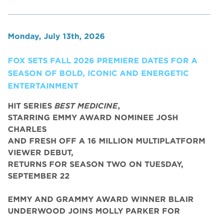
Monday, July 13th, 2026
FOX SETS FALL 2026 PREMIERE DATES FOR A
SEASON OF BOLD, ICONIC AND ENERGETIC
ENTERTAINMENT
HIT SERIES
BEST MEDICINE
,
STARRING EMMY AWARD NOMINEE JOSH
CHARLES
AND FRESH OFF A 16 MILLION MULTIPLATFORM
VIEWER DEBUT,
RETURNS FOR SEASON TWO ON TUESDAY,
SEPTEMBER 22
EMMY AND GRAMMY AWARD WINNER BLAIR
UNDERWOOD JOINS MOLLY PARKER FOR