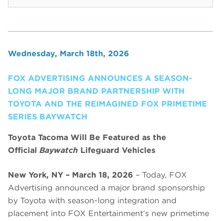
Wednesday, March 18th, 2026
FOX ADVERTISING ANNOUNCES A SEASON-
LONG MAJOR BRAND PARTNERSHIP WITH
TOYOTA AND THE REIMAGINED FOX PRIMETIME
SERIES BAYWATCH
Toyota Tacoma Will Be Featured as the
Official
Baywatch
Lifeguard Vehicles
New York, NY – March 18, 2026
– Today, FOX
Advertising announced a major brand sponsorship
by Toyota with season-long integration and
placement into FOX Entertainment’s new primetime