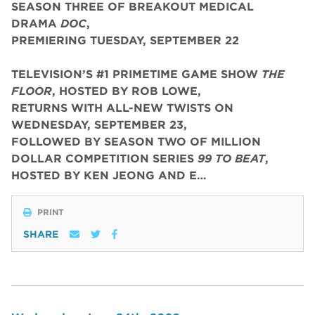
SEASON THREE OF BREAKOUT MEDICAL
DRAMA
DOC
,
PREMIERING TUESDAY, SEPTEMBER 22
TELEVISION’S #1 PRIMETIME GAME SHOW
THE
FLOOR
, HOSTED BY ROB LOWE,
RETURNS WITH ALL-NEW TWISTS ON
WEDNESDAY, SEPTEMBER 23,
FOLLOWED BY SEASON TWO OF MILLION
DOLLAR COMPETITION SERIES
99 TO BEAT
,
HOSTED BY KEN JEONG AND E…
PRINT
SHARE