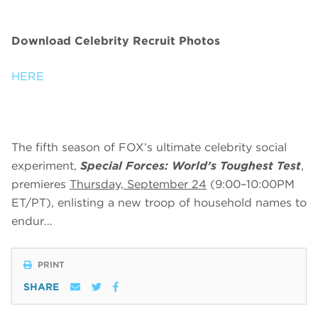
Download Celebrity Recruit Photos
HERE
The fifth season of FOX’s ultimate celebrity social
experiment,
Special Forces: World’s Toughest Test
,
premieres
Thursday, September 24
(9:00–10:00PM
ET/PT), enlisting a new troop of household names to
endur…
PRINT
SHARE