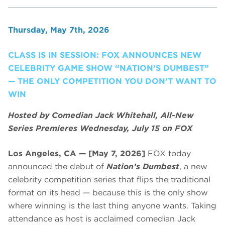
Thursday, May 7th, 2026
CLASS IS IN SESSION: FOX ANNOUNCES NEW
CELEBRITY GAME SHOW “NATION’S DUMBEST”
— THE ONLY COMPETITION YOU DON’T WANT TO
WIN
Hosted by Comedian Jack Whitehall, All-New
Series Premieres Wednesday, July 15 on FOX
Los Angeles, CA — [May 7, 2026]
FOX today
announced the debut of
Nation’s Dumbest
, a new
celebrity competition series that flips the traditional
format on its head — because this is the only show
where winning is the last thing anyone wants. Taking
attendance as host is acclaimed comedian Jack