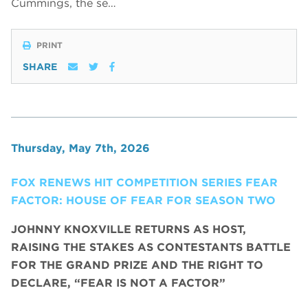
Cummings, the se…
PRINT
SHARE
Thursday, May 7th, 2026
FOX RENEWS HIT COMPETITION SERIES FEAR
FACTOR: HOUSE OF FEAR FOR SEASON TWO
JOHNNY KNOXVILLE RETURNS AS HOST,
RAISING THE STAKES AS CONTESTANTS BATTLE
FOR THE GRAND PRIZE AND THE RIGHT TO
DECLARE, “FEAR IS NOT A FACTOR”