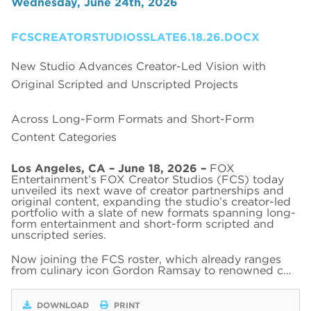
Wednesday, June 24th, 2026
FCSCREATORSTUDIOSSLATE6.18.26.DOCX
New Studio Advances Creator-Led Vision with
Original Scripted and Unscripted Projects
Across Long-Form Formats and Short-Form
Content Categories
Los Angeles, CA – June 18, 2026 –
FOX
Entertainment’s FOX Creator Studios (FCS) today
unveiled its next wave of creator partnerships and
original content, expanding the studio’s creator-led
portfolio with a slate of new formats spanning long-
form entertainment and short-form scripted and
unscripted series.
Now joining the FCS roster, which already ranges
from culinary icon Gordon Ramsay to renowned c…
DOWNLOAD
PRINT