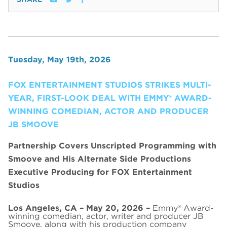
Tuesday, May 19th, 2026
FOX ENTERTAINMENT STUDIOS STRIKES MULTI-
YEAR, FIRST-LOOK DEAL WITH EMMY® AWARD-
WINNING COMEDIAN, ACTOR AND PRODUCER
JB SMOOVE
Partnership Covers Unscripted Programming with
Smoove and His Alternate Side Productions
Executive Producing for FOX Entertainment
Studios
Los Angeles, CA – May 20, 2026 –
Emmy® Award-
winning comedian, actor, writer and producer JB
Smoove, along with his production company