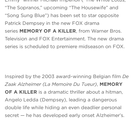
“The Sopranos,” upcoming “The Housewife” and
“Song Sung Blue”) has been set to star opposite
Patrick Dempsey in the new FOX drama
series
MEMORY OF A KILLER
, from Warner Bros.
Television and FOX Entertainment. The new drama
series is scheduled to premiere midseason on FOX.
Inspired by the 2003 award-winning Belgian film
De
Zaak Alzheimer
(La Memoire Du Tueur)
,
MEMORY
OF A KILLER
is a dramatic thriller about a hitman,
Angelo Ledda (Dempsey), leading a dangerous
double life while hiding an even deadlier personal
secret — he has developed early onset Alzheimer’s.