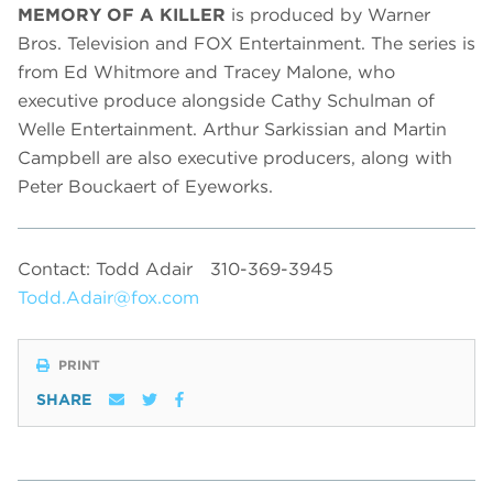
MEMORY OF A KILLER
is produced by Warner
Bros. Television and FOX Entertainment. The series is
from Ed Whitmore and Tracey Malone, who
executive produce alongside Cathy Schulman of
Welle Entertainment. Arthur Sarkissian and Martin
Campbell are also executive producers, along with
Peter Bouckaert of Eyeworks.
Contact: Todd Adair
310-369-3945
Todd.Adair@fox.com
PRINT
SHARE