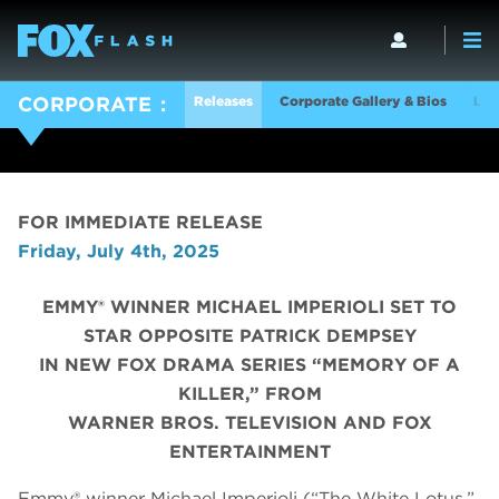
Releases
Corporate Gallery & Bios
Log
CORPORATE
FOR IMMEDIATE RELEASE
Friday, July 4th, 2025
EMMY® WINNER MICHAEL IMPERIOLI SET TO
STAR OPPOSITE PATRICK DEMPSEY
IN NEW FOX DRAMA SERIES “MEMORY OF A
KILLER,” FROM
WARNER BROS. TELEVISION AND FOX
ENTERTAINMENT
Emmy® winner Michael Imperioli (“The White Lotus,”