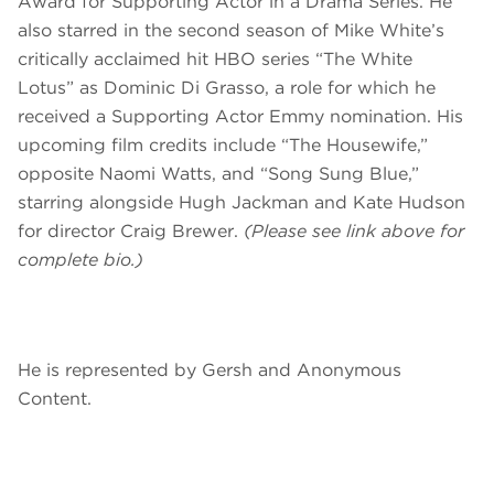
Award for Supporting Actor in a Drama Series. He
also starred in the second season of Mike White’s
critically acclaimed hit HBO series “The White
Lotus” as Dominic Di Grasso, a role for which he
received a Supporting Actor Emmy nomination. His
upcoming film credits include “The Housewife,”
opposite Naomi Watts, and “Song Sung Blue,”
starring alongside Hugh Jackman and Kate Hudson
for director Craig Brewer.
(Please see link above for
complete bio.)
He is represented by Gersh and Anonymous
Content.