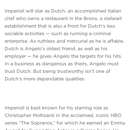
Imperioli will star as Dutch, an accomplished Italian
chef who owns a restaurant in the Bronx, a stalwart
establishment that is also a front for Dutch’s less
sociable activities — such as running a criminal
enterprise. As ruthless and mercurial as he is affable,
Dutch is Angelo’s oldest friend, as well as his
employer — he gives Angelo the targets for his hits.
In a business as dangerous as theirs, Angelo must
trust Dutch. But being trustworthy isn’t one of
Dutch’s more dependable qualities.
Imperioli is best known for his starring role as
Christopher Moltisanti in the acclaimed, iconic HBO
series “The Sopranos,” for which he earned an Emmy