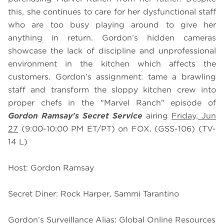
this, she continues to care for her dysfunctional staff
who are too busy playing around to give her
anything in return. Gordon’s hidden cameras
showcase the lack of discipline and unprofessional
environment in the kitchen which affects the
customers. Gordon’s assignment: tame a brawling
staff and transform the sloppy kitchen crew into
proper chefs in the "Marvel Ranch" episode of
Gordon Ramsay's Secret Service
airing
Friday, Jun
27
(9:00-10:00 PM ET/PT) on FOX. (GSS-106) (TV-
14 L)
Host: Gordon Ramsay
Secret Diner: Rock Harper, Sammi Tarantino
Gordon’s Surveillance Alias: Global Online Resources