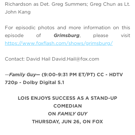
Richardson as Det. Greg Summers; Greg Chun as Lt.
John Kang
For episodic photos and more information on this
episode of
Grimsburg
, please visit
https://www.foxflash.com/shows/grimsburg/
Contact: David Hail
David.Hail@fox.com
—
Family Guy
—
(9:00-9:31 PM ET/PT)
CC - HDTV
720p - Dolby Digital 5.1
LOIS ENJOYS SUCCESS AS A STAND-UP
COMEDIAN
ON
FAMILY GUY
THURSDAY, JUN 26, ON FOX