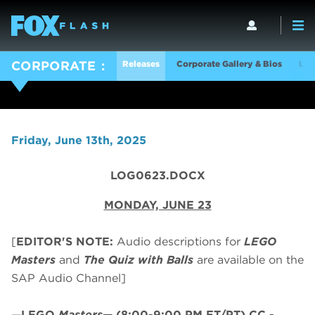
Releases
Corporate Gallery & Bios
Log
CORPORATE
Friday, June 13th, 2025
LOG0623.DOCX
MONDAY, JUNE 23
[
EDITOR'S NOTE:
Audio descriptions for
LEGO
Masters
and
The Quiz with Balls
are available on the
SAP Audio Channel]
—
LEGO
Masters
—
(8:00-9:00 PM ET/PT)
CC -