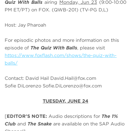
Quiz With Balls
airing
Monday, Jun 23
(9:00-10:00
PM ET/PT) on FOX. (QWB-201) (TV-PG D,L)
Host: Jay Pharoah
For episodic photos and more information on this
episode of
The Quiz With Balls
, please visit
https://www.foxflash.com/shows/the-quiz-with-
balls/
Contact: David Hail
David.Hail@fox.com
Sofie DiLorenzo
Sofie.DiLorenzo@fox.com
TUESDAY, JUNE 24
[
EDITOR'S NOTE:
Audio descriptions for
The 1%
Club
and
The Snake
are available on the SAP Audio