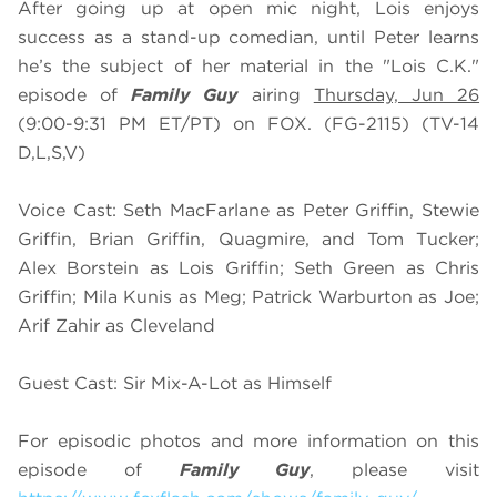
After going up at open mic night, Lois enjoys
success as a stand-up comedian, until Peter learns
he’s the subject of her material in the "Lois C.K."
episode of
Family Guy
airing
Thursday, Jun 26
(9:00-9:31 PM ET/PT) on FOX. (FG-2115) (TV-14
D,L,S,V)
Voice Cast: Seth MacFarlane as Peter Griffin, Stewie
Griffin, Brian Griffin, Quagmire, and Tom Tucker;
Alex Borstein as Lois Griffin; Seth Green as Chris
Griffin; Mila Kunis as Meg; Patrick Warburton as Joe;
Arif Zahir as Cleveland
Guest Cast: Sir Mix-A-Lot as Himself
For episodic photos and more information on this
episode of
Family Guy
, please visit