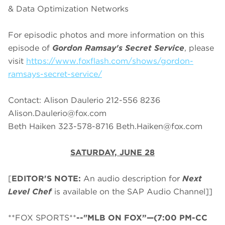
& Data Optimization Networks
For episodic photos and more information on this
episode of
Gordon Ramsay's Secret Service
, please
visit
https://www.foxflash.com/shows/gordon-
ramsays-secret-service/
Contact: Alison Daulerio 212-556 8236
Alison.Daulerio@fox.com
Beth Haiken 323-578-8716
Beth.Haiken@fox.com
SATURDAY, JUNE 28
[
EDITOR'S NOTE:
An audio description for
Next
Level Chef
is available on the SAP Audio Channel]]
**FOX SPORTS**
--"MLB ON FOX”—(7:00 PM-CC