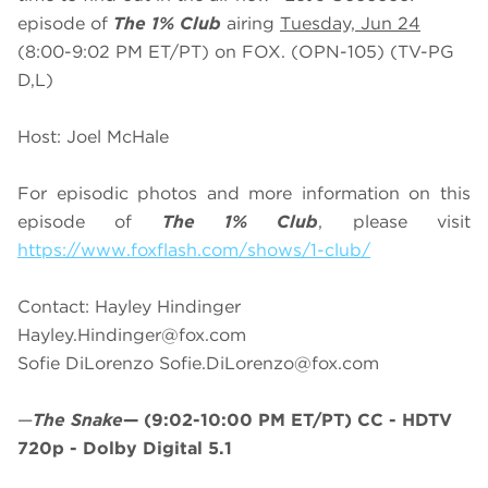
episode of
The 1% Club
airing
Tuesday, Jun 24
(8:00-9:02 PM ET/PT) on FOX. (OPN-105) (TV-PG
D,L)
Host: Joel McHale
For episodic photos and more information on this
episode of
The 1% Club
, please visit
https://www.foxflash.com/shows/1-club/
Contact: Hayley Hindinger
Hayley.Hindinger@fox.com
Sofie DiLorenzo
Sofie.DiLorenzo@fox.com
—
The Snake
—
(9:02-10:00 PM ET/PT)
CC - HDTV
720p - Dolby Digital 5.1