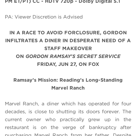
PM ET/PT)
CC - HDTV 720p - Dolby Digital 5.1
PA: Viewer Discretion is Advised
IN A RACE TO AVOID FORCLOSURE, GORDON
INFILTRATES A DINER IN DESPERATE NEED OF A
STAFF MAKEOVER
ON
GORDON RAMSAY'S SECRET SERVICE
FRIDAY, JUN 27, ON FOX
Ramsay’s Mission: Reading’s Long-Standing
Marvel Ranch
Marvel Ranch, a diner which has operated for four
decades, is close to shutting its doors forever. The
current owner who practically grew up in the
restaurant is on the verge of bankruptcy after
purchasing Marvel Ranch from her father. Despite