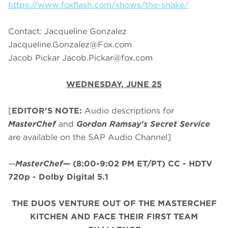
https://www.foxflash.com/shows/the-snake/
Contact: Jacqueline Gonzalez
Jacqueline.Gonzalez@Fox.com
Jacob Pickar
Jacob.Pickar@fox.com
WEDNESDAY, JUNE 25
[
EDITOR'S NOTE:
Audio descriptions for
MasterChef
and
Gordon Ramsay's Secret Service
are available on the SAP Audio Channel]
—
MasterChef
—
(8:00-9:02 PM ET/PT)
CC - HDTV
720p - Dolby Digital 5.1
THE DUOS VENTURE OUT OF THE MASTERCHEF
KITCHEN AND FACE THEIR FIRST TEAM