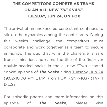
THE COMPETITORS COMPETE AS TEAMS
ON AN ALL-NEW
THE SNAKE
TUESDAY, JUN 24, ON FOX
The arrival of an unexpected contestant continues to
stir up the dynamics among the contestants. During
this week's challenge, the competitors must
collaborate and work together as a team to secure
immunity. The duo that wins the challenge is safe
from elimination and earns the title of the first-ever
double-headed snake in the all-new "Two-Headed
Snake" episode of
The Snake
airing
Tuesday, Jun 24
(9:02-10:00 PM ET/PT) on FOX. (SNK-103) (TV-14
D,L,S)
For episodic photos and more information on this
episode of
The Snake
, please visit