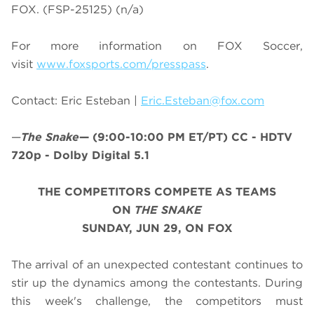
FOX. (FSP-25125) (n/a)
For more information on
FOX Soccer
,
visit
www.foxsports.com/presspass
.
Contact: Eric Esteban |
Eric.Esteban@fox.com
—
The Snake
—
(9:00-10:00 PM ET/PT)
CC - HDTV
720p - Dolby Digital 5.1
THE COMPETITORS COMPETE AS TEAMS
ON
THE SNAKE
SUNDAY, JUN 29, ON FOX
The arrival of an unexpected contestant continues to
stir up the dynamics among the contestants. During
this week's challenge, the competitors must