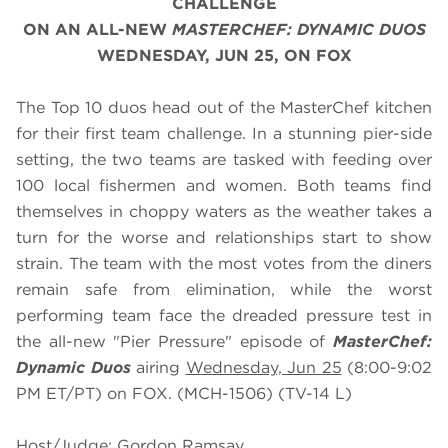
CHALLENGE
ON AN ALL-NEW
MASTERCHEF: DYNAMIC DUOS
WEDNESDAY, JUN 25, ON FOX
The Top 10 duos head out of the MasterChef kitchen
for their first team challenge. In a stunning pier-side
setting, the two teams are tasked with feeding over
100 local fishermen and women. Both teams find
themselves in choppy waters as the weather takes a
turn for the worse and relationships start to show
strain. The team with the most votes from the diners
remain safe from elimination, while the worst
performing team face the dreaded pressure test in
the all-new "Pier Pressure" episode of
MasterChef:
Dynamic Duos
airing
Wednesday, Jun 25
(8:00-9:02
PM ET/PT) on FOX. (MCH-1506) (TV-14 L)
Host/Judge: Gordon Ramsay