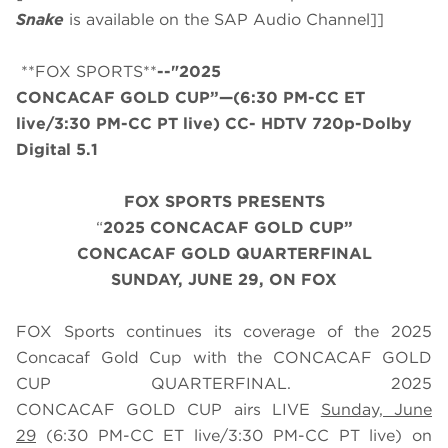
Snake
is available on the SAP Audio Channel]]
**FOX SPORTS**
--"2025
CONCACAF GOLD CUP”—(6:30 PM-CC ET
live/3:30 PM-CC PT live) CC- HDTV 720p-Dolby
Digital 5.1
FOX SPORTS PRESENTS
“
2025 CONCACAF GOLD CUP”
CONCACAF GOLD QUARTERFINAL
SUNDAY, JUNE 29, ON FOX
FOX Sports continues its coverage of the 2025
Concacaf Gold Cup with the CONCACAF GOLD
CUP QUARTERFINAL. 2025
CONCACAF GOLD CUP airs LIVE
Sunday, June
29
(
6
:
3
0 PM-CC ET live/
3
:
3
0 PM-CC PT live) on