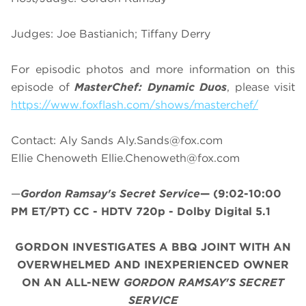
Judges: Joe Bastianich; Tiffany Derry
For episodic photos and more information on this
episode of
MasterChef: Dynamic Duos
, please visit
https://www.foxflash.com/shows/masterchef/
Contact: Aly Sands
Aly.Sands@fox.com
Ellie Chenoweth
Ellie.Chenoweth@fox.com
—
Gordon Ramsay's Secret Service
—
(9:02-10:00
PM ET/PT)
CC - HDTV 720p - Dolby Digital 5.1
GORDON INVESTIGATES A BBQ JOINT WITH AN
OVERWHELMED AND INEXPERIENCED OWNER
ON AN ALL-NEW
GORDON RAMSAY'S SECRET
SERVICE