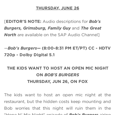
THURSDAY, JUNE 26
[
EDITOR'S NOTE:
Audio descriptions for
Bob's
Burgers, Grimsburg, Family Guy
and
The Great
North
are available on the SAP Audio Channel]
—
Bob's Burgers
—
(8:00-8:31 PM ET/PT)
CC - HDTV
720p - Dolby Digital 5.1
THE KIDS WANT TO HOST AN OPEN MIC NIGHT
ON
BOB'S BURGERS
THURSDAY, JUN 26, ON FOX
The kids want to host an open mic night at the
restaurant, but the hidden costs keep mounting and
Bob worries that this night will ruin them in the
"Hope N' Mic Night" episode of
Bob's Burgers
airing