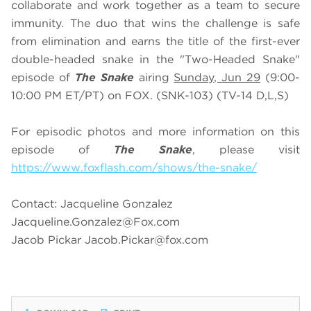
collaborate and work together as a team to secure
immunity. The duo that wins the challenge is safe
from elimination and earns the title of the first-ever
double-headed snake in the "Two-Headed Snake"
episode of
The Snake
airing
Sunday, Jun 29
(9:00-
10:00 PM ET/PT) on FOX. (SNK-103) (TV-14 D,L,S)
For episodic photos and more information on this
episode of
The Snake
, please visit
https://www.foxflash.com/shows/the-snake/
Contact: Jacqueline Gonzalez
Jacqueline.Gonzalez@Fox.com
Jacob Pickar
Jacob.Pickar@fox.com