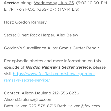
Service
airing
Wednesday, Jun 25
(9:02-10:00 PM
ET/PT) on FOX. (GSS-107) (TV-14 L,S)
Host: Gordon Ramsay
Secret Diner: Rock Harper, Alex Belew
Gordon’s Surveillance Alias: Gran’s Gutter Repair
For episodic photos and more information on this
episode of
Gordon Ramsay's Secret Service
, please
visit
https://www.foxflash.com/shows/gordon-
ramsays-secret-service/
Contact: Alison Daulerio 212-556 8236
Alison.Daulerio@fox.com
Beth Haiken 323-578-8716
Beth.Haiken@fox.com