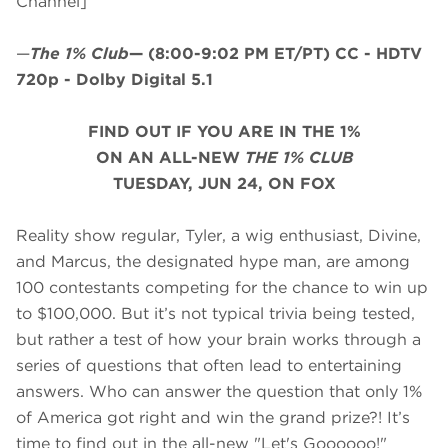
Channel]
—
The 1% Club
—
(8:00-9:02 PM ET/PT)
CC - HDTV
720p - Dolby Digital 5.1
FIND OUT IF YOU ARE IN THE 1%
ON AN ALL-NEW
THE 1% CLUB
TUESDAY, JUN 24, ON FOX
Reality show regular, Tyler, a wig enthusiast, Divine,
and Marcus, the designated hype man, are among
100 contestants competing for the chance to win up
to $100,000. But it’s not typical trivia being tested,
but rather a test of how your brain works through a
series of questions that often lead to entertaining
answers. Who can answer the question that only 1%
of America got right and win the grand prize?! It’s
time to find out in the all-new "Let's Goooooo!"