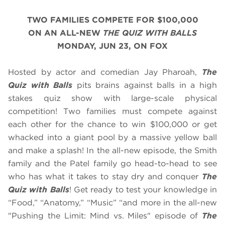
TWO FAMILIES COMPETE FOR $100,000
ON AN ALL-NEW
THE QUIZ WITH BALLS
MONDAY, JUN 23, ON FOX
Hosted by actor and comedian Jay Pharoah,
The
Quiz with Balls
pits brains against balls in a high
stakes quiz show with large-scale physical
competition! Two families must compete against
each other for the chance to win $100,000 or get
whacked into a giant pool by a massive yellow ball
and make a splash! In the all-new episode, the Smith
family and the Patel family go head-to-head to see
who has what it takes to stay dry and conquer
The
Quiz with Balls
! Get ready to test your knowledge in
“Food,” “Anatomy,” “Music” “and more in the all-new
"Pushing the Limit: Mind vs. Miles" episode of
The