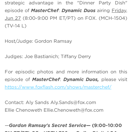
strategic advantage in the "Dinner Party Dish"
episode of
MasterChef
:
Dynamic Duos
airing
Friday,
Jun 27
(8:00-9:00 PM ET/PT) on FOX. (MCH-1504)
(TV-14 L)
Host/Judge: Gordon Ramsay
Judges: Joe Bastianich; Tiffany Derry
For episodic photos and more information on this
episode of
MasterChef
:
Dynamic Duos,
please visit
https://www.foxflash.com/shows/masterchef/
Contact: Aly Sands
Aly.Sands@fox.com
Ellie Chenoweth
Ellie.Chenoweth@fox.com
—
Gordon Ramsay's Secret Service
—
(9:00-10:00