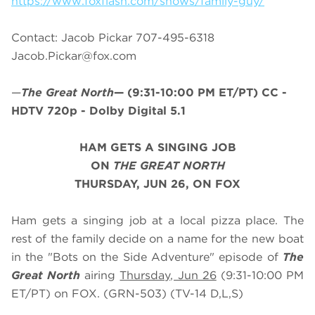
https://www.foxflash.com/shows/family-guy/
Contact: Jacob Pickar 707-495-6318
Jacob.Pickar@fox.com
—
The Great North
—
(9:31-10:00 PM ET/PT)
CC -
HDTV 720p - Dolby Digital 5.1
HAM GETS A SINGING JOB
ON
THE GREAT NORTH
THURSDAY, JUN 26, ON FOX
Ham gets a singing job at a local pizza place. The
rest of the family decide on a name for the new boat
in the "Bots on the Side Adventure" episode of
The
Great North
airing
Thursday, Jun 26
(9:31-10:00 PM
ET/PT) on FOX. (GRN-503) (TV-14 D,L,S)