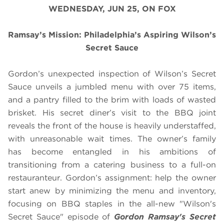
WEDNESDAY, JUN 25, ON FOX
Ramsay’s Mission: Philadelphia’s Aspiring Wilson’s
Secret Sauce
Gordon’s unexpected inspection of Wilson’s Secret
Sauce unveils a jumbled menu with over 75 items,
and a pantry filled to the brim with loads of wasted
brisket. His secret diner’s visit to the BBQ joint
reveals the front of the house is heavily understaffed,
with unreasonable wait times. The owner’s family
has become entangled in his ambitions of
transitioning from a catering business to a full-on
restauranteur. Gordon’s assignment: help the owner
start anew by minimizing the menu and inventory,
focusing on BBQ staples in the all-new "Wilson's
Secret Sauce" episode of
Gordon Ramsay's Secret