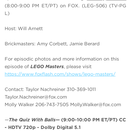
(8:00-9:00 PM ET/PT) on FOX. (LEG-506) (TV-PG
L)
Host: Will Arnett
Brickmasters: Amy Corbett, Jamie Berard
For episodic photos and more information on this
episode of
LEGO Masters
, please visit
https://www.foxflash.com/shows/lego-masters/
Contact: Taylor Nachreiner 310-369-1011
Taylor.Nachreiner@fox.com
Molly Walker 206-743-7505
Molly.Walker@fox.com
—
The Quiz With Balls
—
(9:00-10:00 PM ET/PT)
CC
- HDTV 720p - Dolby Digital 5.1