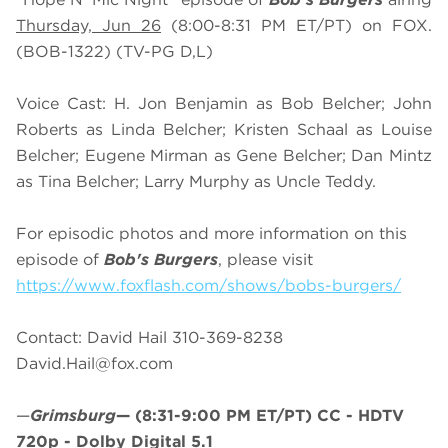
Thursday, Jun 26
(8:00-8:31 PM ET/PT) on FOX.
(BOB-1322) (TV-PG D,L)
Voice Cast: H. Jon Benjamin as Bob Belcher; John
Roberts as Linda Belcher; Kristen Schaal as Louise
Belcher; Eugene Mirman as Gene Belcher; Dan Mintz
as Tina Belcher; Larry Murphy as Uncle Teddy.
For episodic photos and more information on this
episode of
Bob's Burgers
, please visit
https://www.foxflash.com/shows/bobs-burgers/
Contact: David Hail 310-369-8238
David.Hail@fox.com
—
Grimsburg
—
(8:31-9:00 PM ET/PT)
CC - HDTV
720p - Dolby Digital 5.1