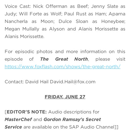
Voice Cast: Nick Offerman as Beef; Jenny Slate as
Judy; Will Forte as Wolf; Paul Rust as Ham; Aparna
Nancherla as Moon; Dulce Sloan as Honeybee;
Megan Mullally as Alyson and Alanis Morissette as
Alanis Morissette.
For episodic photos and more information on this
episode of
The Great North
, please visit
https://www.foxflash.com/shows/the-great-north/
Contact: David Hail
David.Hail@fox.com
FRIDAY, JUNE 27
[
EDITOR'S NOTE:
Audio descriptions for
MasterChef
and
Gordon Ramsay's Secret
Service
are available on the SAP Audio Channel]]