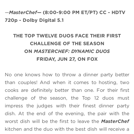
—
MasterChef
—
(8:00-9:00 PM ET/PT)
CC - HDTV
720p - Dolby Digital 5.1
THE TOP TWELVE DUOS FACE THEIR FIRST
CHALLENGE OF THE SEASON
ON
MASTERCHEF: DYNAMIC DUOS
FRIDAY, JUN 27, ON FOX
No one knows how to throw a dinner party better
than couples! And when it comes to hosting, two
cooks are definitely better than one. For their first
challenge of the season, the Top 12 duos must
impress the judges with their finest dinner party
dish. At the end of the evening, the pair with the
worst dish will be the first to leave the
MasterChef
kitchen and the duo with the best dish will receive a