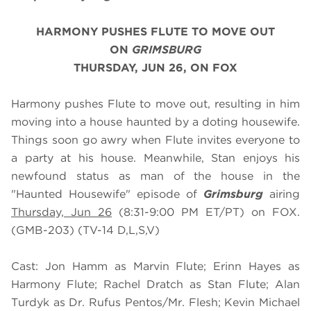
HARMONY PUSHES FLUTE TO MOVE OUT
ON
GRIMSBURG
THURSDAY, JUN 26, ON FOX
Harmony pushes Flute to move out, resulting in him
moving into a house haunted by a doting housewife.
Things soon go awry when Flute invites everyone to
a party at his house. Meanwhile, Stan enjoys his
newfound status as man of the house in the
"Haunted Housewife" episode of
Grimsburg
airing
Thursday, Jun 26
(8:31-9:00 PM ET/PT) on FOX.
(GMB-203) (TV-14 D,L,S,V)
Cast: Jon Hamm as Marvin Flute; Erinn Hayes as
Harmony Flute; Rachel Dratch as Stan Flute; Alan
Turdyk as Dr. Rufus Pentos/Mr. Flesh; Kevin Michael