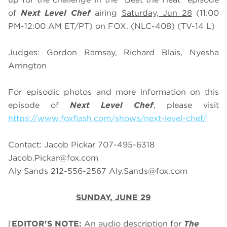
of
Next Level Chef
airing
Saturday, Jun 28
(11:00
PM-12:00 AM ET/PT) on FOX. (NLC-408) (TV-14 L)
Judges: Gordon Ramsay, Richard Blais, Nyesha
Arrington
For episodic photos and more information on this
episode of
Next Level Chef
, please visit
https://www.foxflash.com/shows/next-level-chef/
Contact: Jacob Pickar 707-495-6318
Jacob.Pickar@fox.com
Aly Sands 212-556-2567
Aly.Sands@fox.com
SUNDAY, JUNE 29
[
EDITOR'S NOTE:
An audio description for
The