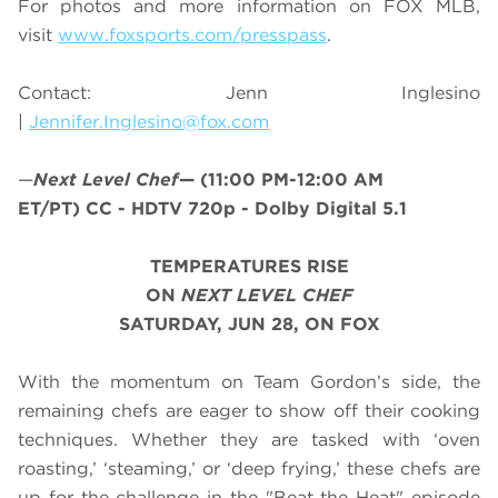
For photos and more information on
FOX MLB
,
visit
www.foxsports.com/presspass
.
Contact: Jenn Inglesino
|
Jennifer.Inglesino@fox.com
—
Next Level Chef
—
(11:00 PM-12:00 AM
ET/PT)
CC - HDTV 720p - Dolby Digital 5.1
TEMPERATURES RISE
ON
NEXT LEVEL CHEF
SATURDAY, JUN 28, ON FOX
With the momentum on Team Gordon’s side, the
remaining chefs are eager to show off their cooking
techniques. Whether they are tasked with ‘oven
roasting,’ ‘steaming,’ or ‘deep frying,’ these chefs are
up for the challenge in the "Beat the Heat" episode