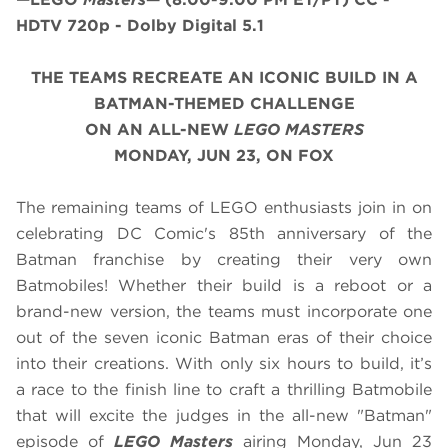
HDTV 720p - Dolby Digital 5.1
THE TEAMS RECREATE AN ICONIC BUILD IN A
BATMAN-THEMED CHALLENGE
ON AN ALL-NEW
LEGO MASTERS
MONDAY, JUN 23, ON FOX
The remaining teams of LEGO enthusiasts join in on
celebrating DC Comic's 85th anniversary of the
Batman franchise by creating their very own
Batmobiles! Whether their build is a reboot or a
brand-new version, the teams must incorporate one
out of the seven iconic Batman eras of their choice
into their creations. With only six hours to build, it’s
a race to the finish line to craft a thrilling Batmobile
that will excite the judges in the all-new "Batman"
episode of
LEGO Masters
airing
Monday, Jun 23