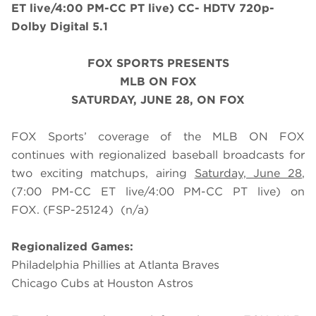
ET live/4:00 PM-CC PT live) CC- HDTV 720p-
Dolby Digital 5.1
FOX SPORTS PRESENTS
MLB ON FOX
SATURDAY
, JUNE 28, ON FOX
FOX Sports’ coverage of the MLB ON FOX
continues with regionalized baseball broadcasts for
two exciting matchups, airing
Saturday, June 28
,
(7:00 PM-CC ET live/4:00 PM-CC PT live) on
FOX.
(FSP-25124)
(n/a)
Regionalized Games:
Philadelphia Phillies at Atlanta Braves
Chicago Cubs at Houston Astros