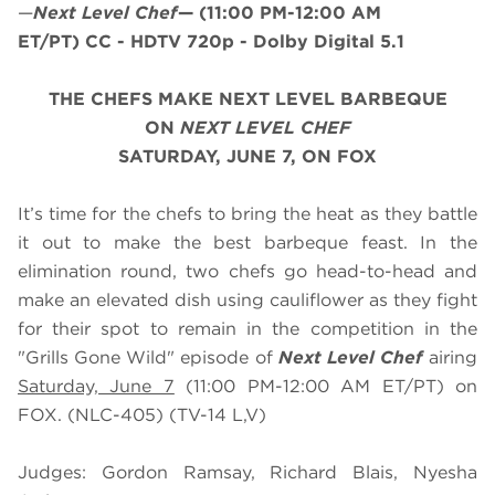
—
Next Level Chef
—
(11:00 PM-12:00 AM
ET/PT)
CC - HDTV 720p - Dolby Digital 5.1
THE CHEFS MAKE NEXT LEVEL BARBEQUE
ON
NEXT LEVEL CHEF
SATURDAY, JUNE 7, ON FOX
It’s time for the chefs to bring the heat as they battle
it out to make the best barbeque feast. In the
elimination round, two chefs go head-to-head and
make an elevated dish using cauliflower as they fight
for their spot to remain in the competition in the
"Grills Gone Wild" episode of
Next Level Chef
airing
Saturday, June 7
(11:00 PM-12:00 AM ET/PT) on
FOX. (NLC-405) (TV-14 L,V)
Judges: Gordon Ramsay, Richard Blais, Nyesha