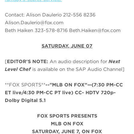
Contact: Alison Daulerio 212-556 8236
Alison.Daulerio@fox.com
Beth Haiken 323-578-8716
Beth.Haiken@fox.com
SATURDAY, JUNE 07
[
EDITOR'S NOTE:
An audio description for
Next
Level Chef
is available on the SAP Audio Channel]
**FOX SPORTS**
--"MLB ON FOX”—(7:30 PM-CC
ET live/4:30 PM-CC PT live) CC- HDTV 720p-
Dolby Digital 5.1
FOX SPORTS PRESENTS
MLB ON FOX
SATURDAY
, JUNE 7, ON FOX