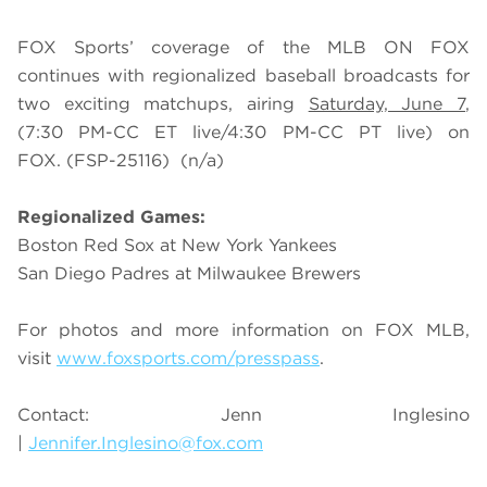
FOX Sports’ coverage of the MLB ON FOX
continues with regionalized baseball broadcasts for
two exciting matchups, airing
Saturday, June 7
,
(7:30 PM-CC ET live/4:30 PM-CC PT live) on
FOX.
(FSP-25116)
(n/a)
Regionalized Games:
Boston Red Sox at New York Yankees
San Diego Padres at Milwaukee Brewers
For photos and more information on
FOX MLB
,
visit
www.foxsports.com/presspass
.
Contact: Jenn Inglesino
|
Jennifer.Inglesino@fox.com