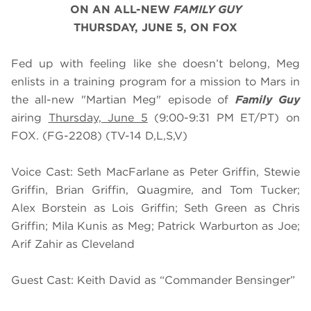
ON AN ALL-NEW
FAMILY GUY
THURSDAY, JUNE 5, ON FOX
Fed up with feeling like she doesn’t belong, Meg
enlists in a training program for a mission to Mars in
the all-new "Martian Meg" episode of
Family Guy
airing
Thursday, June 5
(9:00-9:31 PM ET/PT) on
FOX. (FG-2208) (TV-14 D,L,S,V)
Voice Cast: Seth MacFarlane as Peter Griffin, Stewie
Griffin, Brian Griffin, Quagmire, and Tom Tucker;
Alex Borstein as Lois Griffin; Seth Green as Chris
Griffin; Mila Kunis as Meg; Patrick Warburton as Joe;
Arif Zahir as Cleveland
Guest Cast: Keith David as “Commander Bensinger”