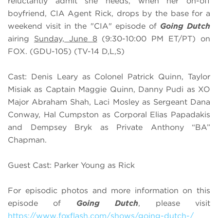
reluctantly admit she needs, when her on-off
boyfriend, CIA Agent Rick, drops by the base for a
weekend visit in the "CIA" episode of
Going Dutch
airing
Sunday, June 8
(9:30-10:00 PM ET/PT) on
FOX. (GDU-105) (TV-14 D,L,S)
Cast: Denis Leary as Colonel Patrick Quinn, Taylor
Misiak as Captain Maggie Quinn, Danny Pudi as XO
Major Abraham Shah, Laci Mosley as Sergeant Dana
Conway, Hal Cumpston as Corporal Elias Papadakis
and Dempsey Bryk as Private Anthony “BA”
Chapman.
Guest Cast: Parker Young as Rick
For episodic photos and more information on this
episode of
Going Dutch
, please visit
https://www.foxflash.com/shows/going-dutch-/