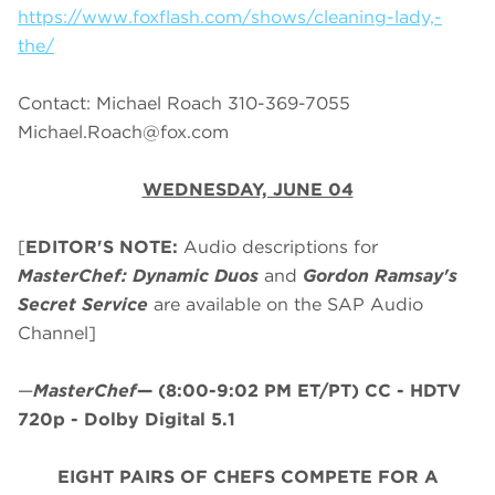
https://www.foxflash.com/shows/cleaning-lady,-
the/
Contact: Michael Roach 310-369-7055
Michael.Roach@fox.com
WEDNESDAY, JUNE 04
[
EDITOR'S NOTE:
Audio descriptions for
MasterChef: Dynamic Duos
and
Gordon Ramsay's
Secret Service
are available on the SAP Audio
Channel]
—
MasterChef
—
(8:00-9:02 PM ET/PT)
CC - HDTV
720p - Dolby Digital 5.1
EIGHT PAIRS OF CHEFS COMPETE FOR A