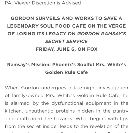
PA: Viewer Discretion is Advised
GORDON SURVEILS AND WORKS TO SAVE A
LEGENDARY SOUL FOOD CAFE ON THE VERGE
OF LOSING ITS LEGACY
ON
GORDON RAMSAY'S
SECRET SERVICE
FRIDAY, JUNE 6, ON FOX
Ramsay’s Mission: Phoenix’s Soulful Mrs. White’s
Golden Rule Cafe
When Gordon undergoes a late-night investigation
of family-owned Mrs. White’s Golden Rule Cafe, he
is alarmed by the dysfunctional equipment in the
kitchen, unauthentic proteins hidden in the pantry
and unattended fire hazards. What begins with tips
from the secret insider leads to the revelation of the