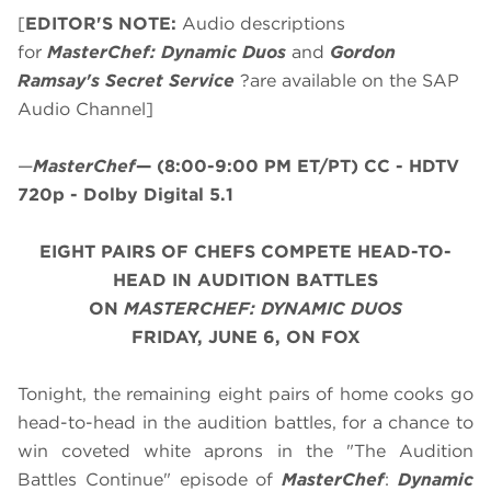
[
EDITOR'S NOTE:
Audio descriptions
for
MasterChef: Dynamic Duos
and
Gordon
Ramsay's Secret Service
?are available on the SAP
Audio Channel]
—
MasterChef
—
(8:00-9:00 PM ET/PT)
CC - HDTV
720p - Dolby Digital 5.1
EIGHT PAIRS OF CHEFS COMPETE HEAD-TO-
HEAD IN AUDITION BATTLES
ON
MASTERCHEF: DYNAMIC DUOS
FRIDAY, JUNE 6, ON FOX
Tonight, the remaining eight pairs of home cooks go
head-to-head in the audition battles, for a chance to
win coveted white aprons in the "The Audition
Battles Continue" episode of
MasterChef
:
Dynamic