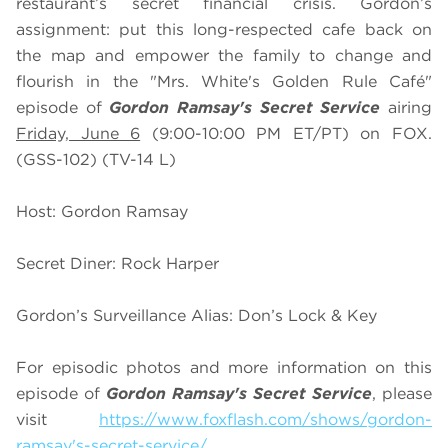
restaurant’s secret financial crisis. Gordon’s
assignment: put this long-respected cafe back on
the map and empower the family to change and
flourish in the "Mrs. White's Golden Rule Café"
episode of
Gordon Ramsay's Secret Service
airing
Friday, June 6
(9:00-10:00 PM ET/PT) on FOX.
(GSS-102) (TV-14 L)
Host: Gordon Ramsay
Secret Diner: Rock Harper
Gordon’s Surveillance Alias: Don’s Lock & Key
For episodic photos and more information on this
episode of
Gordon Ramsay's Secret Service
, please
visit
https://www.foxflash.com/shows/gordon-
ramsay's-secret-service/