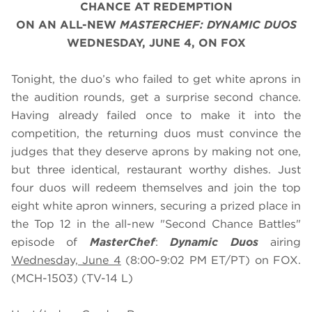
CHANCE AT REDEMPTION
ON AN ALL-NEW
MASTERCHEF: DYNAMIC DUOS
WEDNESDAY, JUNE 4, ON FOX
Tonight, the duo’s who failed to get white aprons in
the audition rounds, get a surprise second chance.
Having already failed once to make it into the
competition, the returning duos must convince the
judges that they deserve aprons by making not one,
but three identical, restaurant worthy dishes. Just
four duos will redeem themselves and join the top
eight white apron winners, securing a prized place in
the Top 12 in the all-new "Second Chance Battles"
episode of
MasterChef
:
Dynamic Duos
airing
Wednesday, June 4
(8:00-9:02 PM ET/PT) on FOX.
(MCH-1503) (TV-14 L)