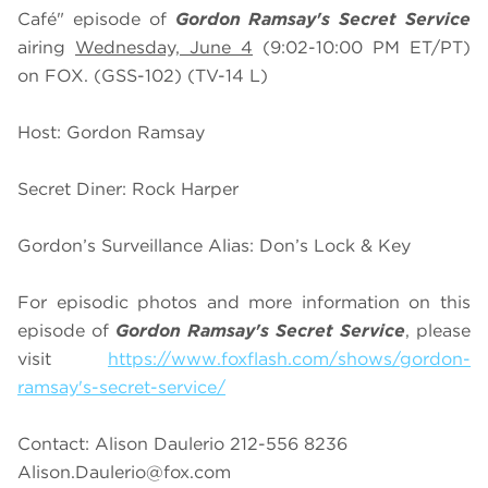
Café" episode of
Gordon Ramsay's Secret Service
airing
Wednesday, June 4
(9:02-10:00 PM ET/PT)
on FOX. (GSS-102) (TV-14 L)
Host: Gordon Ramsay
Secret Diner: Rock Harper
Gordon’s Surveillance Alias: Don’s Lock & Key
For episodic photos and more information on this
episode of
Gordon Ramsay's Secret Service
, please
visit
https://www.foxflash.com/shows/gordon-
ramsay's-secret-service/
Contact: Alison Daulerio 212-556 8236
Alison.Daulerio@fox.com