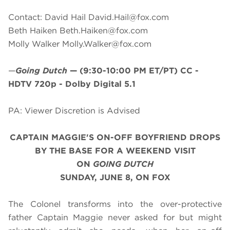
Contact: David Hail
David.Hail@fox.com
Beth Haiken
Beth.Haiken@fox.com
Molly Walker
Molly.Walker@fox.com
—
Going Dutch
—
(9:30-10:00 PM ET/PT)
CC -
HDTV 720p - Dolby Digital 5.1
PA: Viewer Discretion is Advised
CAPTAIN MAGGIE'S ON-OFF BOYFRIEND DROPS
BY THE BASE FOR A WEEKEND VISIT
ON
GOING DUTCH
SUNDAY, JUNE 8, ON FOX
The Colonel transforms into the over-protective
father Captain Maggie never asked for but might