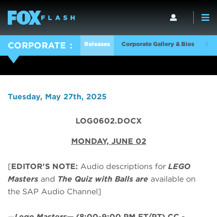
Releases
Corporate Gallery & Bios
Log
CORPORATE
Tuesday, May 27th, 2025
LOG0602.DOCX
MONDAY, JUNE 02
[
EDITOR'S NOTE:
Audio descriptions for
LEGO
Masters
and
The Quiz with Balls are
available on
the SAP Audio Channel]
—
Lego Masters
—
(8:00-9:00 PM ET/PT)
CC -