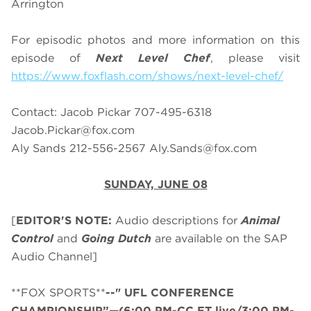
Arrington
For episodic photos and more information on this
episode of
Next Level Chef
, please visit
https://www.foxflash.com/shows/next-level-chef/
Contact: Jacob Pickar 707-495-6318
Jacob.Pickar@fox.com
Aly Sands 212-556-2567
Aly.Sands@fox.com
SUNDAY, JUNE 08
[
EDITOR'S NOTE:
Audio descriptions for
Animal
Control
and
Going Dutch
are available on the SAP
Audio Channel]
**FOX SPORTS**
--" UFL CONFERENCE
CHAMPIONSHIP”—(6:00 PM-CC ET live/3:00 PM-