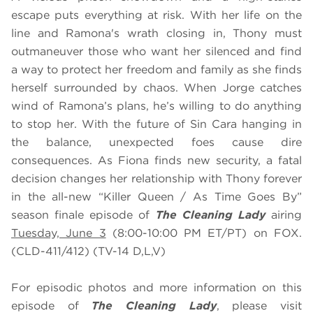
escape puts everything at risk. With her life on the
line and Ramona's wrath closing in, Thony must
outmaneuver those who want her silenced and find
a way to protect her freedom and family as she finds
herself surrounded by chaos. When Jorge catches
wind of Ramona’s plans, he’s willing to do anything
to stop her. With the future of Sin Cara hanging in
the balance, unexpected foes cause dire
consequences. As Fiona finds new security, a fatal
decision changes her relationship with Thony forever
in the all-new “Killer Queen / As Time Goes By”
season finale episode of
The Cleaning Lady
airing
Tuesday, June 3
(8:00-10:00 PM ET/PT) on FOX.
(CLD-411/412) (TV-14 D,L,V)
For episodic photos and more information on this
episode of
The Cleaning Lady
, please visit