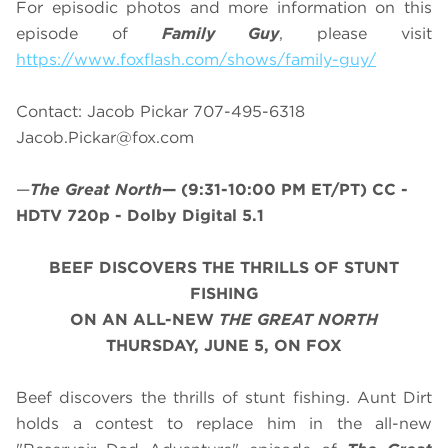
For episodic photos and more information on this
episode of
Family Guy
, please visit
https://www.foxflash.com/shows/family-guy/
Contact: Jacob Pickar 707-495-6318
Jacob.Pickar@fox.com
—
The Great North
—
(9:31-10:00 PM ET/PT)
CC -
HDTV 720p - Dolby Digital 5.1
BEEF DISCOVERS THE THRILLS OF STUNT
FISHING
ON AN ALL-NEW
THE GREAT NORTH
THURSDAY, JUNE 5, ON FOX
Beef discovers the thrills of stunt fishing. Aunt Dirt
holds a contest to replace him in the all-new