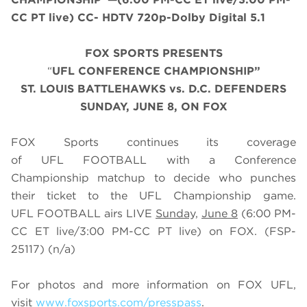
CC PT live) CC- HDTV 720p-Dolby Digital 5.1
FOX SPORTS PRESENTS
“
UFL CONFERENCE CHAMPIONSHIP”
ST. LOUIS BATTLEHAWKS vs. D.C. DEFENDERS
SUNDAY, JUNE 8, ON FOX
FOX Sports continues its coverage
of UFL FOOTBALL with a Conference
Championship matchup to decide who punches
their ticket to the UFL Championship game.
UFL FOOTBALL airs LIVE
Sunday,
June 8
(6:00 PM-
CC ET live/3:00 PM-CC PT live) on FOX. (FSP-
25117) (n/a)
For photos and more information on
FOX UFL
,
visit
www.foxsports.com/presspass
.