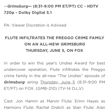
—
Grimsburg
—
(8:31-9:00 PM ET/PT)
CC - HDTV
720p - Dolby Digital 5.1
PA: Viewer Discretion is Advised
FLUTE INFILTRATES THE PREGGO CRIME FAMILY
ON AN ALL-NEW
GRIMSBURG
THURSDAY, JUNE 5, ON FOX
In order to win this year's Undies Award for best
undercover operation, Flute infiltrates the Preggo
crime family in the all-new "The Undies" episode of
Grimsburg
airing
Thursday, June 5
(8:31-9:00 PM
ET/PT) on FOX. (GMB-210) (TV-14 D,L,V)
Cast: Jon Hamm as Marvin Flute; Erinn Hayes as
Harmony Flute; Rachel Dratch as Stan Flute; Alan