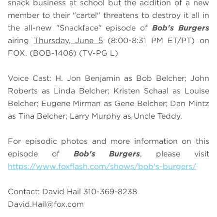
snack business at school but the addition of a new
member to their "cartel" threatens to destroy it all in
the all-new "Snackface" episode of
Bob's Burgers
airing
Thursday, June 5
(8:00-8:31 PM ET/PT) on
FOX. (BOB-1406) (TV-PG L)
Voice Cast: H. Jon Benjamin as Bob Belcher; John
Roberts as Linda Belcher; Kristen Schaal as Louise
Belcher; Eugene Mirman as Gene Belcher; Dan Mintz
as Tina Belcher; Larry Murphy as Uncle Teddy.
For episodic photos and more information on this
episode of
Bob's Burgers
, please visit
https://www.foxflash.com/shows/bob's-burgers/
Contact: David Hail 310-369-8238
David.Hail@fox.com