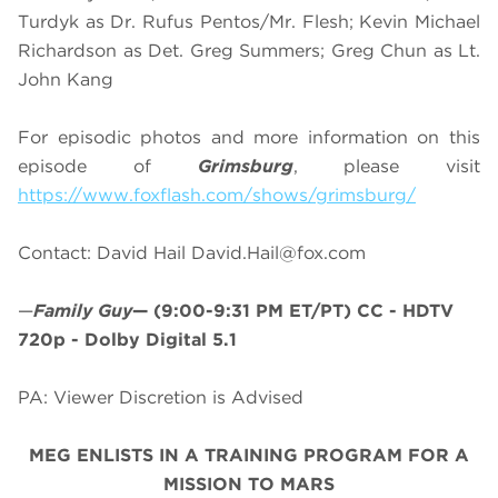
Turdyk as Dr. Rufus Pentos/Mr. Flesh; Kevin Michael
Richardson as Det. Greg Summers; Greg Chun as Lt.
John Kang
For episodic photos and more information on this
episode of
Grimsburg
, please visit
https://www.foxflash.com/shows/grimsburg/
Contact: David Hail
David.Hail@fox.com
—
Family Guy
—
(9:00-9:31 PM ET/PT)
CC - HDTV
720p - Dolby Digital 5.1
PA: Viewer Discretion is Advised
MEG ENLISTS IN A TRAINING PROGRAM FOR A
MISSION TO MARS