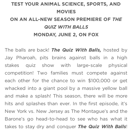
TEST YOUR ANIMAL SCIENCE, SPORTS, AND
MOVIES
ON AN ALL-NEW SEASON PREMIERE OF
THE
QUIZ WITH BALLS
MONDAY, JUNE 2, ON FOX
The balls are back!
The Quiz With Balls,
hosted by
Jay Pharoah, pits brains against balls in a high
stakes quiz show with large-scale physical
competition! Two families must compete against
each other for the chance to win $100,000 or get
whacked into a giant pool by a massive yellow ball
and make a splash! This season, there will be more
hits and splashes than ever. In the first episode, it’s
New York vs. New Jersey as The Montague’s and the
Barone’s go head-to-head to see who has what it
takes to stay dry and conquer
The Quiz With Balls
!