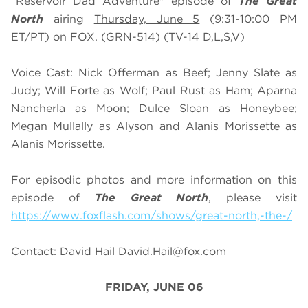
"Reservoir Dad Adventure" episode of
The Great
North
airing
Thursday, June 5
(9:31-10:00 PM
ET/PT) on FOX. (GRN-514) (TV-14 D,L,S,V)
Voice Cast: Nick Offerman as Beef; Jenny Slate as
Judy; Will Forte as Wolf; Paul Rust as Ham; Aparna
Nancherla as Moon; Dulce Sloan as Honeybee;
Megan Mullally as Alyson and Alanis Morissette as
Alanis Morissette.
For episodic photos and more information on this
episode of
The Great North
, please visit
https://www.foxflash.com/shows/great-north,-the-/
Contact: David Hail
David.Hail@fox.com
FRIDAY, JUNE 06