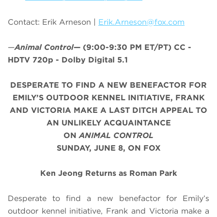
Contact: Erik Arneson |
Erik.Arneson@fox.com
—
Animal Control
—
(9:00-9:30 PM ET/PT)
CC -
HDTV 720p - Dolby Digital 5.1
DESPERATE TO FIND A NEW BENEFACTOR FOR
EMILY’S OUTDOOR KENNEL INITIATIVE, FRANK
AND VICTORIA MAKE A LAST DITCH APPEAL TO
AN UNLIKELY ACQUAINTANCE
ON
ANIMAL CONTROL
SUNDAY, JUNE 8, ON FOX
Ken Jeong Returns as Roman Park
Desperate to find a new benefactor for Emily’s
outdoor kennel initiative, Frank and Victoria make a