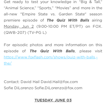
Get ready to test your knowledge in “Big & Tall,”
“Animal Science,” “Sports,” “Movies” and more in the
all-new "Empire State vs. Garden State" season
premiere episode of
The Quiz With Balls
airing
Monday, Jun 2
(9:00-10:00 PM ET/PT) on FOX.
(QWB-207) (TV-PG L)
For episodic photos and more information on this
episode of
The Quiz With Balls
, please visit
https://www.foxflash.com/shows/quiz-with-balls,-
the/
Contact: David Hail
David.Hail@fox.com
Sofie DiLorenzo
Sofie.DiLorenzo@fox.com
TUESDAY, JUNE 03