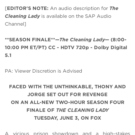
[
EDITOR'S NOTE:
An audio description for
The
Cleaning Lady
is available on the SAP Audio
Channel]
**SEASON FINALE**—
The Cleaning Lady
—
(8:00-
10:00 PM ET/PT)
CC - HDTV 720p - Dolby Digital
5.1
PA: Viewer Discretion is Advised
FACED WITH THE UNTHINKABLE, THONY AND
JORGE SET OUT FOR REVENGE
ON AN ALL-NEW
TWO-HOUR SEASON FOUR
FINALE OF
THE CLEANING LADY
TUESDAY, JUNE 3, ON FOX
A vicious prison showdown and a high-stakes