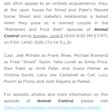
last ditch appeal to an unlikely acquaintance. Also,
at the open house for Shred and Patel’s flipped
home, Shred and Isabelle’s relationship is tested
when they pose as a married couple in the
"Retrievers and Fruit Bats" episode of
Animal
Control
airing
Sunday, June 8
(9:00-9:30 PM ET/PT)
on FOX. (ANC-309) (TV-14 D,L,S)
Cast: Joel McHale as Frank Shaw, Michael Rowland
as Fred “Shred” Taylor, Vella Lovell as Emily Price,
Ravi Patel as Amit Patel, and Grace Palmer as
Victoria Sands, Larry Joe Campbell as Carl, Lucy
Punch as Fiona, and Josh Segarra as Parker.
For episodic photos and more information on this
episode of
Animal Control
, please visit
https://www.foxflash.com/shows/animal-control/