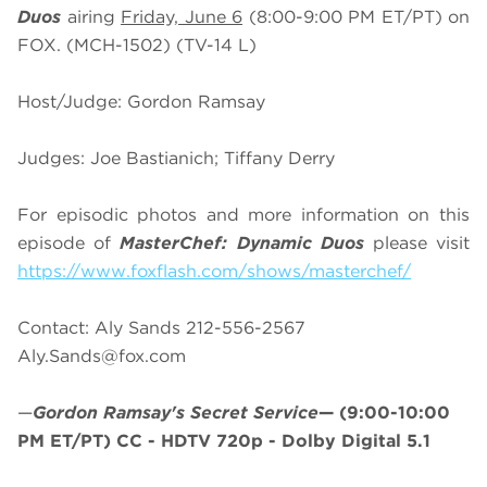
Duos
airing
Friday, June 6
(8:00-9:00 PM ET/PT) on
FOX. (MCH-1502) (TV-14 L)
Host/Judge: Gordon Ramsay
Judges: Joe Bastianich; Tiffany Derry
For episodic photos and more information on this
episode of
MasterChef:
Dynamic Duos
please visit
https://www.foxflash.com/shows/masterchef/
Contact: Aly Sands 212-556-2567
Aly.Sands@fox.com
—
Gordon Ramsay's Secret Service
—
(9:00-10:00
PM ET/PT)
CC - HDTV 720p - Dolby Digital 5.1