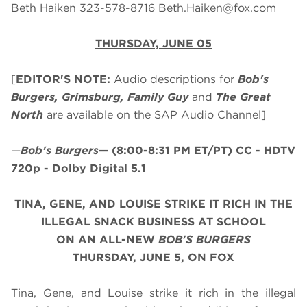
Beth Haiken 323-578-8716
Beth.Haiken@fox.com
THURSDAY, JUNE 05
[
EDITOR'S NOTE:
Audio descriptions for
Bob's
Burgers, Grimsburg, Family Guy
and
The Great
North
are available on the SAP Audio Channel]
—
Bob's Burgers
—
(8:00-8:31 PM ET/PT)
CC - HDTV
720p - Dolby Digital 5.1
TINA, GENE, AND LOUISE STRIKE IT RICH IN THE
ILLEGAL SNACK BUSINESS AT SCHOOL
ON AN ALL-NEW
BOB'S BURGERS
THURSDAY, JUNE 5, ON FOX
Tina, Gene, and Louise strike it rich in the illegal