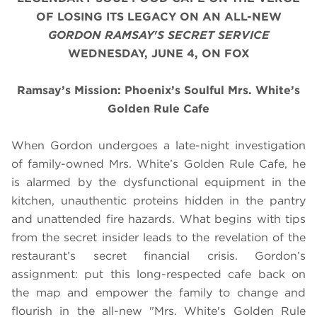
OF LOSING ITS LEGACY
ON AN ALL-NEW
GORDON RAMSAY'S SECRET SERVICE
WEDNESDAY, JUNE 4, ON FOX
Ramsay’s Mission: Phoenix’s Soulful Mrs. White’s
Golden Rule Cafe
When Gordon undergoes a late-night investigation
of family-owned Mrs. White’s Golden Rule Cafe, he
is alarmed by the dysfunctional equipment in the
kitchen, unauthentic proteins hidden in the pantry
and unattended fire hazards. What begins with tips
from the secret insider leads to the revelation of the
restaurant’s secret financial crisis. Gordon’s
assignment: put this long-respected cafe back on
the map and empower the family to change and
flourish in the all-new "Mrs. White's Golden Rule