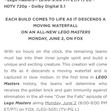
HDTV 720p - Dolby Digital 5.1
EACH BUILD COMES TO LIFE AS IT DESCENDS A
MOVING WATERFALL
ON AN ALL-NEW
LEGO MASTERS
MONDAY, JUNE 2, ON FOX
With six hours on the clock, the remaining teams
must tap into their inner jungle spirit and build a
unique and exciting creature. This creation will come
to life as it descends a moving waterfall and is
captured in slow motion. In the first time in
LEGO
Masters
history, the teams will determine who
receives the golden brick and gain immunity against
elimination in the all-new "Over the Falls" episode of
Lego Masters
airing
Monday, June 2
(8:00-9:00 PM
ET/PT) on FOX. (LEG-503) (TV-PG L)