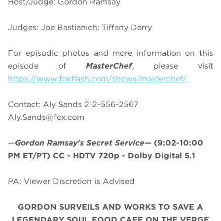
Host/Judge: Gordon Ramsay
Judges: Joe Bastianich; Tiffany Derry
For episodic photos and more information on this
episode of
MasterChef
, please visit
https://www.foxflash.com/shows/masterchef/
Contact: Aly Sands 212-556-2567
Aly.Sands@fox.com
—
Gordon Ramsay's Secret Service
—
(9:02-10:00
PM ET/PT)
CC - HDTV 720p - Dolby Digital 5.1
PA: Viewer Discretion is Advised
GORDON SURVEILS AND WORKS TO SAVE A
LEGENDARY SOUL FOOD CAFE ON THE VERGE