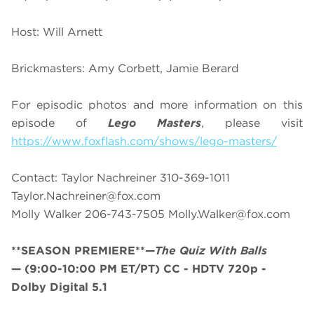
Host: Will Arnett
Brickmasters: Amy Corbett, Jamie Berard
For episodic photos and more information on this
episode of
Lego Masters
, please visit
https://www.foxflash.com/shows/lego-masters/
Contact: Taylor Nachreiner 310-369-1011
Taylor.Nachreiner@fox.com
Molly Walker 206-743-7505
Molly.Walker@fox.com
**SEASON PREMIERE**—
The Quiz With Balls
—
(9:00-10:00 PM ET/PT)
CC - HDTV 720p -
Dolby Digital 5.1