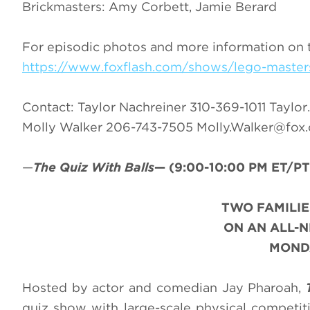
Brickmasters: Amy Corbett, Jamie Berard
For episodic photos and more information on 
https://www.foxflash.com/shows/lego-master
Contact: Taylor Nachreiner 310-369-1011
Taylor
Molly Walker 206-743-7505
Molly.Walker@fox
—
The Quiz With Balls
—
(9:00-10:00 PM ET/PT
TWO FAMILIE
ON AN ALL-
MONDA
Hosted by actor and comedian Jay Pharoah,
quiz show with large-scale physical competit