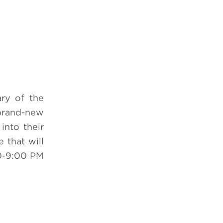
ry of the
 brand-new
into their
e that will
0-9:00 PM