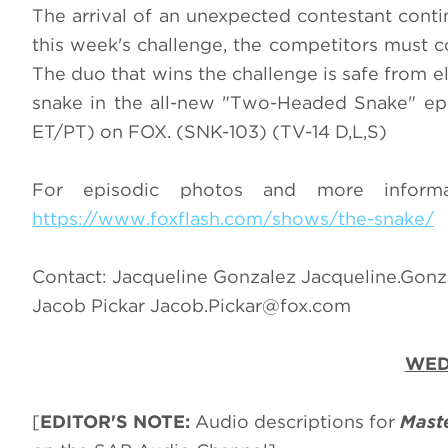
The arrival of an unexpected contestant conti
this week's challenge, the competitors must c
The duo that wins the challenge is safe from el
snake in the all-new "Two-Headed Snake" e
ET/PT) on FOX. (SNK-103) (TV-14 D,L,S)
For episodic photos and more infor
https://www.foxflash.com/shows/the-snake/
Contact: Jacqueline Gonzalez
Jacqueline.Gon
Jacob Pickar
Jacob.Pickar@fox.com
WED
[
EDITOR'S NOTE:
Audio descriptions for
Mast