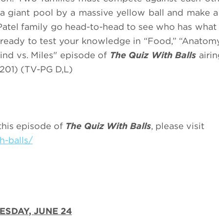
 giant pool by a massive yellow ball and make a 
Patel family go head-to-head to see who has what i
 ready to test your knowledge in “Food,” “Anatomy
ind vs. Miles" episode of
The Quiz With Balls
airi
201) (TV-PG D,L)
this episode of
The Quiz With Balls
, please visit
h-balls/
ESDAY, JUNE 24