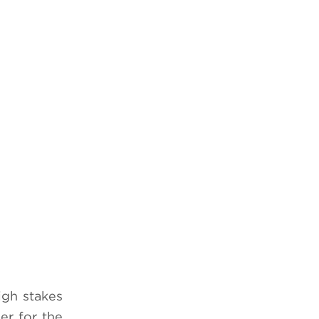
high stakes
er for the