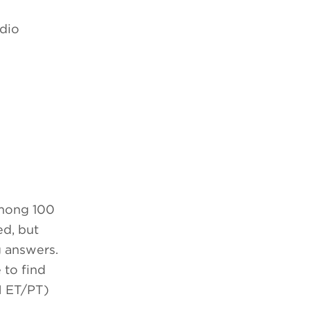
udio
among 100
ed, but
g answers.
 to find
 ET/PT)