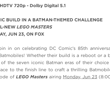
 HDTV 720p - Dolby Digital 5.1
IC BUILD IN A BATMAN-THEMED CHALLENGE
LL-NEW
LEGO MASTERS
Y, JUN 23, ON FOX
in in on celebrating DC Comic's 85th anniversa
Batmobiles! Whether their build is a reboot or a
of the seven iconic Batman eras of their choice 
race to the finish line to craft a thrilling Batmobil
sode of
LEGO Masters
airing
Monday, Jun 23
(8:0