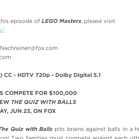
this episode of
LEGO Masters
, please visit
s/
.Nachreiner@fox.com
.com
)
CC - HDTV 720p - Dolby Digital 5.1
S COMPETE FOR $100,000
NEW
THE QUIZ WITH BALLS
Y, JUN 23, ON FOX
The Quiz with Balls
pits brains against balls in a 
ion! Two families must compete against each oth