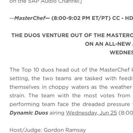
on the SAP Audio Channel]
—
MasterChef
—
(8:00-9:02 PM ET/PT)
CC - HD
THE DUOS VENTURE OUT OF THE MASTERC
ON AN ALL-NEW
WEDNESD
The Top 10 duos head out of the MasterChef kit
setting, the two teams are tasked with fee
themselves in choppy waters as the weather t
strain. The team with the most votes from 
performing team face the dreaded pressure t
Dynamic Duos
airing
Wednesday, Jun 25
(8:00
Host/Judge: Gordon Ramsay