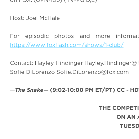
Host: Joel McHale
For episodic photos and more inform
https://www.foxflash.com/shows/1-club/
Contact: Hayley Hindinger
Hayley.Hindinger@
Sofie DiLorenzo
Sofie.DiLorenzo@fox.com
—
The Snake
—
(9:02-10:00 PM ET/PT)
CC - HD
THE COMPET
ON AN
TUESD