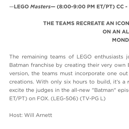
—
LEGO
Masters
—
(8:00-9:00 PM ET/PT)
CC -
THE TEAMS RECREATE AN ICON
ON AN A
MONDA
The remaining teams of LEGO enthusiasts jo
Batman franchise by creating their very own 
version, the teams must incorporate one out 
creations. With only six hours to build, it’s a 
excite the judges in the all-new "Batman" epi
ET/PT) on FOX. (LEG-506) (TV-PG L)
Host: Will Arnett