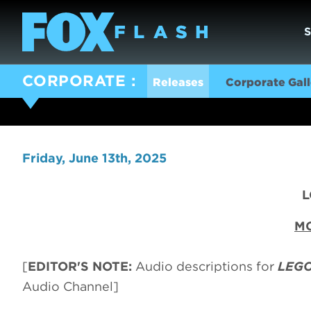
CORPORATE
Releases
Corporate Gall
Friday, June 13th, 2025
L
MO
[
EDITOR'S NOTE:
Audio descriptions for
LEGO
Audio Channel]