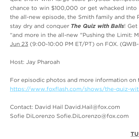
chance to win $100,000 or get whacked into a
the all-new episode, the Smith family and the 
stay dry and conquer
The Quiz with Balls
! Get
“and more in the all-new "Pushing the Limit: M
Jun 23
(9:00-10:00 PM ET/PT) on FOX. (QWB-
Host: Jay Pharoah
For episodic photos and more information on 
https://www.foxflash.com/shows/the-quiz-wit
Contact: David Hail
David.Hail@fox.com
Sofie DiLorenzo
Sofie.DiLorenzo@fox.com
TU