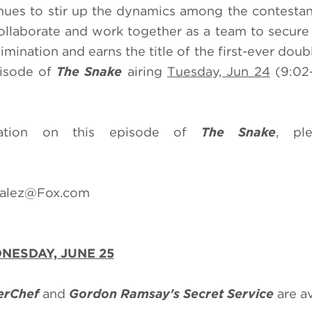
nues to stir up the dynamics among the contestan
ollaborate and work together as a team to secure
imination and earns the title of the first-ever dou
pisode of
The Snake
airing
Tuesday, Jun 24
(9:02
mation on this episode of
The Snake
, ple
zalez@Fox.com
NESDAY, JUNE 25
erChef
and
Gordon Ramsay's Secret Service
are a