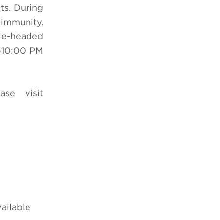
ts. During
 immunity.
ble-headed
-10:00 PM
ase visit
vailable