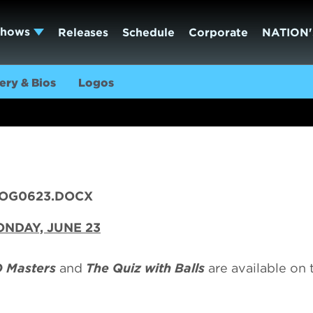
Shows
Releases
Schedule
Corporate
NATION'
ery & Bios
Logos
OG0623.DOCX
NDAY, JUNE 23
 Masters
and
The Quiz with Balls
are available on