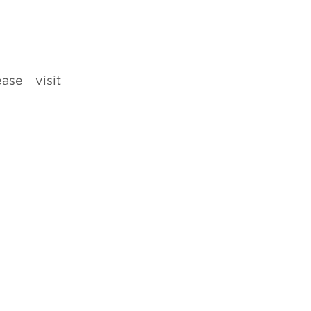
ease visit