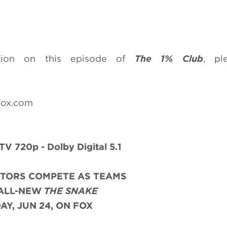
ation on this episode of
The 1% Club
, pl
fox.com
TV 720p - Dolby Digital 5.1
ITORS COMPETE AS TEAMS
 ALL-NEW
THE SNAKE
AY, JUN 24, ON FOX