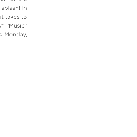
splash! In
t takes to
,” “Music”
ng
Monday,