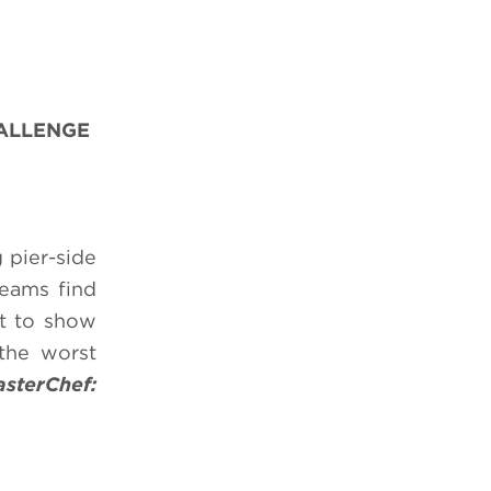
HALLENGE
 pier-side
teams find
rt to show
 the worst
sterChef: