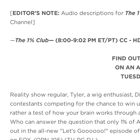
[
EDITOR'S NOTE:
Audio descriptions for
The 
Channel]
—
The 1% Club
—
(8:00-9:02 PM ET/PT)
CC - HD
FIND OUT
ON AN 
TUESD
Reality show regular, Tyler, a wig enthusiast,
contestants competing for the chance to win up 
rather a test of how your brain works through a
Who can answer the question that only 1% of Am
out in the all-new "Let's Goooooo!" episode o
on FOX. (OPN-105) (TV-PG D,L)