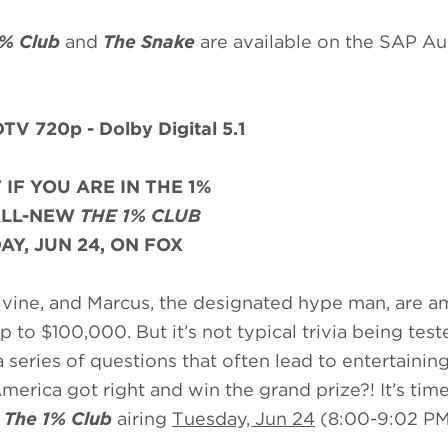
1% Club
and
The Snake
are available on the SAP A
TV 720p - Dolby Digital 5.1
 IF YOU ARE IN THE 1%
ALL-NEW
THE 1% CLUB
AY, JUN 24, ON FOX
 Divine, and Marcus, the designated hype man, are 
to $100,000. But it’s not typical trivia being test
 series of questions that often lead to entertainin
erica got right and win the grand prize?! It’s time
f
The 1% Club
airing
Tuesday, Jun 24
(8:00-9:02 PM