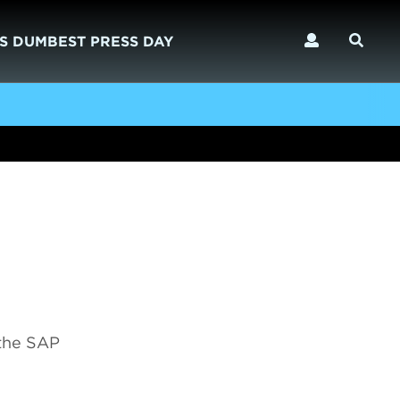
S DUMBEST PRESS DAY
 the SAP