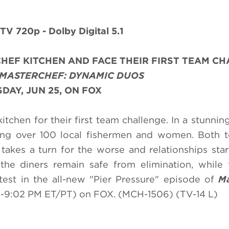
TV 720p - Dolby Digital 5.1
HEF KITCHEN AND FACE THEIR FIRST TEAM C
MASTERCHEF: DYNAMIC DUOS
AY, JUN 25, ON FOX
chen for their first team challenge. In a stunning
ding over 100 local fishermen and women. Both 
akes a turn for the worse and relationships sta
the diners remain safe from elimination, while
est in the all-new "Pier Pressure" episode of
Ma
-9:02 PM ET/PT) on FOX. (MCH-1506) (TV-14 L)