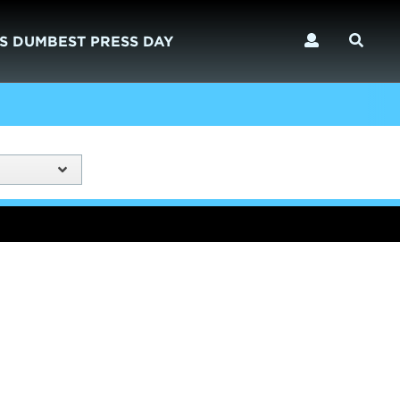
S DUMBEST PRESS DAY