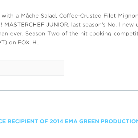
o with a Mȃche Salad, Coffee-Crusted Filet Migno
ds! MASTERCHEF JUNIOR, last season’s No. 1 new 
 than ever. Season Two of the hit cooking competit
PT) on FOX. H…
 RECIPIENT OF 2014 EMA GREEN PRODUCTI