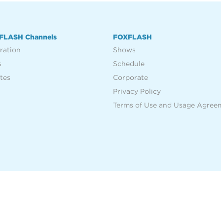
FLASH Channels
FOXFLASH
ration
Shows
s
Schedule
tes
Corporate
Privacy Policy
Terms of Use and Usage Agree