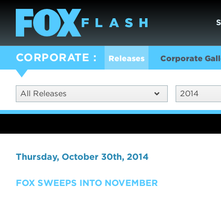
CORPORATE
Releases
Corporate Gall
All Releases
2014
Thursday, October 30th, 2014
FOX SWEEPS INTO NOVEMBER