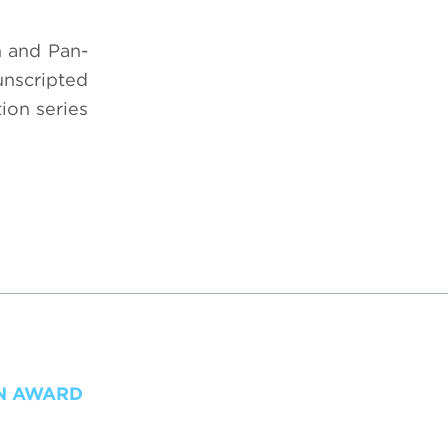
n and Pan-
unscripted
ion series
ON AWARD