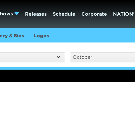
Shows
Releases
Schedule
Corporate
NATION'
ery & Bios
Logos
October