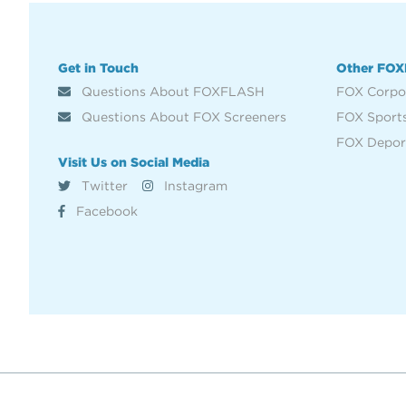
Get in Touch
Other FOX
Questions About FOXFLASH
FOX Corpo
Questions About FOX Screeners
FOX Sport
FOX Depor
Visit Us on Social Media
Twitter
Instagram
Facebook