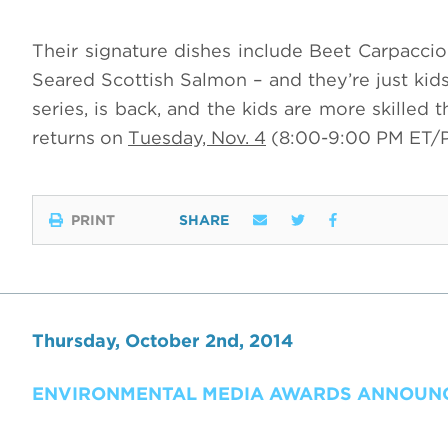
Their signature dishes include Beet Carpacci
Seared Scottish Salmon – and they’re just ki
series, is back, and the kids are more skilled
returns on
Tuesday, Nov. 4
(8:00-9:00 PM ET/
PRINT
SHARE
Thursday, October 2nd, 2014
ENVIRONMENTAL MEDIA AWARDS ANNOUNCE