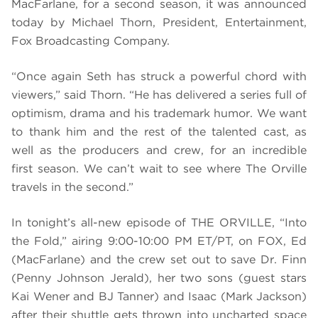
MacFarlane, for a second season, it was announced
today by Michael Thorn, President, Entertainment,
Fox Broadcasting Company.
“Once again Seth has struck a powerful chord with
viewers,” said Thorn. “He has delivered a series full of
optimism, drama and his trademark humor. We want
to thank him and the rest of the talented cast, as
well as the producers and crew, for an incredible
first season. We can’t wait to see where The Orville
travels in the second.”
In tonight’s all-new episode of THE ORVILLE, “Into
the Fold,” airing 9:00-10:00 PM ET/PT, on FOX,
Ed
(MacFarlane) and the crew set out to save Dr. Finn
(Penny Johnson Jerald), her two sons (guest stars
Kai Wener and BJ Tanner) and Isaac (Mark Jackson)
after their shuttle gets thrown into uncharted space