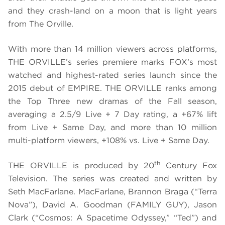
and they crash-land on a moon that is light years
from The Orville.
With more than 14 million viewers across platforms,
THE ORVILLE’s series premiere marks FOX’s most
watched and highest-rated series launch since the
2015 debut of EMPIRE. THE ORVILLE ranks among
the Top Three new dramas of the Fall season,
averaging a 2.5/9 Live + 7 Day rating, a +67% lift
from Live + Same Day, and more than 10 million
multi-platform viewers, +108% vs. Live + Same Day.
th
THE ORVILLE is produced by 20
Century Fox
Television. The series was created and written by
Seth MacFarlane. MacFarlane, Brannon Braga (“Terra
Nova”), David A. Goodman (FAMILY GUY), Jason
Clark (“Cosmos: A Spacetime Odyssey,” “Ted”) and