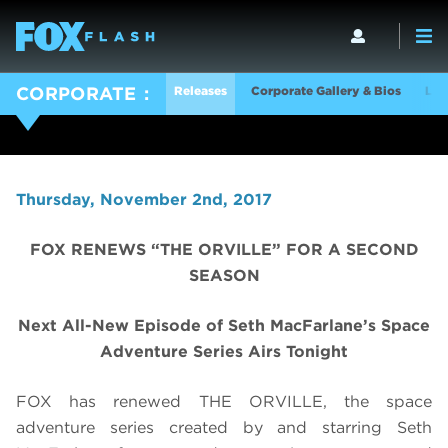
Releases
Corporate Gallery & Bios
Log
CORPORATE
Thursday, November 2nd, 2017
FOX RENEWS “THE ORVILLE” FOR A SECOND
SEASON
Next All-New Episode of Seth MacFarlane’s Space
Adventure Series Airs Tonight
FOX has renewed THE ORVILLE, the space
adventure series created by and starring Seth