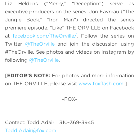
Liz Heldens (“Mercy,” “Deception”) serve as
executive producers on the series. Jon Favreau (“The
Jungle Book,” “Iron Man”) directed the series
premiere episode. “Like” THE ORVILLE on Facebook
at
facebook.com/TheOrville/
. Follow the series on
Twitter
@TheOrville
and join the discussion using
#TheOrville. See photos and videos on Instagram by
following
@TheOrville
.
[
EDITOR’S NOTE:
For photos and more information
on THE ORVILLE, please visit
www.foxflash.com
.]
-FOX-
Contact: Todd Adair
310-369-3945
Todd.Adair@fox.com