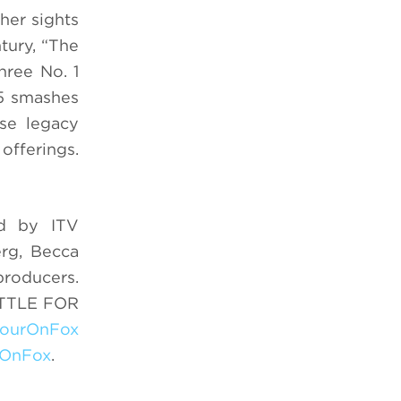
her sights
tury, “The
hree No. 1
 5 smashes
ose legacy
offerings.
d by ITV
rg, Becca
roducers.
BATTLE FOR
ourOnFox
OnFox
.