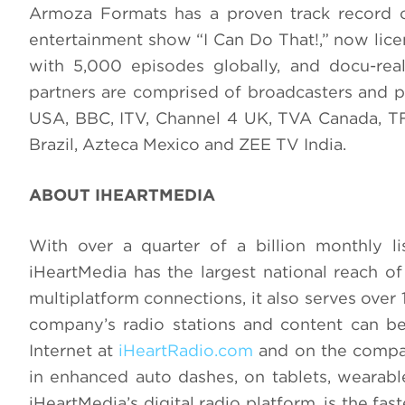
Armoza Formats has a proven track record o
entertainment show “I Can Do That!,” now licen
with 5,000 episodes globally, and docu-real
partners are comprised of broadcasters and 
USA, BBC, ITV, Channel 4 UK, TVA Canada, TF
Brazil, Azteca Mexico and ZEE TV India.
ABOUT IHEARTMEDIA
With over a quarter of a billion monthly lis
iHeartMedia has the largest national reach of
multiplatform connections, it also serves over
company’s radio stations and content can be 
Internet at
iHeartRadio.com
and on the compan
in enhanced auto dashes, on tablets, wearab
iHeartMedia’s digital radio platform, is the fas