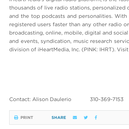
thousands of live radio stations, personalized 
and the top podcasts and personalities. With 
registered users faster than any other radio or
broadcasting, online, mobile, digital and social
and events, syndication, music research servi
division of iHeartMedia, Inc. (PINK: IHRT). Visi
Contact: Alison Daulerio
310-369-7153
PRINT
SHARE