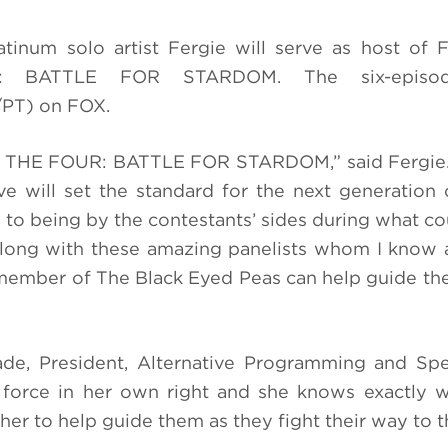
tinum solo artist Fergie will serve as host of
UR: BATTLE FOR STARDOM. The six-episo
/PT) on FOX.
of THE FOUR: BATTLE FOR STARDOM,” said Fergie. 
 will set the standard for the next generation 
 to being by the contestants’ sides during what co
Along with these amazing panelists whom I know a
a member of
The Black Eyed Peas
can help guide the
ade, President, Alternative Programming and Spe
a force in her own right and she knows exactly 
er to help guide them as they fight their way to th