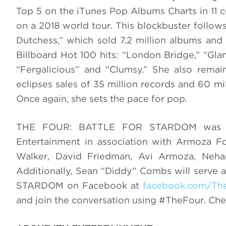
Top 5 on the iTunes Pop Albums Charts in 11 co
on a 2018 world tour. This blockbuster follow
Dutchess,” which sold 7.2 million albums and 
Billboard Hot 100 hits: “London Bridge,” “Gla
“Fergalicious” and “Clumsy.” She also rema
eclipses sales of 35 million records and 60 mil
Once again, she sets the pace for pop.
THE FOUR: BATTLE FOR STARDOM was cr
Entertainment in association with Armoza F
Walker, David Friedman, Avi Armoza, Neh
Additionally, Sean “Diddy” Combs will serve
STARDOM on Facebook at
facebook.com/Th
and join the conversation using #TheFour. Ch