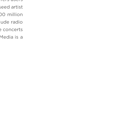
seed artist
00 million
lude radio
ve concerts
Media is a