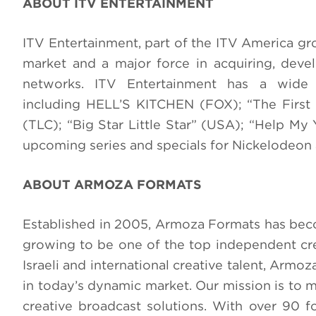
ABOUT ITV ENTERTAINMENT
ITV Entertainment, part of the ITV America grou
market and a major force in acquiring, dev
networks. ITV Entertainment has a wide 
including HELL’S KITCHEN (FOX); “The First
(TLC); “Big Star Little Star” (USA); “Help My
upcoming series and specials for Nickelodeo
ABOUT ARMOZA FORMATS
Established in 2005, Armoza Formats has becom
growing to be one of the top independent crea
Israeli and international creative talent, Ar
in today’s dynamic market. Our mission is to 
creative broadcast solutions. With over 90 f