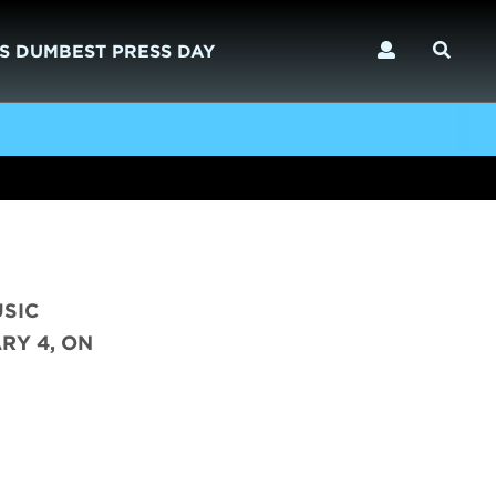
S DUMBEST PRESS DAY
USIC
RY 4, ON