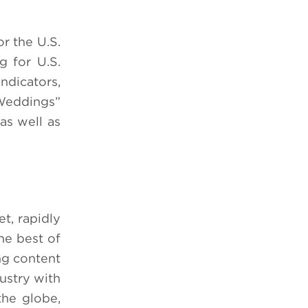
r the U.S.
g for U.S.
dicators,
Weddings”
as well as
t, rapidly
he best of
ng content
ustry with
the globe,