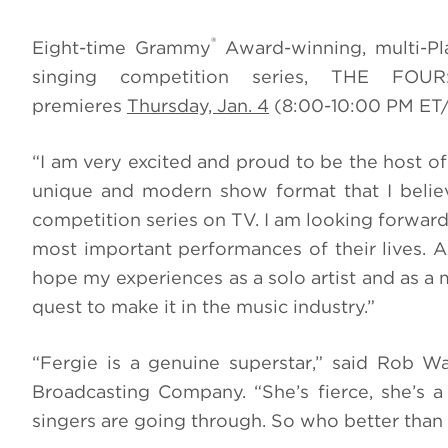
®
Eight-time Grammy
Award-winning, multi-Pla
singing competition series, THE FO
premieres
Thursday, Jan. 4
(8:00-10:00 PM ET
“I am very excited and proud to be the host 
unique and modern show format that I believe
competition series on TV. I am looking forward
most important performances of their lives. 
hope my experiences as a solo artist and as 
quest to make it in the music industry.”
“Fergie is a genuine superstar,” said Rob W
Broadcasting Company. “She’s fierce, she’s 
singers are going through. So who better than h