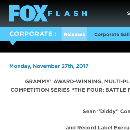
CORPORATE
Releases
Corporate Gall
Monday, November 27th, 2017
GRAMMY® AWARD-WINNING, MULTI-PL
COMPETITION SERIES “THE FOUR: BATTLE 
Sean “Diddy” Com
and Record Label Execut