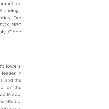
 primetime
Standing,”
ories. Our
g FOX, NBC
aly, Globo
followers,
 leader in
s, and the
io, on the
obile app,
eartRadio,
ffers users