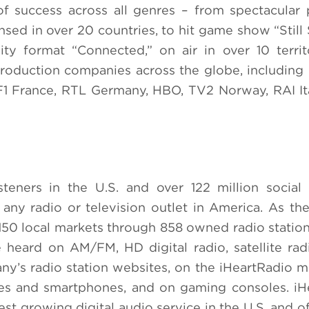
f success across all genres – from spectacular
sed in over 20 countries, to hit game show “Still 
ity format “Connected,”
on air in over 10 territ
production companies across the globe, includin
1 France, RTL Germany, HBO, TV2 Norway, RAI It
teners in the U.S. and over 122 million social 
 any radio or television outlet in America. As the
 150 local markets through 858 owned radio station
heard on AM/FM, HD digital radio, satellite rad
y’s radio station websites, on the iHeartRadio m
les and smartphones, and on gaming consoles. iH
test growing digital audio service in the U.S. and o