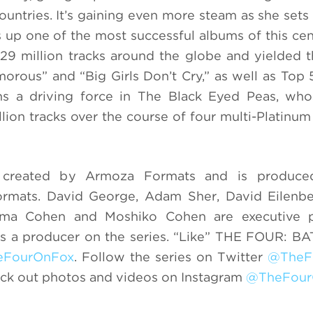
untries. It’s gaining even more steam as she sets 
s up one of the most successful albums of this cen
29 million tracks around the globe and yielded t
morous” and “Big Girls Don’t Cry,” as well as Top
ins a driving force in The Black Eyed Peas, wh
lion tracks over the course of four multi-Platinum 
eated by Armoza Formats and is produce
ormats. David George, Adam Sher, David Eilenbe
ama Cohen and Moshiko Cohen are executive p
 as a producer on the series. “Like” THE FOUR: 
eFourOnFox
. Follow the series on Twitter
@TheF
eck out photos and videos on Instagram
@TheFour