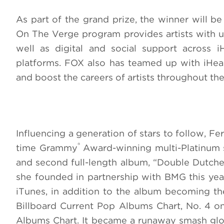
As part of the grand prize, the winner will b
On The Verge program provides artists with un
well as digital and social support across 
platforms. FOX also has teamed up with iHeart
and boost the careers of artists throughout the
Influencing a generation of stars to follow, F
®
time Grammy
Award-winning multi-Platinum so
and second full-length album, “Double Dutches
she founded in partnership with BMG this year
iTunes, in addition to the album becoming the
Billboard Current Pop Albums Chart, No. 4 
Albums Chart. It became a runaway smash globa