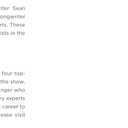
iter Sean
songwriter
ts.
These
sts in the
four top-
 the show,
singer who
try experts
 career to
ase visit