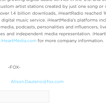
custom artist stations created by just one song or 
over 1.4 billion downloads, iHeartRadio reached 1
 digital music service. iHeartMedia’s platforms inc
 media, podcasts, personalities and influencers, li
ces and independent media representation. iHeart
t
iHeartMedia.com
for more company information.
-FOX-
Alison.Daulerio@fox.com