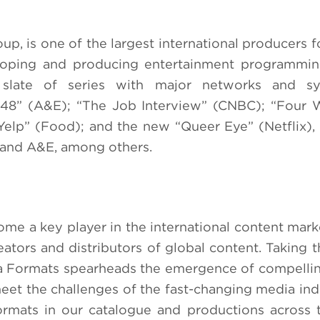
p, is one of the largest international producers fo
eloping and producing entertainment programmin
slate of series with major networks and syn
 48” (A&E); “The Job Interview” (CNBC); “Four 
 Yelp” (Food); and the new “Queer Eye” (Netflix), 
n and A&E, among others.
e a key player in the international content marke
tors and distributors of global content. Taking t
moza Formats spearheads the emergence of compelli
meet the challenges of the fast-changing media ind
ormats in our catalogue and productions across 