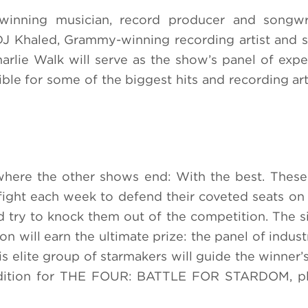
inning musician, record producer and songwr
J Khaled, Grammy-winning recording artist and 
rlie Walk will serve as the show’s panel of exper
ble for some of the biggest hits and recording arti
e the other shows end: With the best. These 
l fight each week to defend their coveted seats on
try to knock them out of the competition. The 
on will earn the ultimate prize: the panel of indus
 elite group of starmakers will guide the winner’s
audition for THE FOUR: BATTLE FOR STARDOM, ple