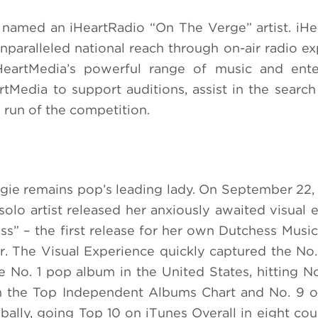
e named an iHeartRadio “On The Verge” artist. iHe
paralleled national reach through on-air radio ex
iHeartMedia’s powerful range of music and ente
Media to support auditions, assist in the search 
 run of the competition.
ergie remains pop’s leading lady. On September 22, 
lo artist released her anxiously awaited visual 
s” – the first release for her own Dutchess Music,
. The Visual Experience quickly captured the No.
 No. 1 pop album in the United States, hitting No
on the Top Independent Albums Chart and No. 9 
lly, going Top 10 on iTunes Overall in eight cou