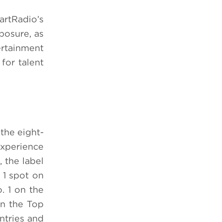
artRadio’s
posure, as
rtainment
for talent
the eight-
experience
 the label
 1 spot on
. 1 on the
on the Top
ntries and