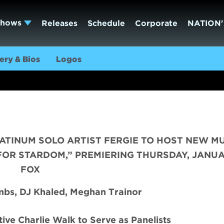
Shows
Releases
Schedule
Corporate
NATION'
ery & Bios
Logos
ATINUM SOLO ARTIST FERGIE TO HOST NEW M
FOR STARDOM,” PREMIERING THURSDAY, JANUA
FOX
bs, DJ Khaled, Meghan Trainor
ive Charlie Walk to Serve as Panelists