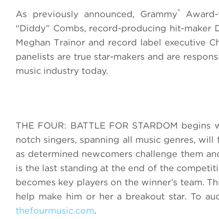
®
As previously announced, Grammy
Award-w
“Diddy” Combs, record-producing hit-maker D
Meghan Trainor and record label executive Cha
panelists are true star-makers and are responsi
music industry today.
THE FOUR: BATTLE FOR STARDOM begins wher
notch singers, spanning all music genres, wil
as determined newcomers challenge them and 
is the last standing at the end of the competiti
becomes key players on the winner’s team. This
help make him or her a breakout star. To 
thefourmusic.com
.