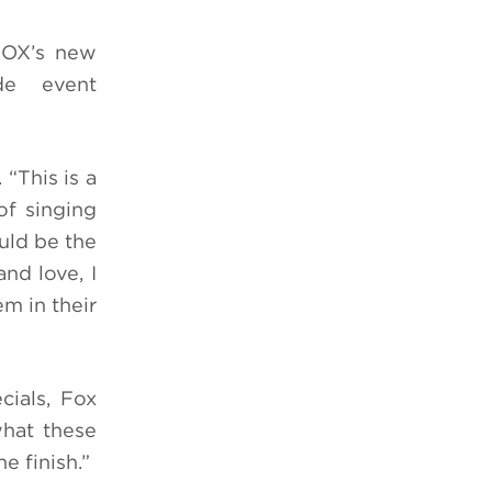
 FOX’s new
de event
“This is a
of singing
uld be the
nd love, I
m in their
cials, Fox
what these
e finish.”