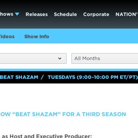
Shows
Releases
Schedule
Corporate
NATION'
ideos
Show Info
All Months
BEAT SHAZAM
TUESDAYS (9:00-10:00 PM ET/PT
HOW “BEAT SHAZAM” FOR A THIRD SEASON
 as Host and Executive Producer;