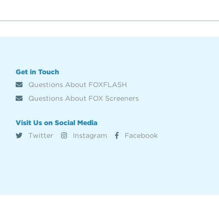
Get in Touch
Questions About FOXFLASH
Questions About FOX Screeners
Visit Us on Social Media
Twitter
Instagram
Facebook