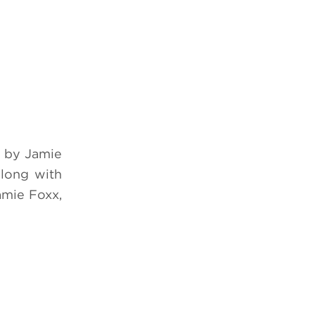
 by Jamie
along with
amie Foxx,