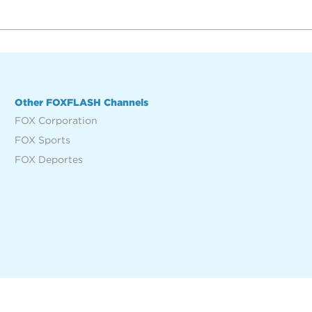
Other FOXFLASH Channels
FOX Corporation
FOX Sports
FOX Deportes