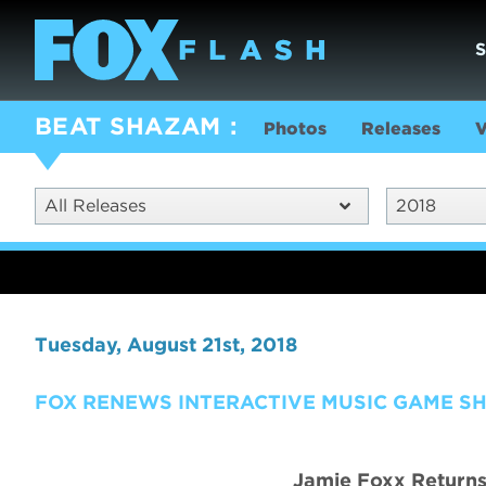
BEAT SHAZAM
Photos
Releases
V
All Releases
2018
Tuesday, August 21st, 2018
FOX RENEWS INTERACTIVE MUSIC GAME S
Jamie Foxx Returns