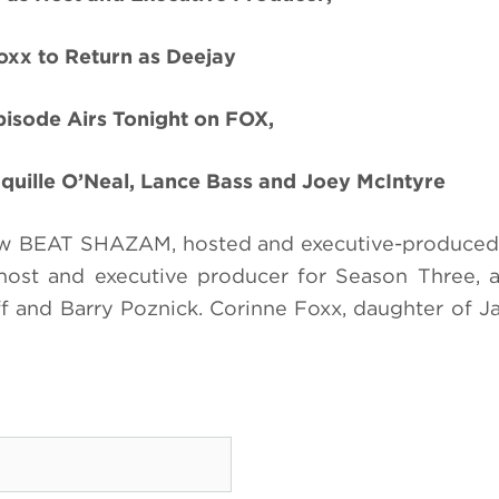
oxx to Return as Deejay
isode Airs Tonight on FOX,
quille O’Neal, Lance Bass and Joey McIntyre
ow BEAT SHAZAM, hosted and executive-produced
s host and executive producer for Season Three, 
f and Barry Poznick. Corinne Foxx, daughter of J