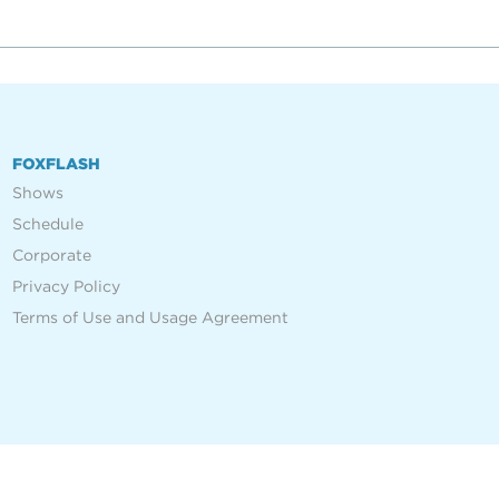
FOXFLASH
Shows
Schedule
Corporate
Privacy Policy
Terms of Use and Usage Agreement