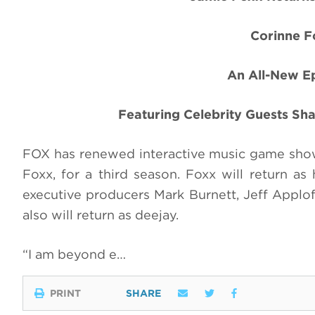
Corinne F
An All-New Ep
Featuring Celebrity Guests Sha
FOX has renewed interactive music game sh
Foxx, for a third season. Foxx will return a
executive producers Mark Burnett, Jeff Applof
also will return as deejay.
“I am beyond e…
PRINT
SHARE