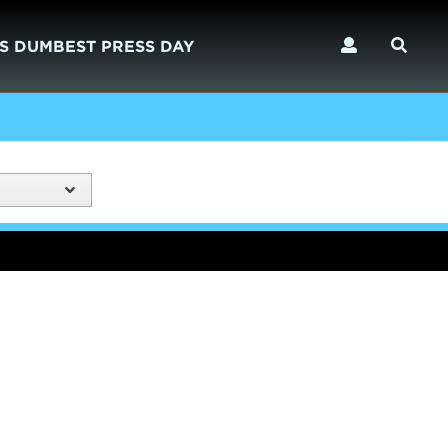
S DUMBEST PRESS DAY
)