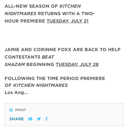
ALL-NEW SEASON OF
KITCHEN
NIGHTMARES
RETURNS WITH A TWO-
HOUR PREMIERE
TUESDAY, JULY 21
JAMIE AND CORINNE FOXX
ARE BACK
TO HELP
CONTESTANTS
BEAT
SHAZAM
BEGINNING
TUESDAY,
JULY 28
FOLLOWING THE TIME PERIOD PREMIERE
OF
KITCHEN NIGHTMARES
Los Ang…
PRINT
SHARE