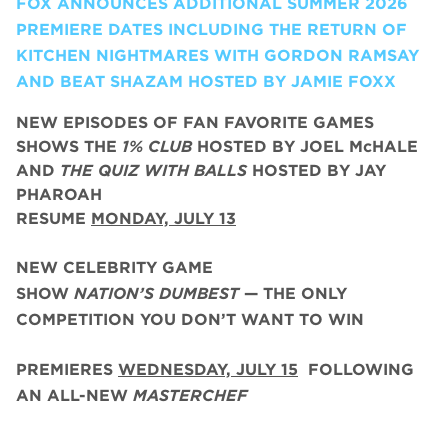
FOX ANNOUNCES ADDITIONAL SUMMER 2026
PREMIERE DATES INCLUDING THE RETURN OF
KITCHEN NIGHTMARES WITH GORDON RAMSAY
AND BEAT SHAZAM HOSTED BY JAMIE FOXX
NEW EPISODES OF FAN FAVORITE GAMES
SHOWS THE
1% CLUB
HOSTED BY JOEL McHALE
AND
THE QUIZ WITH BALLS
HOSTED BY JAY
PHAROAH
RESUME
MONDAY, JULY 13
NEW CELEBRITY GAME
SHOW
NATION’S DUMBEST
— THE ONLY
COMPETITION YOU DON’T WANT TO WIN
PREMIERES
WEDNESDAY, JULY 15
FOLLOWING
AN ALL-NEW
MASTERCHEF