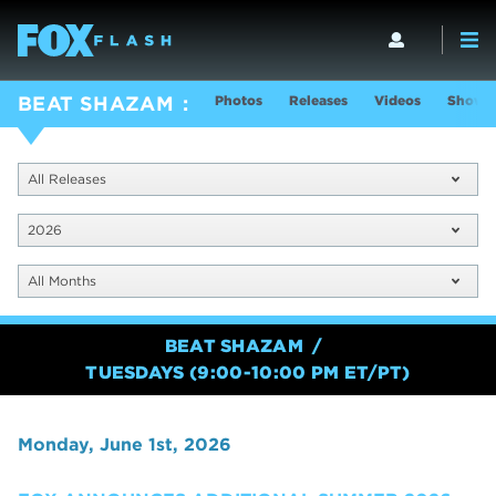
Photos
Releases
Videos
Show I
BEAT SHAZAM
All Releases
2026
All Months
BEAT SHAZAM
TUESDAYS (9:00-10:00 PM ET/PT)
Monday, June 1st, 2026