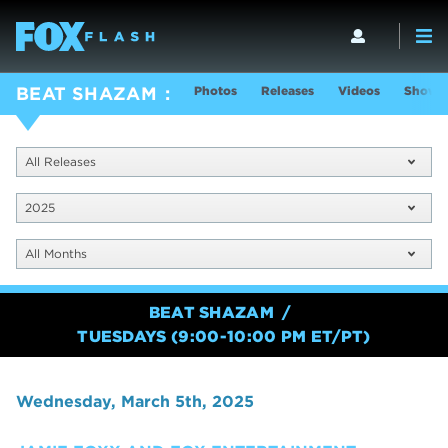
Photos
Releases
Videos
Show I
BEAT SHAZAM
All Releases
2025
All Months
BEAT SHAZAM
TUESDAYS (9:00-10:00 PM ET/PT)
Wednesday, March 5th, 2025