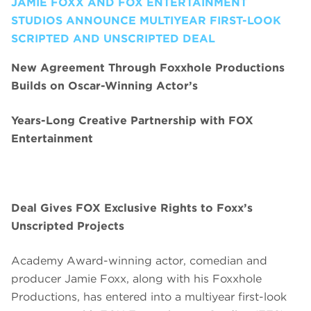
JAMIE FOXX AND FOX ENTERTAINMENT
STUDIOS ANNOUNCE MULTIYEAR FIRST-LOOK
SCRIPTED AND UNSCRIPTED DEAL
New Agreement Through Foxxhole Productions
Builds on Oscar-Winning Actor’s
Years-Long Creative Partnership with FOX
Entertainment
Deal Gives FOX Exclusive Rights to Foxx’s
Unscripted Projects
Academy Award-winning actor, comedian and
producer Jamie Foxx, along with his Foxxhole
Productions, has entered into a multiyear first-look