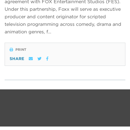
agreement with FOX Entertainment Studios (FES).
Under this partnership, Foxx will serve as executive
producer and content originator for scripted
television programming across comedy, drama and
animation genres, f…
PRINT
SHARE