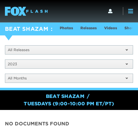
Photos
Releases
Videos
Show I
BEAT SHAZAM
All Releases
2023
All Months
BEAT SHAZAM
TUESDAYS (9:00-10:00 PM ET/PT)
NO DOCUMENTS FOUND