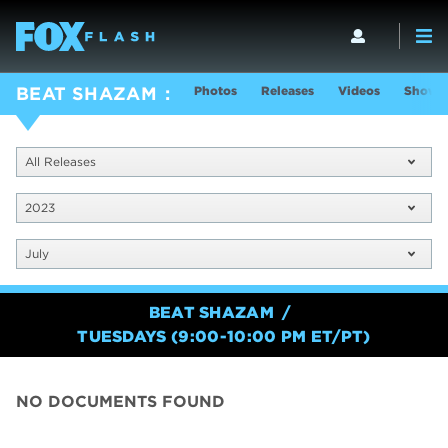
Photos
Releases
Videos
Show I
BEAT SHAZAM
All Releases
2023
July
BEAT SHAZAM
TUESDAYS (9:00-10:00 PM ET/PT)
NO DOCUMENTS FOUND