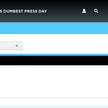
S DUMBEST PRESS DAY
)