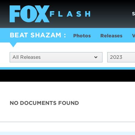
BEAT SHAZAM
Photos
Releases
V
All Releases
2023
NO DOCUMENTS FOUND