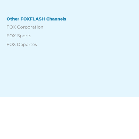
Other FOXFLASH Channels
FOX Corporation
FOX Sports
FOX Deportes