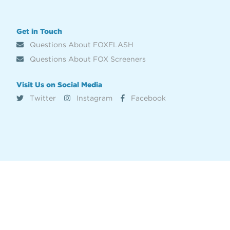
Get in Touch
Questions About FOXFLASH
Questions About FOX Screeners
Visit Us on Social Media
Twitter
Instagram
Facebook