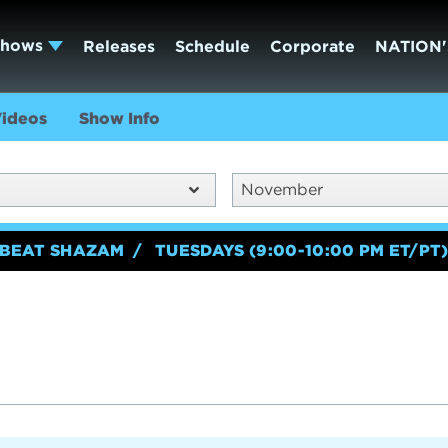
Shows
Releases
Schedule
Corporate
NATION'
ideos
Show Info
November
BEAT SHAZAM
TUESDAYS (9:00-10:00 PM ET/PT