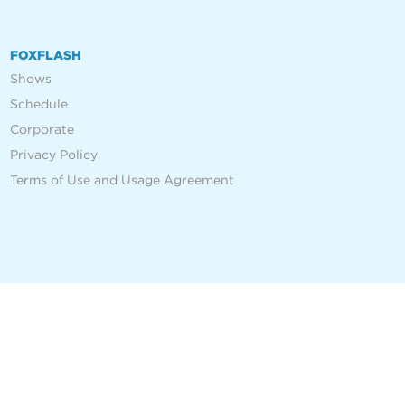
FOXFLASH
Shows
Schedule
Corporate
Privacy Policy
Terms of Use and Usage Agreement