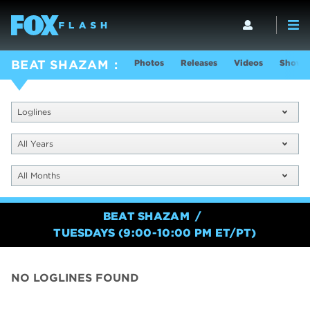
Photos
Releases
Videos
Show I
BEAT SHAZAM
Loglines
All Years
All Months
BEAT SHAZAM
TUESDAYS (9:00-10:00 PM ET/PT)
NO LOGLINES FOUND