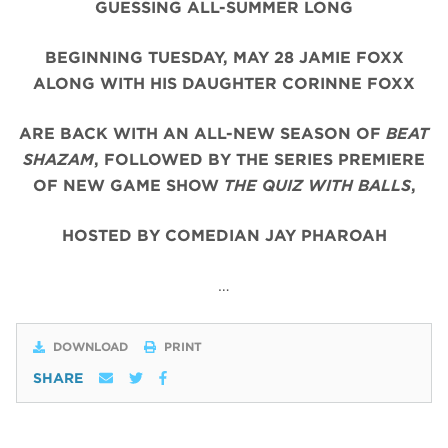
GUESSING ALL-SUMMER LONG
BEGINNING TUESDAY, MAY 28 JAMIE FOXX
ALONG WITH HIS DAUGHTER CORINNE FOXX
ARE BACK WITH AN ALL-NEW SEASON OF
BEAT
SHAZAM
, FOLLOWED BY THE SERIES PREMIERE
OF NEW GAME SHOW
THE QUIZ WITH BALLS
,
HOSTED BY COMEDIAN JAY PHAROAH
…
DOWNLOAD
PRINT
SHARE