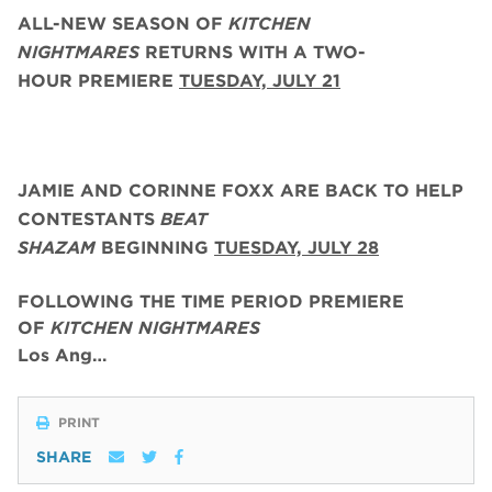
ALL-NEW SEASON OF
KITCHEN
NIGHTMARES
RETURNS WITH A TWO-
HOUR PREMIERE
TUESDAY, JULY 21
JAMIE AND CORINNE FOXX
ARE BACK
TO HELP
CONTESTANTS
BEAT
SHAZAM
BEGINNING
TUESDAY,
JULY 28
FOLLOWING THE TIME PERIOD PREMIERE
OF
KITCHEN NIGHTMARES
Los Ang…
PRINT
SHARE