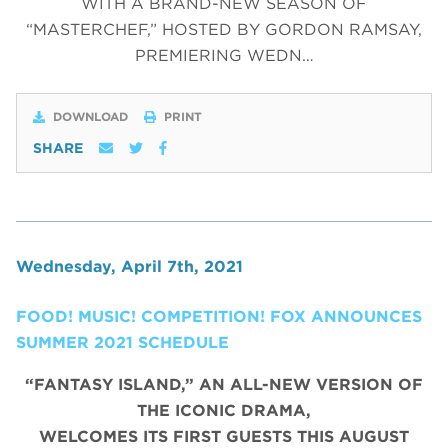
WITH A BRAND-NEW SEASON OF
“MASTERCHEF,” HOSTED BY GORDON RAMSAY,
PREMIERING WEDN…
DOWNLOAD
PRINT
SHARE
Wednesday, April 7th, 2021
FOOD! MUSIC! COMPETITION! FOX ANNOUNCES
SUMMER 2021 SCHEDULE
“FANTASY ISLAND,” AN ALL-NEW VERSION OF
THE ICONIC DRAMA,
WELCOMES ITS FIRST GUESTS THIS AUGUST