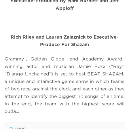
Executive-Produced by Mark Burnett and Jeff
Apploff
Rich Riley and Lauren Zalaznick to Executive-
Produce For Shazam
Grammy-, Golden Globe- and Academy Award-
winning actor and musician Jamie Foxx (“Ray,”
“Django Unchained”) is set to host BEAT SHAZAM,
a unique and interactive game show in which teams
of two race against the clock and each other as they
attempt to identify the biggest hit songs of all time.
In the end, the team with the highest score will
outla…
PRINT