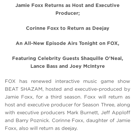
Jamie Foxx Returns as Host and Executive
Producer;
Corinne Foxx to Return as Deejay
An All-New Episode Airs Tonight on FOX,
Featuring Celebrity Guests Shaquille O’Neal,
Lance Bass and Joey McIntyre
FOX has renewed interactive music game show
BEAT SHAZAM, hosted and executive-produced by
Jamie Foxx, for a third season. Foxx will return as
host and executive producer for Season Three, along
with executive producers Mark Burnett, Jeff Apploff
and Barry Poznick. Corinne Foxx, daughter of Jamie
Foxx, also will return as deejay.