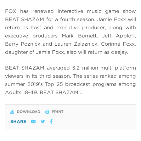
FOX has renewed interactive music game show
BEAT SHAZAM for a fourth season. Jamie Foxx will
return as host and executive producer, along with
executive producers Mark Burnett, Jeff Apploff,
Barry Poznick and Lauren Zalaznick. Corinne Foxx,
daughter of Jamie Foxx, also will return as deejay.
BEAT SHAZAM averaged 3.2 million multi-platform
viewers in its third season. The series ranked among
summer 2019’s Top 25 broadcast programs among
Adults 18-49. BEAT SHAZAM …
DOWNLOAD
PRINT
SHARE