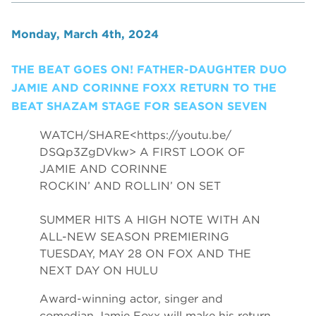
Monday, March 4th, 2024
THE BEAT GOES ON! FATHER-DAUGHTER DUO
JAMIE AND CORINNE FOXX RETURN TO THE
BEAT SHAZAM STAGE FOR SEASON SEVEN
WATCH/SHARE<
https://youtu.be/
DSQp3ZgDVkw
> A FIRST LOOK OF
JAMIE AND CORINNE
ROCKIN’ AND ROLLIN’ ON SET
SUMMER HITS A HIGH NOTE WITH AN
ALL-NEW SEASON PREMIERING
TUESDAY, MAY 28 ON FOX AND THE
NEXT DAY ON HULU
Award-winning actor, singer and
comedian Jamie Foxx will make his return