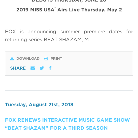
®
2019 MISS USA
Airs Live Thursday, May 2
FOX is announcing summer premiere dates for
returning series BEAT SHAZAM, M…
DOWNLOAD
PRINT
SHARE
Tuesday, August 21st, 2018
FOX RENEWS INTERACTIVE MUSIC GAME SHOW
“BEAT SHAZAM” FOR A THIRD SEASON