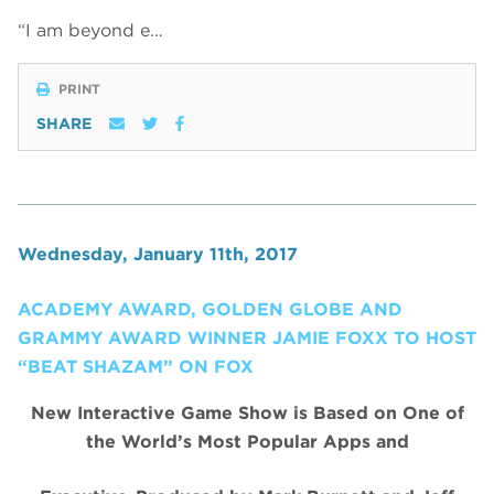
“I am beyond e…
PRINT
SHARE
Wednesday, January 11th, 2017
ACADEMY AWARD, GOLDEN GLOBE AND
GRAMMY AWARD WINNER JAMIE FOXX TO HOST
“BEAT SHAZAM” ON FOX
New Interactive Game Show is Based on One of
the World’s Most Popular Apps and