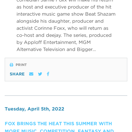
as host and executive producer of the hit
interactive music game show Beat Shazam
alongside his daughter, producer and
activist Corinne Foxx, who will return as
co-host and deejay. The series, produced
by Apploff Entertainment, MGM
Alternative Television and Bigger…
PRINT
SHARE
Tuesday, April 5th, 2022
FOX BRINGS THE HEAT THIS SUMMER WITH
MORE MUSIC, COMPETITION, FANTASY AND