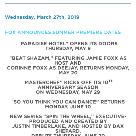
Wednesday, March 27th, 2019
FOX ANNOUNCES SUMMER PREMIERE DATES
“
PARADISE HOTEL” OPENS ITS DOORS
THURSDAY, MAY 9
“
BEAT SHAZAM,” FEATURING JAMIE FOXX AS
HOST AND
CORINNE FOXX AS DEEJAY, RETURNS MONDAY,
MAY 20
TH
“
MASTERCHEF” KICKS OFF ITS 10
ANNIVERSARY SEASON
ON WEDNESDAY, MAY 29
“
SO YOU THINK YOU CAN DANCE” RETURNS
MONDAY, JUNE 10
NEW SERIES “SPIN THE WHEEL,” EXECUTIVE-
PRODUCED AND CREATED BY
JUSTIN TIMBERLAKE, AND HOSTED BY DAX
SHEPARD,
DEBUTS THURSDAY, JUNE 20