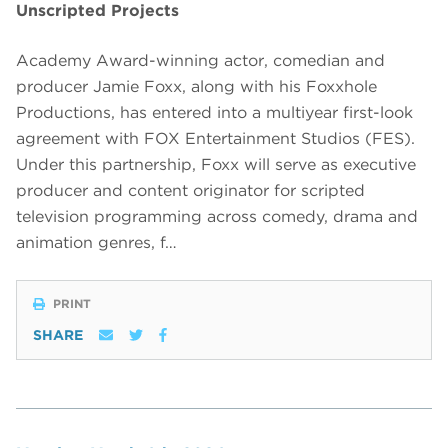
Unscripted Projects
Academy Award-winning actor, comedian and
producer Jamie Foxx, along with his Foxxhole
Productions, has entered into a multiyear first-look
agreement with FOX Entertainment Studios (FES).
Under this partnership, Foxx will serve as executive
producer and content originator for scripted
television programming across comedy, drama and
animation genres, f…
PRINT
SHARE