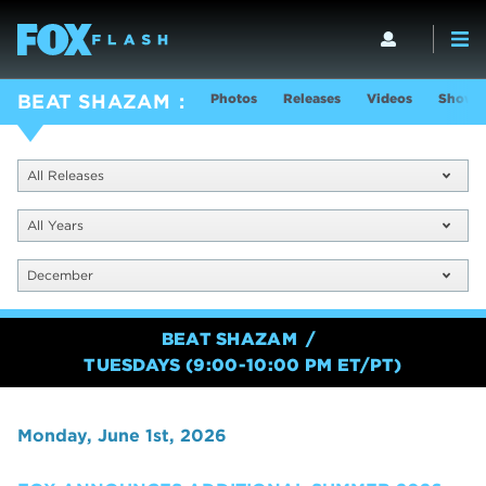
Photos
Releases
Videos
Show I
BEAT SHAZAM
All Releases
All Years
December
BEAT SHAZAM
TUESDAYS (9:00-10:00 PM ET/PT)
Monday, June 1st, 2026