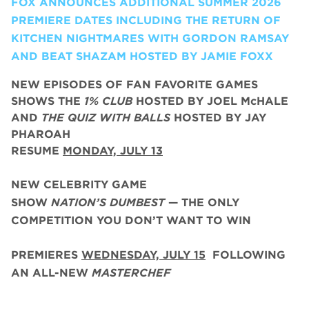
FOX ANNOUNCES ADDITIONAL SUMMER 2026
PREMIERE DATES INCLUDING THE RETURN OF
KITCHEN NIGHTMARES WITH GORDON RAMSAY
AND BEAT SHAZAM HOSTED BY JAMIE FOXX
NEW EPISODES OF FAN FAVORITE GAMES
SHOWS THE
1% CLUB
HOSTED BY JOEL McHALE
AND
THE QUIZ WITH BALLS
HOSTED BY JAY
PHAROAH
RESUME
MONDAY, JULY 13
NEW CELEBRITY GAME
SHOW
NATION’S DUMBEST
— THE ONLY
COMPETITION YOU DON’T WANT TO WIN
PREMIERES
WEDNESDAY, JULY 15
FOLLOWING
AN ALL-NEW
MASTERCHEF