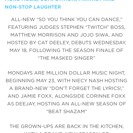
NON-STOP LAUGHTER
ALL-NEW “SO YOU THINK YOU CAN DANCE,”
FEATURING JUDGES STEPHEN “TWITCH” BOSS,
MATTHEW MORRISON AND JOJO SIWA, AND
HOSTED BY CAT DEELEY, DEBUTS WEDNESDAY,
MAY 18, FOLLOWING THE SEASON FINALE OF
“THE MASKED SINGER”
MONDAYS ARE MILLION DOLLAR MUSIC NIGHT,
BEGINNING MAY 23, WITH NIECY NASH HOSTING
A BRAND-NEW “DON’T FORGET THE LYRICS!,”
AND JAMIE FOXX, ALONGSIDE CORINNE FOXX
AS DEEJAY, HOSTING AN ALL-NEW SEASON OF
“BEAT SHAZAM”
THE GROWN-UPS ARE BACK IN THE KITCHEN,