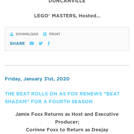
DUNCANVILLE
LEGO® MASTERS, Hosted…
DOWNLOAD
PRINT
SHARE
Friday, January 31st, 2020
THE BEAT ROLLS ON AS FOX RENEWS “BEAT
SHAZAM” FOR A FOURTH SEASON
Jamie Foxx Returns as Host and Executive
Producer;
Corinne Foxx to Return as Deejay