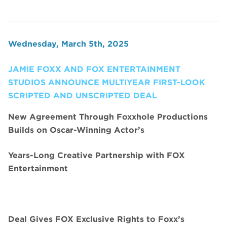
Wednesday, March 5th, 2025
JAMIE FOXX AND FOX ENTERTAINMENT
STUDIOS ANNOUNCE MULTIYEAR FIRST-LOOK
SCRIPTED AND UNSCRIPTED DEAL
New Agreement Through Foxxhole Productions
Builds on Oscar-Winning Actor’s
Years-Long Creative Partnership with FOX
Entertainment
Deal Gives FOX Exclusive Rights to Foxx’s