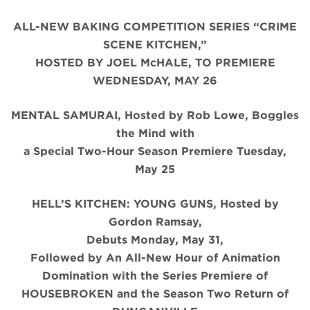
ALL-NEW BAKING COMPETITION SERIES “CRIME
SCENE KITCHEN,”
HOSTED BY JOEL McHALE, TO PREMIERE
WEDNESDAY, MAY 26
MENTAL SAMURAI, Hosted by Rob Lowe, Boggles
the Mind with
a Special Two-Hour Season Premiere Tuesday,
May 25
HELL’S KITCHEN: YOUNG GUNS, Hosted by
Gordon Ramsay,
Debuts Monday, May 31,
Followed by An All-New Hour of Animation
Domination with the Series Premiere of
HOUSEBROKEN and the Season Two Return of