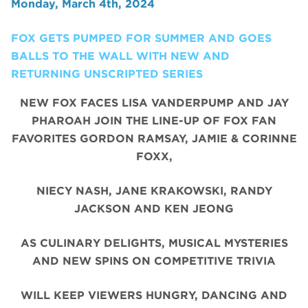
Monday, March 4th, 2024
FOX GETS PUMPED FOR SUMMER AND GOES
BALLS TO THE WALL WITH NEW AND
RETURNING UNSCRIPTED SERIES
NEW FOX FACES LISA VANDERPUMP AND JAY
PHAROAH JOIN THE LINE-UP OF FOX FAN
FAVORITES GORDON RAMSAY, JAMIE & CORINNE
FOXX,
NIECY NASH, JANE KRAKOWSKI, RANDY
JACKSON AND KEN JEONG
AS CULINARY DELIGHTS, MUSICAL MYSTERIES
AND NEW SPINS ON COMPETITIVE TRIVIA
WILL KEEP VIEWERS HUNGRY, DANCING AND