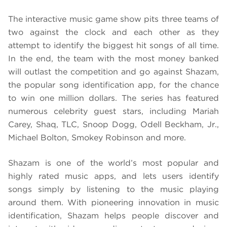
The interactive music game show pits three teams of
two against the clock and each other as they
attempt to identify the biggest hit songs of all time.
In the end, the team with the most money banked
will outlast the competition and go against Shazam,
the popular song identification app, for the chance
to win one million dollars. The series has featured
numerous celebrity guest stars, including Mariah
Carey, Shaq, TLC, Snoop Dogg, Odell Beckham, Jr.,
Michael Bolton, Smokey Robinson and more.
Shazam is one of the world’s most popular and
highly rated music apps, and lets users identify
songs simply by listening to the music playing
around them. With pioneering innovation in music
identification, Shazam helps people discover and