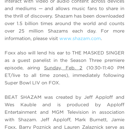
interact with video or audio content across devices
and mediums — and allows music fans to share in
the thrill of discovery. Shazam has been downloaded
over 1.5 billion times around the world and counts
over 25 million Shazams each day. For more
information, please visit
www.shazam.com
.
Foxx also will lend his ear to THE MASKED SINGER
as a guest panelist in the Season Three premiere
episode, airing
Sunday, Feb. 2
(10:30-11:40 PM
ET/live to all time zones), immediately following
Super Bowl LIV on FOX.
BEAT SHAZAM was created by Jeff Apploff and
Wes Kauble and is produced by Apploff
Entertainment and MGM Television in association
with Shazam. Jeff Apploff, Mark Burnett, Jamie
Foxx, Barry Poznick and Lauren Zalaznick serve as