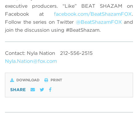
executive producers. “Like” BEAT SHAZAM on
Facebook at
facebook.com/BeatShazamFOX
.
Follow the series on Twitter
@BeatShazamFOX
and
join the discussion using #BeatShazam.
Contact: Nyla Nation
212-556-2515
Nyla.Nation@fox.com
DOWNLOAD
PRINT
SHARE