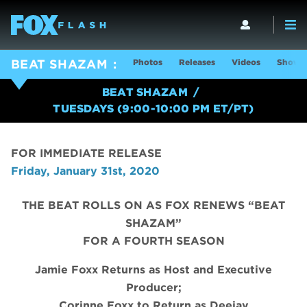
Photos
Releases
Videos
Show I
BEAT SHAZAM
BEAT SHAZAM
TUESDAYS (9:00-10:00 PM ET/PT)
FOR IMMEDIATE RELEASE
Friday, January 31st, 2020
THE BEAT ROLLS ON AS FOX RENEWS “BEAT
SHAZAM”
FOR A FOURTH SEASON
Jamie Foxx Returns as Host and Executive
Producer;
Corinne Foxx to Return as Deejay