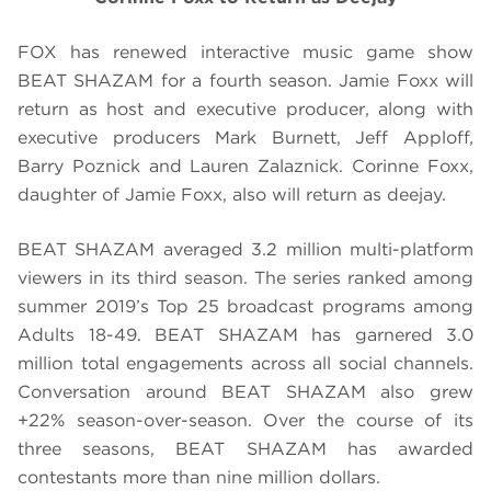
FOX has renewed interactive music game show
BEAT SHAZAM for a fourth season. Jamie Foxx will
return as host and executive producer, along with
executive producers Mark Burnett, Jeff Apploff,
Barry Poznick and Lauren Zalaznick. Corinne Foxx,
daughter of Jamie Foxx, also will return as deejay.
BEAT SHAZAM averaged 3.2 million multi-platform
viewers in its third season. The series ranked among
summer 2019’s Top 25 broadcast programs among
Adults 18-49. BEAT SHAZAM has garnered 3.0
million total engagements across all social channels.
Conversation around BEAT SHAZAM also grew
+22% season-over-season. Over the course of its
three seasons, BEAT SHAZAM has awarded
contestants more than nine million dollars.