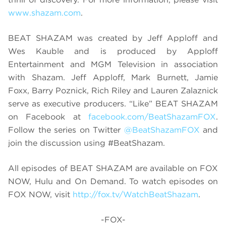
www.shazam.com
.
BEAT SHAZAM was created by Jeff Apploff and
Wes Kauble and is produced by Apploff
Entertainment and MGM Television in association
with Shazam. Jeff Apploff, Mark Burnett, Jamie
Foxx, Barry Poznick, Rich Riley and Lauren Zalaznick
serve as executive producers. “Like” BEAT SHAZAM
on Facebook at
facebook.com/BeatShazamFOX
.
Follow the series on Twitter
@BeatShazamFOX
and
join the discussion using #BeatShazam.
All episodes of BEAT SHAZAM are available on FOX
NOW, Hulu and On Demand. To watch episodes on
FOX NOW, visit
http://fox.tv/WatchBeatShazam
.
-FOX-