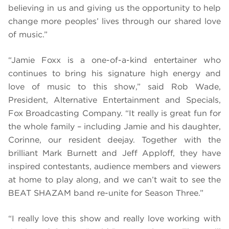
believing in us and giving us the opportunity to help
change more peoples’ lives through our shared love
of music.”
“Jamie Foxx is a one-of-a-kind entertainer who
continues to bring his signature high energy and
love of music to this show,” said Rob Wade,
President, Alternative Entertainment and Specials,
Fox Broadcasting Company. “It really is great fun for
the whole family – including Jamie and his daughter,
Corinne, our resident deejay. Together with the
brilliant Mark Burnett and Jeff Apploff, they have
inspired contestants, audience members and viewers
at home to play along, and we can’t wait to see the
BEAT SHAZAM band re-unite for Season Three.”
“I really love this show and really love working with