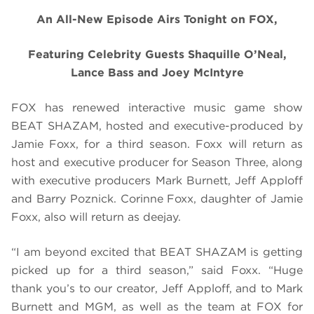
An All-New Episode Airs Tonight on FOX,
Featuring Celebrity Guests Shaquille O’Neal,
Lance Bass and Joey McIntyre
FOX has renewed interactive music game show
BEAT SHAZAM, hosted and executive-produced by
Jamie Foxx, for a third season. Foxx will return as
host and executive producer for Season Three, along
with executive producers Mark Burnett, Jeff Apploff
and Barry Poznick. Corinne Foxx, daughter of Jamie
Foxx, also will return as deejay.
“I am beyond excited that
BEAT SHAZAM
is getting
picked up for a third season,” said Foxx. “Huge
thank you’s to our creator, Jeff Apploff, and to Mark
Burnett and MGM, as well as the team at FOX for