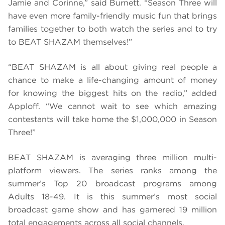
Jamie and Corinne,” said Burnett. “Season Three will
have even more family-friendly music fun that brings
families together to both watch the series and to try
to BEAT SHAZAM themselves!”
“BEAT SHAZAM is all about giving real people a
chance to make a life-changing amount of money
for knowing the biggest hits on the radio,” added
Apploff. “We cannot wait to see which amazing
contestants will take home the $1,000,000 in Season
Three!”
BEAT SHAZAM is averaging three million multi-
platform viewers. The series ranks among the
summer’s Top 20 broadcast programs among
Adults 18-49. It is this summer’s most social
broadcast game show and has garnered 19 million
total engagements across all social channels.