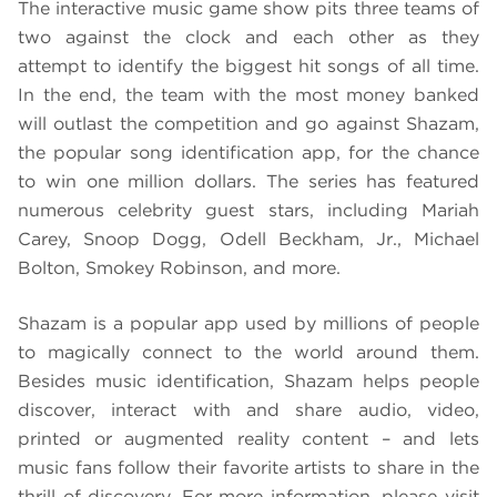
The interactive music game show
pits three teams of
two against the clock and each other as they
attempt to identify the biggest hit songs of all time.
In the end, the team with the most money banked
will outlast the competition and go against Shazam,
the popular song identification app, for the chance
to win one million dollars. The series has featured
numerous celebrity guest stars, including Mariah
Carey, Snoop Dogg, Odell Beckham, Jr., Michael
Bolton, Smokey Robinson, and more.
Shazam is a popular app used by millions of people
to magically connect to the world around them.
Besides music identification, Shazam helps people
discover, interact with and share audio, video,
printed or augmented reality content – and lets
music fans follow their favorite artists to share in the
thrill of discovery. For more information, please visit