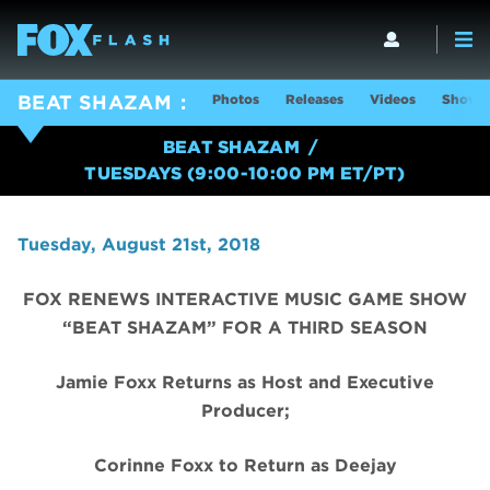
Photos
Releases
Videos
Show I
BEAT SHAZAM
BEAT SHAZAM
TUESDAYS (9:00-10:00 PM ET/PT)
Tuesday, August 21st, 2018
FOX RENEWS INTERACTIVE MUSIC GAME SHOW
“BEAT SHAZAM” FOR A THIRD SEASON
Jamie Foxx Returns as Host and Executive
Producer;
Corinne Foxx to Return as Deejay