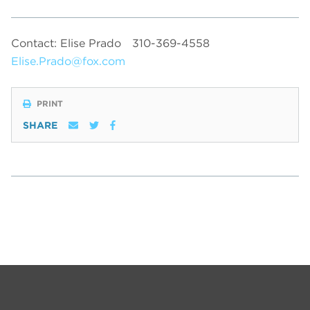
Contact: Elise Prado
310-369-4558
Elise.Prado@fox.com
PRINT
SHARE