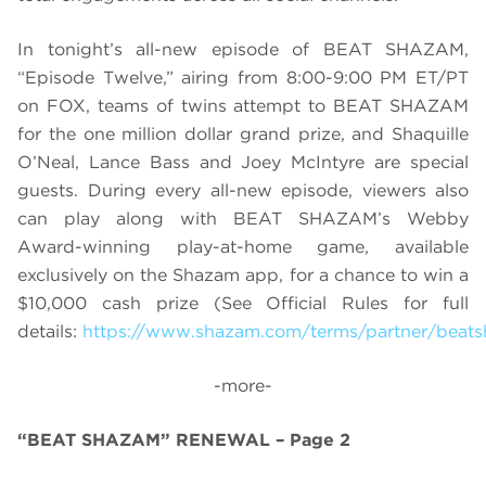
In tonight’s all-new episode of BEAT SHAZAM,
“Episode Twelve,” airing from 8:00-9:00 PM ET/PT
on FOX, teams of twins attempt to BEAT SHAZAM
for the one million dollar grand prize, and
Shaquille
O’Neal, Lance Bass and Joey McIntyre are special
guests. During every all-new episode, viewers also
can play along with BEAT SHAZAM’s Webby
Award-winning play-at-home game, available
exclusively on the Shazam app, for a chance to win a
$10,000 cash prize (See Official Rules for full
details:
https://www.shazam.com/terms/partner/beat
-more-
“BEAT SHAZAM” RENEWAL – Page 2