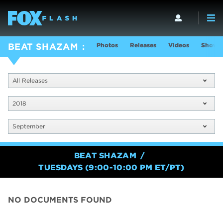
Photos
Releases
Videos
Show I
BEAT SHAZAM
All Releases
2018
September
BEAT SHAZAM
TUESDAYS (9:00-10:00 PM ET/PT)
NO DOCUMENTS FOUND