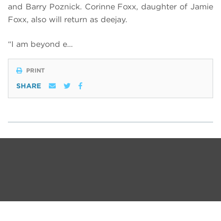
and Barry Poznick. Corinne Foxx, daughter of Jamie
Foxx, also will return as deejay.
“I am beyond e…
PRINT
SHARE