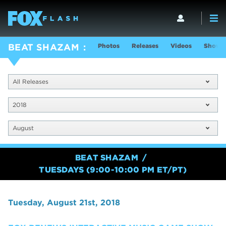
Photos
Releases
Videos
Show I
BEAT SHAZAM
All Releases
2018
August
BEAT SHAZAM
TUESDAYS (9:00-10:00 PM ET/PT)
Tuesday, August 21st, 2018