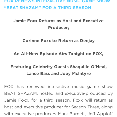
FOX RENEWS INTERACTIVE MUSIC GAME SHOW
“BEAT SHAZAM” FOR A THIRD SEASON
Jamie Foxx Returns as Host and Executive
Producer;
Corinne Foxx to Return as Deejay
An All-New Episode Airs Tonight on FOX,
Featuring Celebrity Guests Shaquille O’Neal,
Lance Bass and Joey McIntyre
FOX has renewed interactive music game show
BEAT SHAZAM, hosted and executive-produced by
Jamie Foxx, for a third season. Foxx will return as
host and executive producer for Season Three, along
with executive producers Mark Burnett, Jeff Apploff