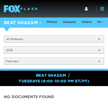
Photos
Releases
Videos
Show I
BEAT SHAZAM
All Releases
2018
February
BEAT SHAZAM
TUESDAYS (9:00-10:00 PM ET/PT)
NO DOCUMENTS FOUND