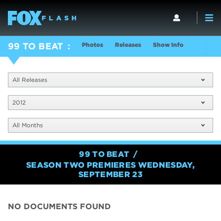
Photos
Releases
Show Info
99 TO BEAT
All Releases
2012
All Months
99 TO BEAT
SEASON TWO PREMIERES WEDNESDAY,
SEPTEMBER 23
NO DOCUMENTS FOUND