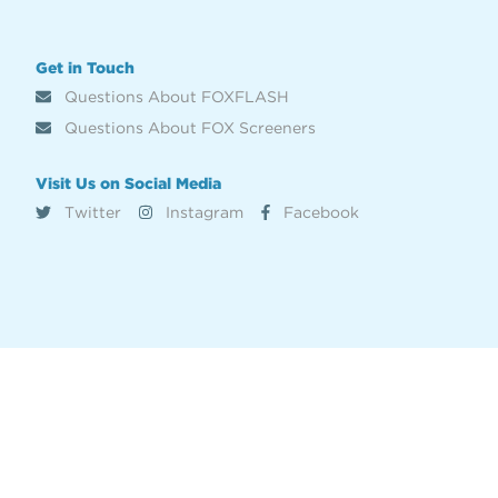
Get in Touch
Questions About FOXFLASH
Questions About FOX Screeners
Visit Us on Social Media
Twitter
Instagram
Facebook