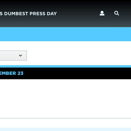
S DUMBEST PRESS DAY
EMBER 23