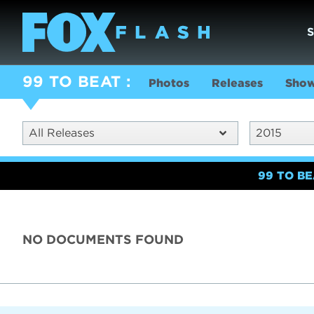
99 TO BEAT
Photos
Releases
Show
All Releases
2015
99 TO B
NO DOCUMENTS FOUND