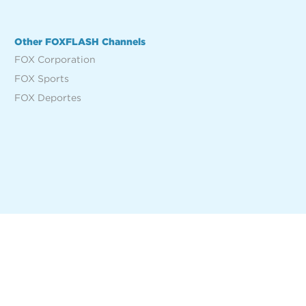
Other FOXFLASH Channels
FOX Corporation
FOX Sports
FOX Deportes