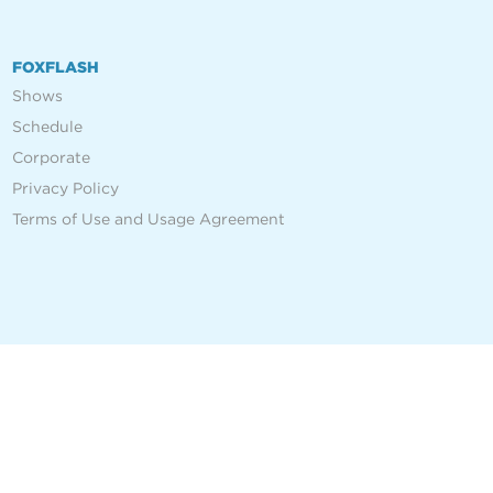
FOXFLASH
Shows
Schedule
Corporate
Privacy Policy
Terms of Use and Usage Agreement