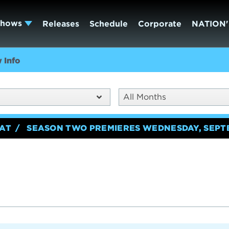
Shows
Releases
Schedule
Corporate
NATION'
 Info
All Months
EAT
SEASON TWO PREMIERES WEDNESDAY, SEPT