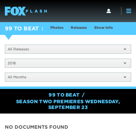
Photos
Releases
Show Info
99 TO BEAT
All Releases
2016
All Months
99 TO BEAT
SEASON TWO PREMIERES WEDNESDAY,
SEPTEMBER 23
NO DOCUMENTS FOUND