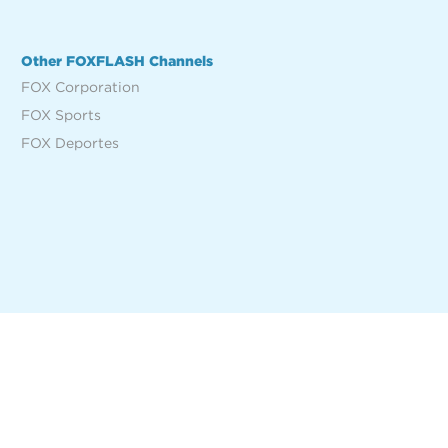
Other FOXFLASH Channels
FOX Corporation
FOX Sports
FOX Deportes