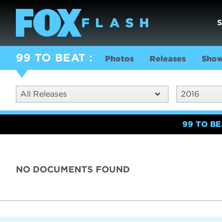
99 TO BEAT
Photos
Releases
Show
All Releases
2016
99 TO B
NO DOCUMENTS FOUND