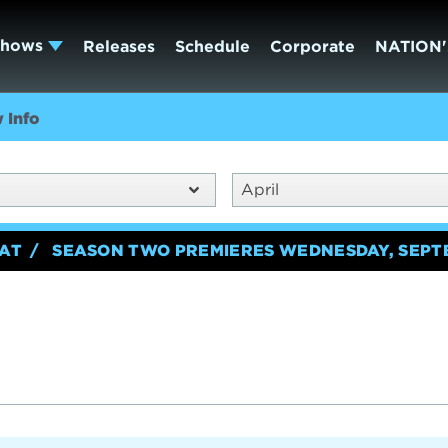
Shows
Releases
Schedule
Corporate
NATION'
 Info
April
EAT
SEASON TWO PREMIERES WEDNESDAY, SEPT