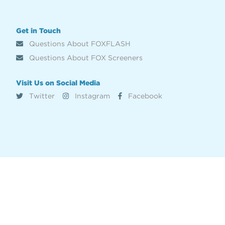
Get in Touch
Questions About FOXFLASH
Questions About FOX Screeners
Visit Us on Social Media
Twitter
Instagram
Facebook