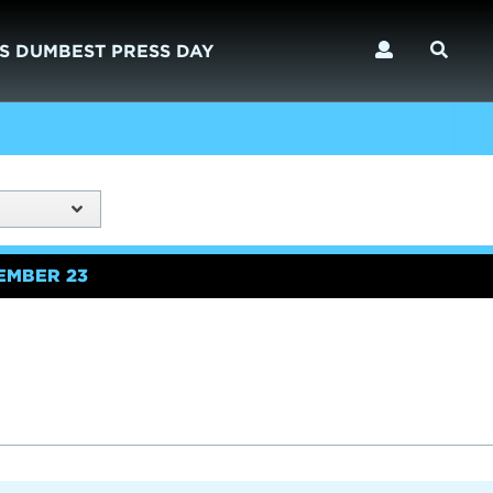
S DUMBEST PRESS DAY
EMBER 23