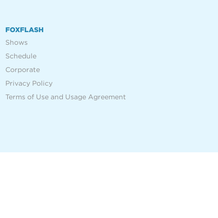
FOXFLASH
Shows
Schedule
Corporate
Privacy Policy
Terms of Use and Usage Agreement