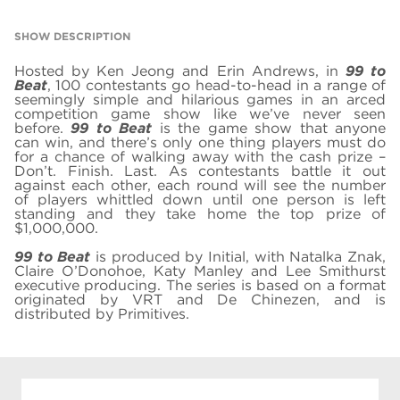
SHOW DESCRIPTION
Hosted by Ken Jeong and Erin Andrews, in
99 to
Beat
, 100 contestants go head-to-head in a range of
seemingly simple and hilarious games in an arced
competition game show like we’ve never seen
before.
99 to Beat
is the game show that anyone
can win, and there’s only one thing players must do
for a chance of walking away with the cash prize –
Don’t. Finish. Last. As contestants battle it out
against each other, each round will see the number
of players whittled down until one person is left
standing and they take home the top prize of
$1,000,000.
99 to Beat
is produced by Initial, with Natalka Znak,
Claire O’Donohoe, Katy Manley and Lee Smithurst
executive producing. The series is based on a format
originated by VRT and De Chinezen, and is
distributed by Primitives.