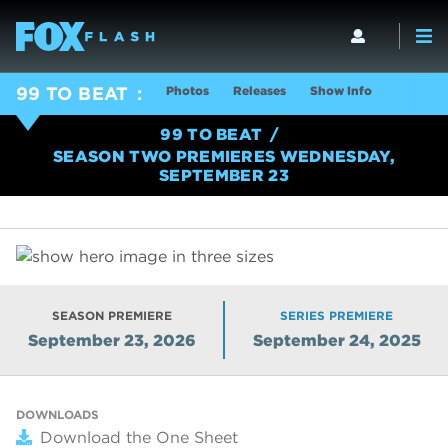
Photos
Releases
Show Info
99 TO BEAT
99 TO BEAT
SEASON TWO PREMIERES WEDNESDAY,
SEPTEMBER 23
SEASON PREMIERE
SERIES PREMIERE
September 23, 2026
September 24, 2025
DOWNLOADS
Download the One Sheet