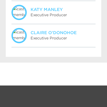
KATY MANLEY
Executive Producer
CLAIRE O’DONOHOE
Executive Producer