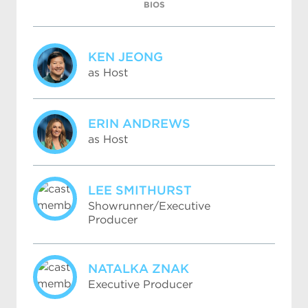
BIOS
KEN JEONG
as Host
ERIN ANDREWS
as Host
LEE SMITHURST
Showrunner/Executive
Producer
NATALKA ZNAK
Executive Producer