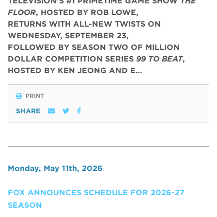
TELEVISION’S #1 PRIMETIME GAME SHOW
THE
FLOOR
, HOSTED BY ROB LOWE,
RETURNS WITH ALL-NEW TWISTS ON
WEDNESDAY, SEPTEMBER 23,
FOLLOWED BY SEASON TWO OF MILLION
DOLLAR COMPETITION SERIES
99 TO BEAT
,
HOSTED BY KEN JEONG AND E…
PRINT
SHARE
Monday, May 11th, 2026
FOX ANNOUNCES SCHEDULE FOR 2026-27
SEASON