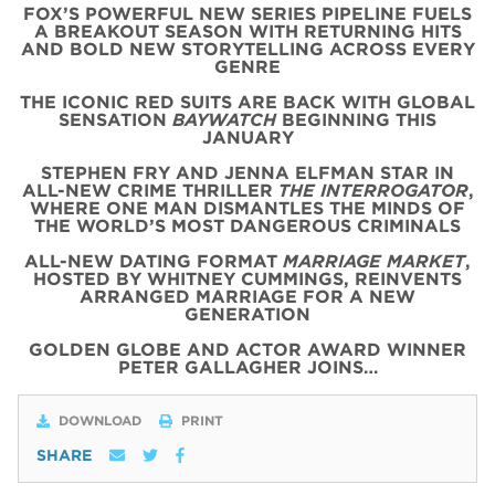
FOX’S POWERFUL NEW SERIES PIPELINE FUELS
A BREAKOUT SEASON WITH RETURNING HITS
AND BOLD NEW STORYTELLING ACROSS EVERY
GENRE
THE ICONIC
RED
SUITS
ARE BACK WITH
GLOBAL
SENSATION
BAYWATCH
BEGINNING THIS
JANUARY
STEPHEN FRY AND JENNA ELFMAN STAR IN
ALL-NEW CRIME THRILLER
THE INTERROGATOR
,
WHERE ONE MAN DISMANTLES THE MINDS OF
THE WORLD’S MOST DANGEROUS CRIMINALS
ALL-NEW DATING FORMAT
MARRIAGE MARKET
,
HOSTED BY WHITNEY CUMMINGS, REINVENTS
ARRANGED MARRIAGE FOR A NEW
GENERATION
GOLDEN GLOBE AND ACTOR AWARD WINNER
PETER GALLAGHER JOINS…
DOWNLOAD
PRINT
SHARE