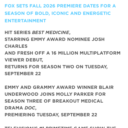
FOX SETS FALL 2026 PREMIERE DATES FOR A
SEASON OF BOLD, ICONIC AND ENERGETIC
ENTERTAINMENT
HIT SERIES
BEST MEDICINE
,
STARRING EMMY AWARD NOMINEE JOSH
CHARLES
AND FRESH OFF A 16 MILLION MULTIPLATFORM
VIEWER DEBUT,
RETURNS FOR SEASON TWO ON TUESDAY,
SEPTEMBER 22
EMMY AND GRAMMY AWARD WINNER BLAIR
UNDERWOOD JOINS MOLLY PARKER FOR
SEASON THREE OF BREAKOUT MEDICAL
DRAMA
DOC
,
PREMIERING TUESDAY, SEPTEMBER 22