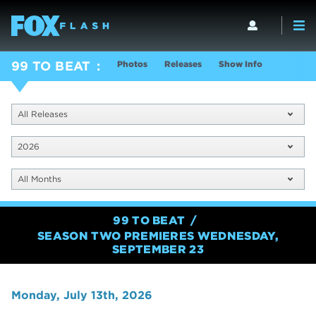
Photos
Releases
Show Info
99 TO BEAT
All Releases
2026
All Months
99 TO BEAT
SEASON TWO PREMIERES WEDNESDAY,
SEPTEMBER 23
Monday, July 13th, 2026