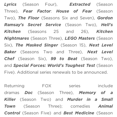
Lyrics
(Season Four),
Extracted
(Season
Three),
Fear Factor
:
House of Fear
(Season
Two),
The Floor
(Seasons Six and Seven),
Gordon
Ramsay’s
Secret Service
(Season Two),
Hell's
Kitchen
(Seasons 25 and 26),
Kitchen
Nightmares
(Season Three),
LEGO Masters
(Season
Six),
The Masked Singer
(Season 15),
Next Level
Baker
(Seasons Two and Three),
Next Level
Chef
(Season Six),
99 to Beat
(Season Two),
and
Special Forces: World's Toughest Test
(Season
Five). Additional series renewals to be announced.
Returning FOX series include
dramas
Doc
(Season Three),
Memory of a
Killer
(Season Two) and
Murder in a Small
Town
(Season Three); comedies
Animal
Control
(Season Five) and
Best Medicine
(Season