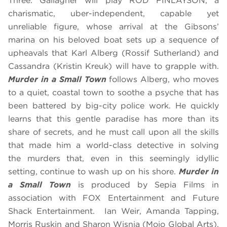
Three. Gallagher will play ROD FINLAYSON, a
charismatic, uber-independent, capable yet
unreliable figure, whose arrival at the Gibsons’
marina on his beloved boat sets up a sequence of
upheavals that Karl Alberg (Rossif Sutherland) and
Cassandra (Kristin Kreuk) will have to grapple with.
Murder in a Small Town
follows Alberg, who moves
to a quiet, coastal town to soothe a psyche that has
been battered by big-city police work. He quickly
learns that this gentle paradise has more than its
share of secrets, and he must call upon all the skills
that made him a world-class detective in solving
the murders that, even in this seemingly idyllic
setting, continue to wash up on his shore.
Murder in
a Small Town
is produced by Sepia Films in
association with FOX Entertainment and Future
Shack Entertainment. Ian Weir, Amanda Tapping,
Morris Ruskin and Sharon Wisnia (Mojo Global Arts),