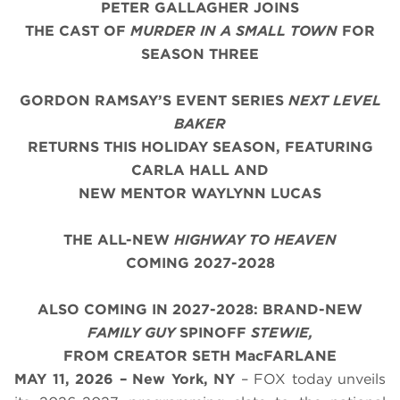
PETER GALLAGHER JOINS
THE CAST OF
MURDER IN A SMALL TOWN
FOR
SEASON THREE
GORDON RAMSAY’S EVENT SERIES
NEXT LEVEL
BAKER
RETURNS THIS HOLIDAY SEASON, FEATURING
CARLA HALL AND
NEW MENTOR WAYLYNN LUCAS
THE ALL-NEW
HIGHWAY TO HEAVEN
COMING 2027-2028
ALSO COMING IN 2027-2028: BRAND-NEW
FAMILY GUY
SPINOFF
STEWIE,
FROM CREATOR SETH MacFARLANE
MAY 11, 2026 – New York, NY
– FOX today unveils