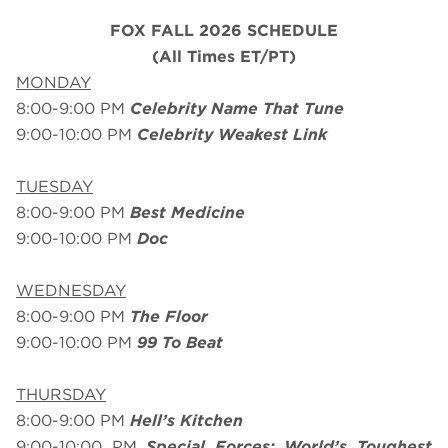
FOX FALL 2026 SCHEDULE
(All Times ET/PT)
MONDAY
8:00-9:00 PM
Celebrity Name That Tune
9:00-10:00 PM
Celebrity Weakest Link
TUESDAY
8:00-9:00 PM
Best Medicine
9:00-10:00 PM
Doc
WEDNESDAY
8:00-9:00 PM
The Floor
9:00-10:00 PM
99 To Beat
THURSDAY
8:00-9:00 PM
Hell’s Kitchen
9:00-10:00 PM
Special Forces: World’s Toughest