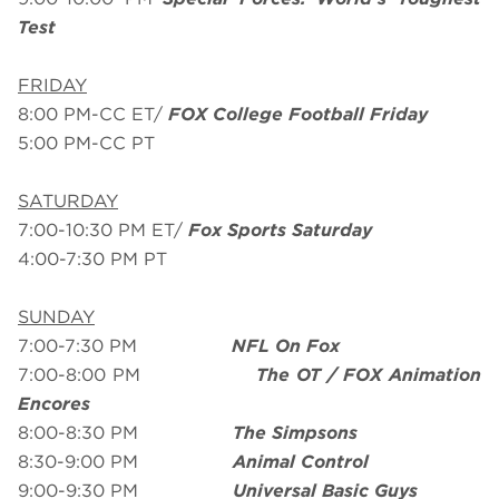
Test
FRIDAY
8:00 PM-CC ET/
FOX College Football Friday
5:00 PM-CC PT
SATURDAY
7:00-10:30 PM ET/
Fox Sports Saturday
4:00-7:30 PM PT
SUNDAY
7:00-7:30 PM
NFL On Fox
7:00-8:00 PM
The OT / FOX Animation
Encores
8:00-8:30 PM
The Simpsons
8:30-9:00 PM
Animal Control
9:00-9:30 PM
Universal Basic Guys