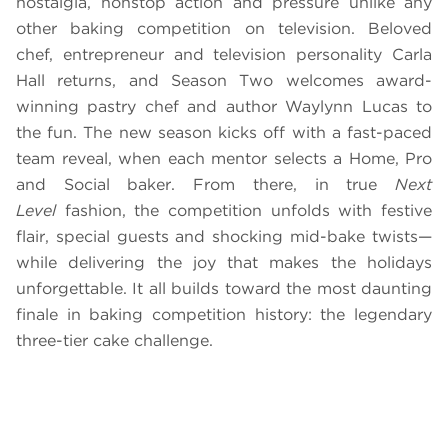
nostalgia, nonstop action and pressure unlike any
other baking competition on television. Beloved
chef, entrepreneur and television personality Carla
Hall returns, and Season Two welcomes award-
winning pastry chef and author Waylynn Lucas to
the fun. The new season kicks off with a fast-paced
team reveal, when each mentor selects a Home, Pro
and Social baker. From there, in true
Next
Level
fashion, the competition unfolds with festive
flair, special guests and shocking mid-bake twists—
while delivering the joy that makes the holidays
unforgettable. It all builds toward the most daunting
finale in baking competition history: the legendary
three-tier cake challenge.