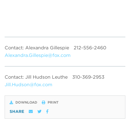
Contact: Alexandra Gillespie
212-556-2460
Alexandra.Gillespie@fox.com
Contact: Jill Hudson Leuthe
310-369-2953
Jill.Hudson@fox.com
DOWNLOAD
PRINT
SHARE