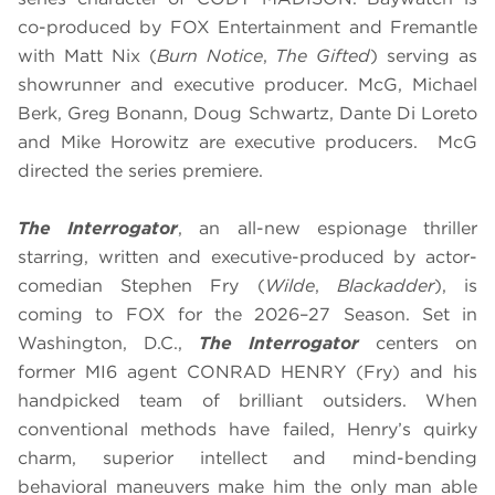
co-produced by FOX Entertainment and Fremantle
with Matt Nix (
Burn Notice
,
The Gifted
) serving as
showrunner and executive producer. McG, Michael
Berk, Greg Bonann, Doug Schwartz, Dante Di Loreto
and Mike Horowitz are executive producers. McG
directed the series premiere.
The Interrogator
, an all-new espionage thriller
starring, written and executive-produced by actor-
comedian Stephen Fry (
Wilde
,
Blackadder
), is
coming to FOX for the 2026–27 Season. Set in
Washington, D.C.,
The Interrogator
centers on
former MI6 agent CONRAD HENRY (Fry) and his
handpicked team of brilliant outsiders. When
conventional methods have failed, Henry’s quirky
charm, superior intellect and mind-bending
behavioral maneuvers make him the only man able