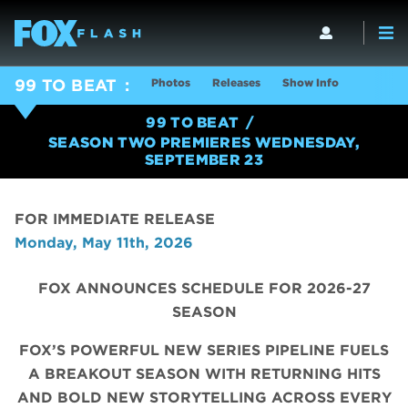
Photos
Releases
Show Info
99 TO BEAT
99 TO BEAT
SEASON TWO PREMIERES WEDNESDAY,
SEPTEMBER 23
FOR IMMEDIATE RELEASE
Monday, May 11th, 2026
FOX ANNOUNCES SCHEDULE FOR 2026-27
SEASON
FOX’S POWERFUL NEW SERIES PIPELINE FUELS
A BREAKOUT SEASON WITH RETURNING HITS
AND BOLD NEW STORYTELLING ACROSS EVERY