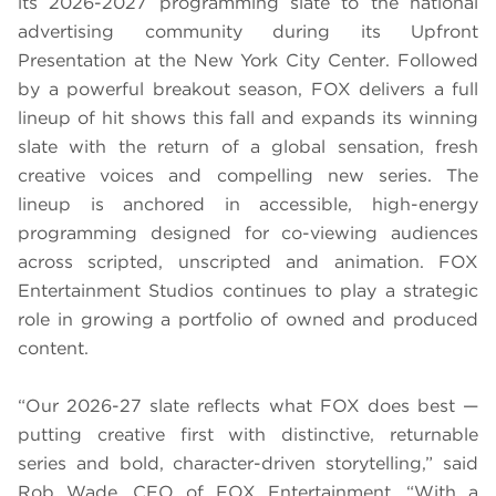
its 2026-2027 programming slate to the national
advertising community during its Upfront
Presentation at the New York City Center. Followed
by a powerful breakout season, FOX delivers a full
lineup of hit shows this fall and expands its winning
slate with the return of a global sensation, fresh
creative voices and compelling new series. The
lineup is anchored in accessible, high-energy
programming designed for co-viewing audiences
across scripted, unscripted and animation. FOX
Entertainment Studios continues to play a strategic
role in growing a portfolio of owned and produced
content.
“Our 2026-27 slate reflects what FOX does best —
putting creative first with distinctive, returnable
series and bold, character-driven storytelling,” said
Rob Wade, CEO of FOX Entertainment. “With a