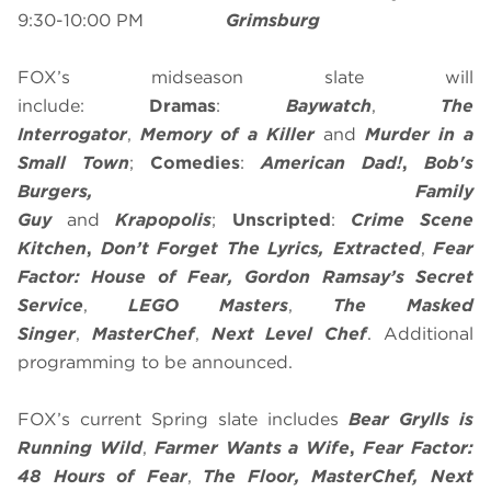
9:30-10:00 PM
Grimsburg
FOX’s midseason slate will
include:
Dramas
:
Baywatch
,
The
Interrogator
,
Memory of a Killer
and
Murder in a
Small Town
;
Comedies
:
American Dad!
,
Bob's
Burgers, Family
Guy
and
Krapopolis
;
Unscripted
:
Crime Scene
Kitchen
,
Don’t Forget The Lyrics, Extracted
,
Fear
Factor: House of Fear,
Gordon Ramsay’s Secret
Service
,
LEGO Masters
,
The Masked
Singer
,
MasterChef
,
Next Level Chef
. Additional
programming to be announced.
FOX’s current Spring slate includes
Bear Grylls is
Running Wild
,
Farmer Wants a Wife
,
Fear Factor:
48 Hours of Fear
,
The Floor,
MasterChef
, Next