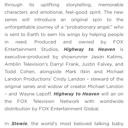
through its uplifting storytelling, memorable
characters and emotional, feel-good spirit. The new
series will introduce an original spin to the
unforgettable journey of a “probationary angel,” who
is sent to Earth to earn his wings by helping people
in need. Produced and owned by FOX
Entertainment Studios,
Highway to Heaven
is
executive-produced by showrunner Jason Katims,
Amblin Television’s Darryl Frank, Justin Falvey, and
Todd Cohen, alongside Mark Itkin and Michael
Landon Productions’ Cindy Landon – steward of the
original series and widow of creator Michael Landon
– and Wayne Lepoff.
Highway to Heaven
will air on
the FOX Television Network with worldwide
distribution by FOX Entertainment Global.
In
Stewie
, the world’s most beloved talking baby