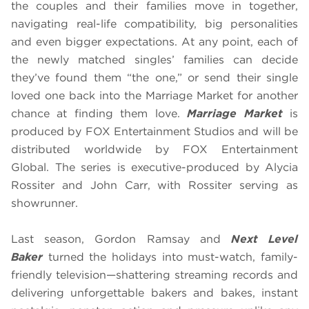
the couples and their families move in together,
navigating real-life compatibility, big personalities
and even bigger expectations. At any point, each of
the newly matched singles’ families can decide
they’ve found them “the one,” or send their single
loved one back into the Marriage Market for another
chance at finding them love.
Marriage Market
is
produced by FOX Entertainment Studios and will be
distributed worldwide by FOX Entertainment
Global. The series is executive-produced by Alycia
Rossiter and John Carr, with Rossiter serving as
showrunner.
Last season, Gordon Ramsay and
Next Level
Baker
turned the holidays into must-watch, family-
friendly television—shattering streaming records and
delivering unforgettable bakers and bakes, instant