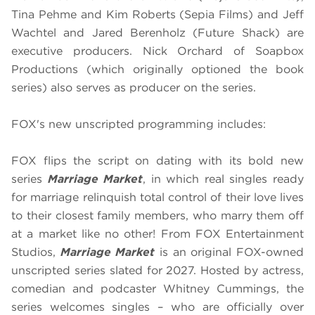
Tina Pehme and Kim Roberts (Sepia Films) and Jeff
Wachtel and Jared Berenholz (Future Shack) are
executive producers. Nick Orchard of Soapbox
Productions (which originally optioned the book
series) also serves as producer on the series.
FOX's new unscripted programming includes:
FOX flips the script on dating with its bold new
series
Marriage Market
, in which real singles ready
for marriage relinquish total control of their love lives
to their closest family members, who marry them off
at a market like no other! From FOX Entertainment
Studios,
Marriage Market
is an original FOX-owned
unscripted series slated for 2027. Hosted by actress,
comedian and podcaster Whitney Cummings, the
series welcomes singles – who are officially over