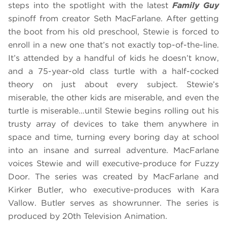
steps into the spotlight with the latest
Family Guy
spinoff from creator Seth MacFarlane. After getting
the boot from his old preschool, Stewie is forced to
enroll in a new one that’s not exactly top-of-the-line.
It’s attended by a handful of kids he doesn’t know,
and a 75-year-old class turtle with a half-cocked
theory on just about every subject. Stewie’s
miserable, the other kids are miserable, and even the
turtle is miserable…until Stewie begins rolling out his
trusty array of devices to take them anywhere in
space and time, turning every boring day at school
into an insane and surreal adventure. MacFarlane
voices Stewie and will executive-produce for Fuzzy
Door. The series was created by MacFarlane and
Kirker Butler, who executive-produces with Kara
Vallow. Butler serves as showrunner. The series is
produced by 20th Television Animation.