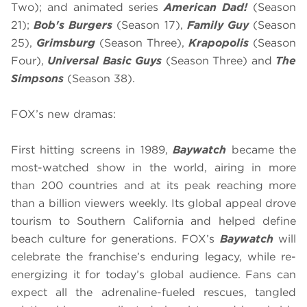
Two); and animated series
American Dad!
(Season
21);
Bob's Burgers
(Season 17),
Family Guy
(Season
25),
Grimsburg
(Season Three),
Krapopolis
(Season
Four),
Universal Basic Guys
(Season Three) and
The
Simpsons
(Season 38).
FOX’s new dramas:
First hitting screens in 1989,
Baywatch
became the
most-watched show in the world, airing in more
than 200 countries and at its peak reaching more
than a billion viewers weekly. Its global appeal drove
tourism to Southern California and helped define
beach culture for generations. FOX’s
Baywatch
will
celebrate the franchise’s enduring legacy, while re-
energizing it for today’s global audience. Fans can
expect all the adrenaline-fueled rescues, tangled