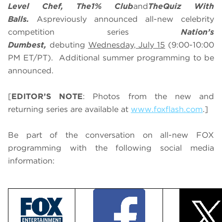
Level Chef, The
1% Club
and
The
Quiz With
Balls.
As
previously announced all-new celebrity
competition series
Nation’s
Dumbest,
debuting
Wednesday, July 15
(9:00-10:00
PM ET/PT). Additional summer programming to be
announced.
[
EDITOR’S NOTE
: Photos from the new and
returning series are available at
www.foxflash.com
.]
Be part of the conversation on all-new FOX
programming with the following social media
information: