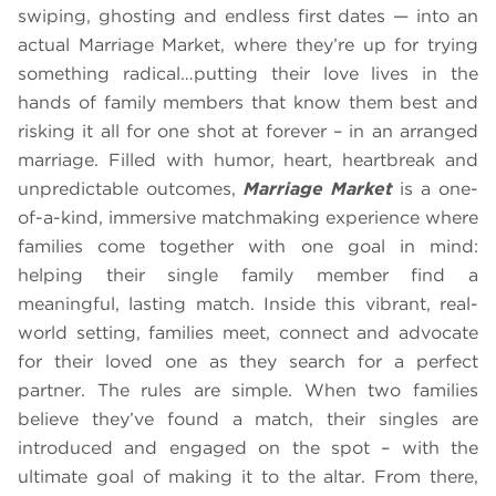
swiping, ghosting and endless first dates — into an
actual Marriage Market, where they’re up for trying
something radical…putting their love lives in the
hands of family members that know them best and
risking it all for one shot at forever – in an arranged
marriage. Filled with humor, heart, heartbreak and
unpredictable outcomes,
Marriage Market
is a one-
of-a-kind, immersive matchmaking experience where
families come together with one goal in mind:
helping their single family member find a
meaningful, lasting match. Inside this vibrant, real-
world setting, families meet, connect and advocate
for their loved one as they search for a perfect
partner. The rules are simple. When two families
believe they’ve found a match, their singles are
introduced and engaged on the spot – with the
ultimate goal of making it to the altar. From there,