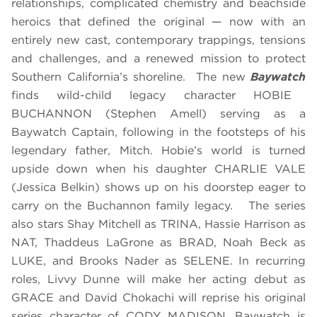
relationships, complicated chemistry and beachside
heroics that defined the original — now with an
entirely new cast, contemporary trappings, tensions
and challenges, and a renewed mission to protect
Southern California’s shoreline. The new
Baywatch
finds wild-child legacy character HOBIE
BUCHANNON (Stephen Amell) serving as a
Baywatch Captain, following in the footsteps of his
legendary father, Mitch. Hobie’s world is turned
upside down when his daughter CHARLIE VALE
(Jessica Belkin) shows up on his doorstep eager to
carry on the Buchannon family legacy. The series
also stars Shay Mitchell as TRINA, Hassie Harrison as
NAT, Thaddeus LaGrone as BRAD, Noah Beck as
LUKE, and Brooks Nader as SELENE. In recurring
roles, Livvy Dunne will make her acting debut as
GRACE and David Chokachi will reprise his original
series character of CODY MADISON. Baywatch is