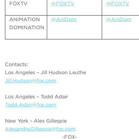
FOXTV
@FOXTV
@FOXTV
ANIMATION
@AniDom
@AniDom
DOMINATION
Contacts:
Los Angeles – Jill Hudson Leuthe
Jill.Hudson@fox.com
Los Angeles – Todd Adair
Todd.Adair@fox.com
New York – Alex Gillespie
Alexandra.Gillespie@fox.com
-FOX-