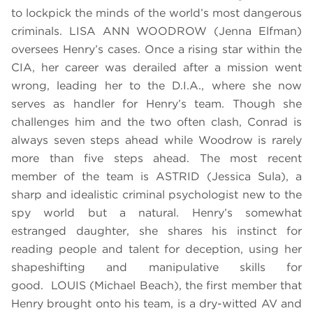
to lockpick the minds of the world’s most dangerous
criminals. LISA ANN WOODROW (Jenna Elfman)
oversees Henry’s cases. Once a rising star within the
CIA, her career was derailed after a mission went
wrong, leading her to the D.I.A., where she now
serves as handler for Henry’s team. Though she
challenges him and the two often clash, Conrad is
always seven steps ahead while Woodrow is rarely
more than five steps ahead. The most recent
member of the team is ASTRID (Jessica Sula), a
sharp and idealistic criminal psychologist new to the
spy world but a natural. Henry’s somewhat
estranged daughter, she shares his instinct for
reading people and talent for deception, using her
shapeshifting and manipulative skills for
good. LOUIS (Michael Beach), the first member that
Henry brought onto his team, is a dry-witted AV and