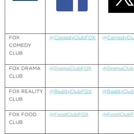
FOX
@ComedyClubFOX
@ComedyCl
COMEDY
CLUB
FOX DRAMA
@DramaClubFOX
@DramaClu
CLUB
FOX REALITY
@RealityClubFOX
@RealityClu
CLUB
FOX FOOD
@FoodClubFOX
@FoodClub
CLUB