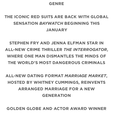
GENRE
THE ICONIC
RED
SUITS
ARE BACK WITH
GLOBAL
SENSATION
BAYWATCH
BEGINNING THIS
JANUARY
STEPHEN FRY AND JENNA ELFMAN STAR IN
ALL-NEW CRIME THRILLER
THE INTERROGATOR
,
WHERE ONE MAN DISMANTLES THE MINDS OF
THE WORLD’S MOST DANGEROUS CRIMINALS
ALL-NEW DATING FORMAT
MARRIAGE MARKET
,
HOSTED BY WHITNEY CUMMINGS, REINVENTS
ARRANGED MARRIAGE FOR A NEW
GENERATION
GOLDEN GLOBE AND ACTOR AWARD WINNER