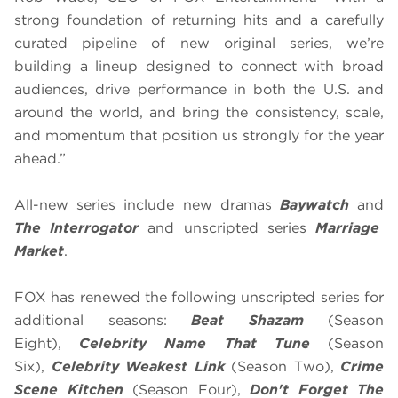
strong foundation of returning hits and a carefully
curated pipeline of new original series, we’re
building a lineup designed to connect with broad
audiences, drive performance in both the U.S. and
around the world, and bring the consistency, scale,
and momentum that position us strongly for the year
ahead.”
All-new series include new dramas
Baywatch
and
The Interrogator
and unscripted series
Marriage
Market
.
FOX has renewed the following unscripted series for
additional seasons:
Beat Shazam
(Season
Eight),
Celebrity Name That Tune
(Season
Six),
Celebrity Weakest Link
(Season Two),
Crime
Scene Kitchen
(Season Four),
Don't Forget The