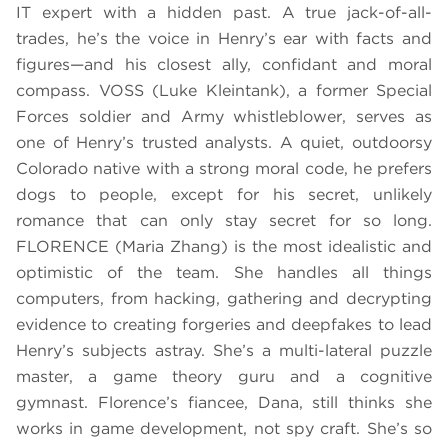
IT expert with a hidden past. A true jack-of-all-
trades, he’s the voice in Henry’s ear with facts and
figures—and his closest ally, confidant and moral
compass. VOSS (Luke Kleintank), a former Special
Forces soldier and Army whistleblower, serves as
one of Henry’s trusted analysts. A quiet, outdoorsy
Colorado native with a strong moral code, he prefers
dogs to people, except for his secret, unlikely
romance that can only stay secret for so long.
FLORENCE (Maria Zhang) is the most idealistic and
optimistic of the team. She handles all things
computers, from hacking, gathering and decrypting
evidence to creating forgeries and deepfakes to lead
Henry’s subjects astray. She’s a multi-lateral puzzle
master, a game theory guru and a cognitive
gymnast. Florence’s fiancee, Dana, still thinks she
works in game development, not spy craft. She’s so