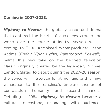
Coming in 2027-2028:
Highway to Heaven
, the globally celebrated drama
that captured the hearts of audiences around the
world over the course of its five-season run, is
coming to FOX. Acclaimed writer-producer Jason
Katims (
Friday Night Lights, Parenthood, Roswell
),
helms this new take on the beloved television
classic originally created by the legendary Michael
Landon. Slated to debut during the 2027-28 season,
the series will introduce longtime fans and a new
generation to the franchise’s timeless themes of
compassion, humanity, and second chances.
Debuting in 1984,
Highway to Heaven
became a
cultural touchstone, resonating with audiences