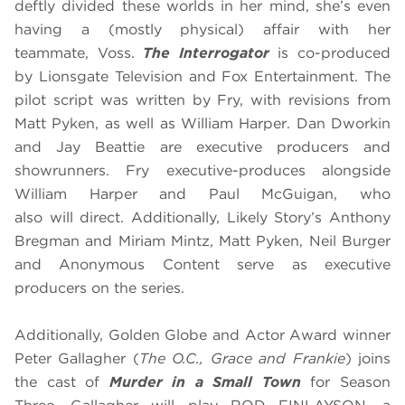
deftly divided these worlds in her mind, she’s even
having a (mostly physical) affair with her
teammate, Voss.
The Interrogator
is co-produced
by Lionsgate Television and Fox Entertainment. The
pilot script was written by Fry, with revisions from
Matt Pyken, as well as William Harper. Dan Dworkin
and Jay Beattie are executive producers and
showrunners. Fry executive-produces alongside
William Harper and Paul McGuigan, who
also will direct. Additionally, Likely Story’s Anthony
Bregman and Miriam Mintz, Matt Pyken, Neil Burger
and Anonymous Content serve as executive
producers on the series.
Additionally, Golden Globe and Actor Award winner
Peter Gallagher
(
The O.C., Grace and Frankie
) joins
the cast of
Murder in a Small Town
for Season