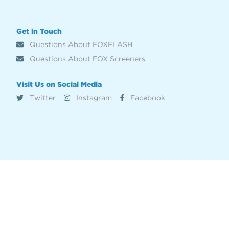
Get in Touch
Questions About FOXFLASH
Questions About FOX Screeners
Visit Us on Social Media
Twitter
Instagram
Facebook