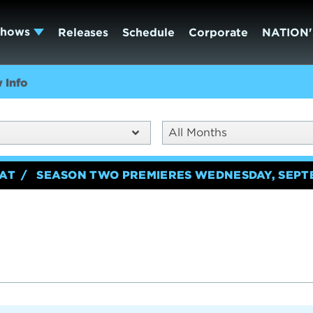
Shows
Releases
Schedule
Corporate
NATION'
 Info
All Months
EAT
SEASON TWO PREMIERES WEDNESDAY, SEPT