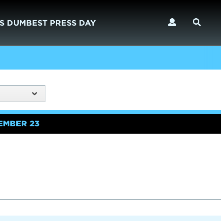
S DUMBEST PRESS DAY
EMBER 23