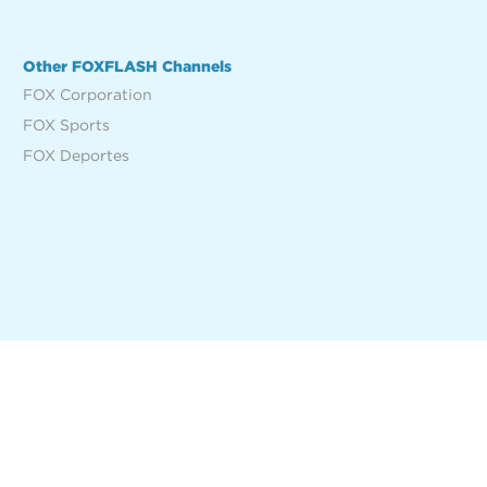
Other FOXFLASH Channels
FOX Corporation
FOX Sports
FOX Deportes