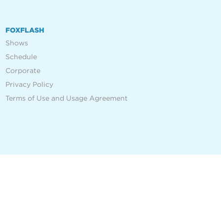
FOXFLASH
Shows
Schedule
Corporate
Privacy Policy
Terms of Use and Usage Agreement