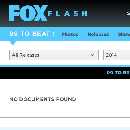
99 TO BEAT
Photos
Releases
Show
All Releases
2014
99 TO B
NO DOCUMENTS FOUND