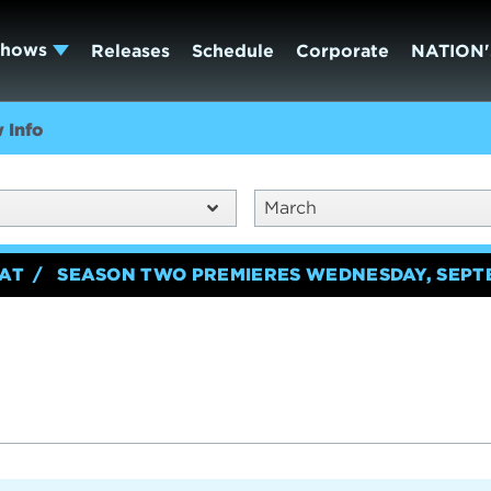
Shows
Releases
Schedule
Corporate
NATION'
 Info
March
EAT
SEASON TWO PREMIERES WEDNESDAY, SEPT