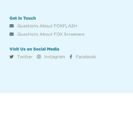
Get in Touch
Questions About FOXFLASH
Questions About FOX Screeners
Visit Us on Social Media
Twitter
Instagram
Facebook