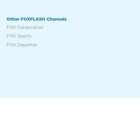
Other FOXFLASH Channels
FOX Corporation
FOX Sports
FOX Deportes