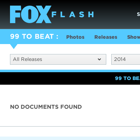
99 TO BEAT
Photos
Releases
Show
All Releases
2014
99 TO B
NO DOCUMENTS FOUND