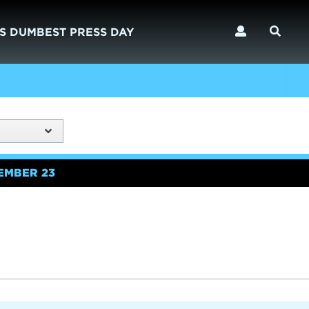
S DUMBEST PRESS DAY
EMBER 23