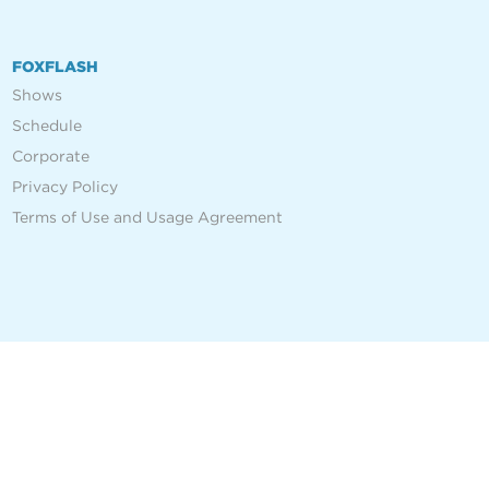
FOXFLASH
Shows
Schedule
Corporate
Privacy Policy
Terms of Use and Usage Agreement