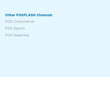
Other FOXFLASH Channels
FOX Corporation
FOX Sports
FOX Deportes