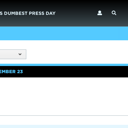
S DUMBEST PRESS DAY
EMBER 23