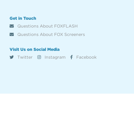
Get in Touch
Questions About FOXFLASH
Questions About FOX Screeners
Visit Us on Social Media
Twitter
Instagram
Facebook