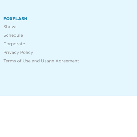
FOXFLASH
Shows
Schedule
Corporate
Privacy Policy
Terms of Use and Usage Agreement