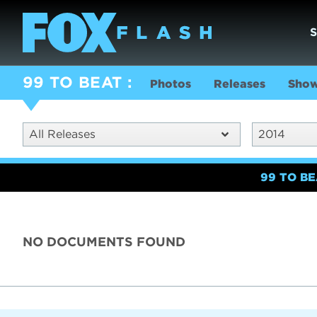
99 TO BEAT
Photos
Releases
Show
All Releases
2014
99 TO B
NO DOCUMENTS FOUND