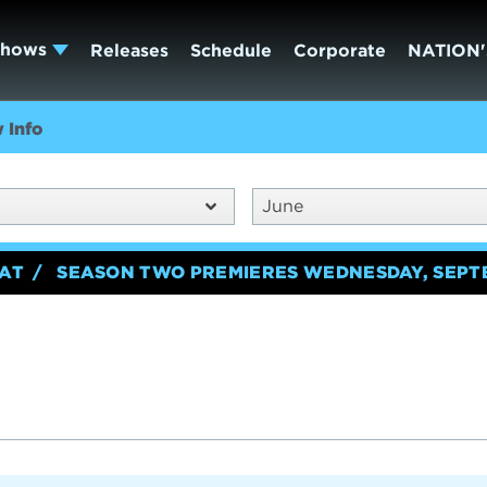
Shows
Releases
Schedule
Corporate
NATION'
 Info
June
EAT
SEASON TWO PREMIERES WEDNESDAY, SEPT