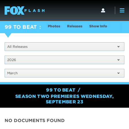
Photos
Releases
Show Info
99 TO BEAT
All Releases
2026
March
99 TO BEAT
SEASON TWO PREMIERES WEDNESDAY,
SEPTEMBER 23
NO DOCUMENTS FOUND