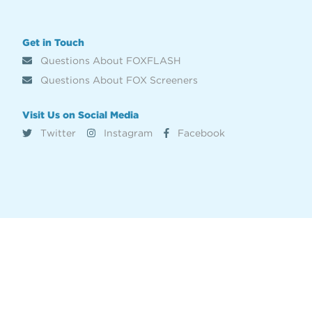
Get in Touch
Questions About FOXFLASH
Questions About FOX Screeners
Visit Us on Social Media
Twitter
Instagram
Facebook