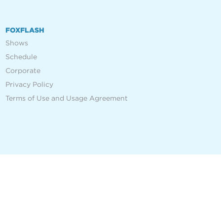
FOXFLASH
Shows
Schedule
Corporate
Privacy Policy
Terms of Use and Usage Agreement