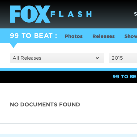
99 TO BEAT
Photos
Releases
Show
All Releases
2015
99 TO B
NO DOCUMENTS FOUND