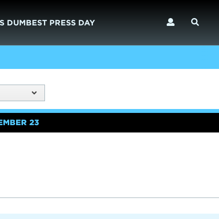
S DUMBEST PRESS DAY
EMBER 23