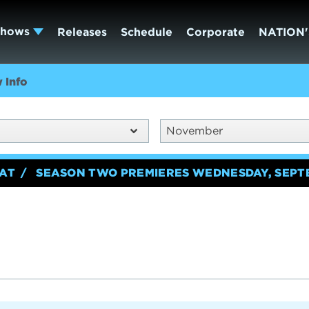
Shows
Releases
Schedule
Corporate
NATION'
 Info
November
EAT
SEASON TWO PREMIERES WEDNESDAY, SEPT