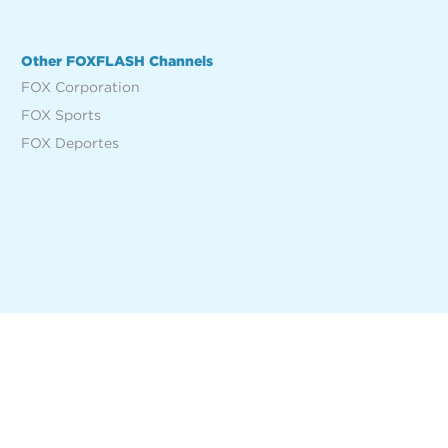
Other FOXFLASH Channels
FOX Corporation
FOX Sports
FOX Deportes