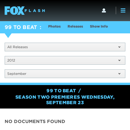
Photos
Releases
Show Info
99 TO BEAT
All Releases
2012
September
99 TO BEAT
SEASON TWO PREMIERES WEDNESDAY,
SEPTEMBER 23
NO DOCUMENTS FOUND