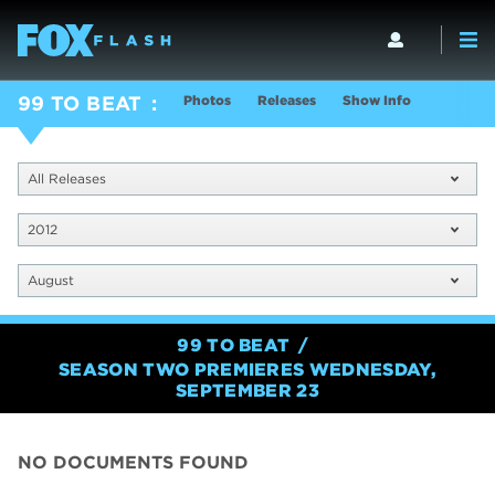
Photos
Releases
Show Info
99 TO BEAT
All Releases
2012
August
99 TO BEAT
SEASON TWO PREMIERES WEDNESDAY,
SEPTEMBER 23
NO DOCUMENTS FOUND