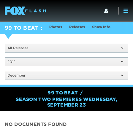
Photos
Releases
Show Info
99 TO BEAT
All Releases
2012
December
99 TO BEAT
SEASON TWO PREMIERES WEDNESDAY,
SEPTEMBER 23
NO DOCUMENTS FOUND