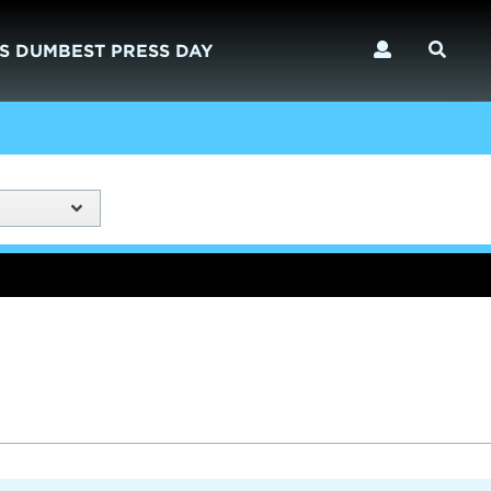
S DUMBEST PRESS DAY