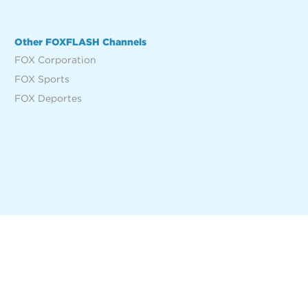
Other FOXFLASH Channels
FOX Corporation
FOX Sports
FOX Deportes