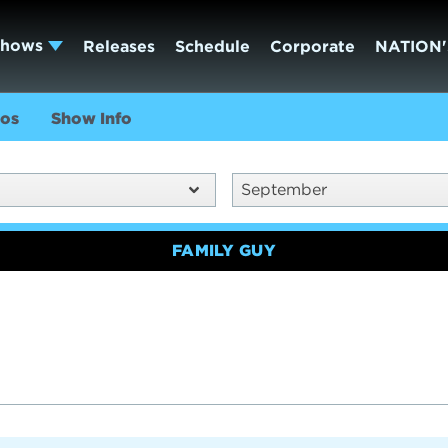
Shows
Releases
Schedule
Corporate
NATION'
os
Show Info
September
FAMILY GUY