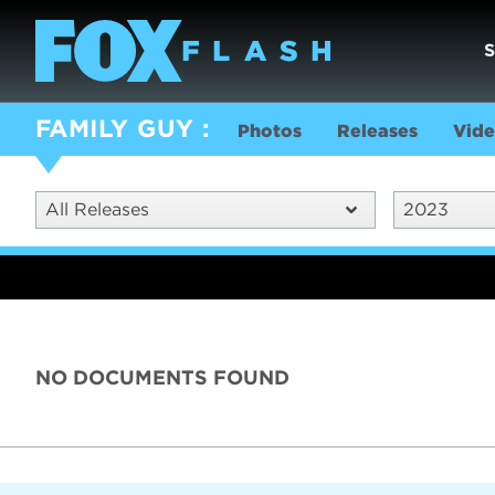
FAMILY GUY
Photos
Releases
Vide
All Releases
2023
NO DOCUMENTS FOUND