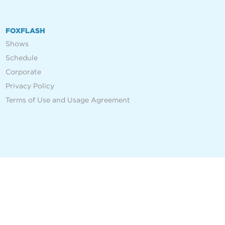
FOXFLASH
Shows
Schedule
Corporate
Privacy Policy
Terms of Use and Usage Agreement