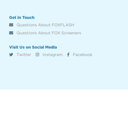
Get in Touch
Questions About FOXFLASH
Questions About FOX Screeners
Visit Us on Social Media
Twitter
Instagram
Facebook