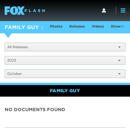
Photos
Releases
Videos
Show Info
FAMILY GUY
All Releases
2023
October
FAMILY GUY
NO DOCUMENTS FOUND