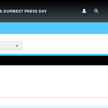
S DUMBEST PRESS DAY