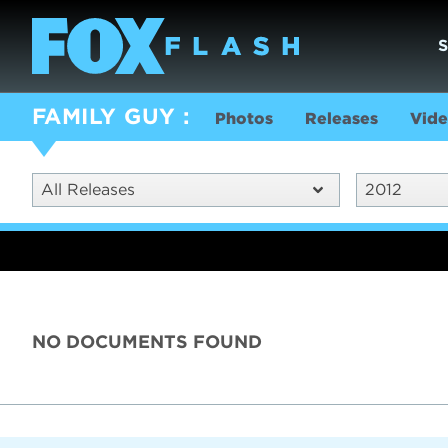
FAMILY GUY
Photos
Releases
Vide
All Releases
2012
NO DOCUMENTS FOUND