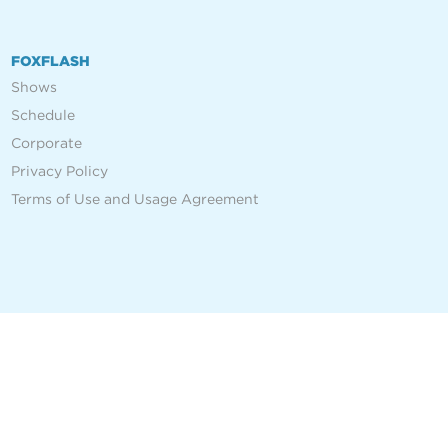
FOXFLASH
Shows
Schedule
Corporate
Privacy Policy
Terms of Use and Usage Agreement