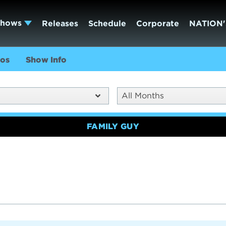
Shows
Releases
Schedule
Corporate
NATION'
os
Show Info
All Months
FAMILY GUY