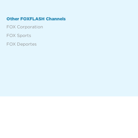
Other FOXFLASH Channels
FOX Corporation
FOX Sports
FOX Deportes