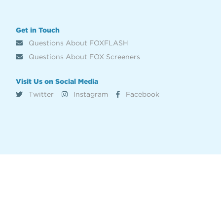
Get in Touch
Questions About FOXFLASH
Questions About FOX Screeners
Visit Us on Social Media
Twitter
Instagram
Facebook