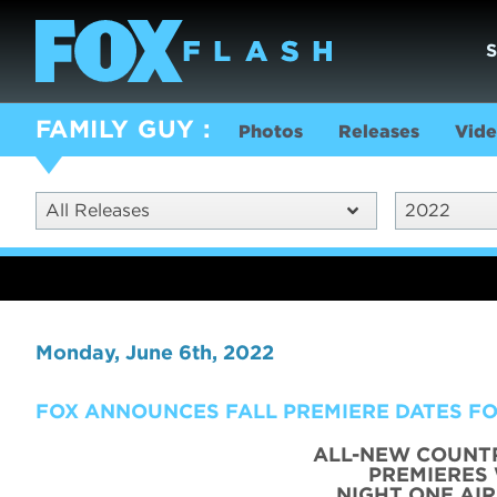
FAMILY GUY
Photos
Releases
Vide
All Releases
2022
Monday, June 6th, 2022
FOX ANNOUNCES FALL PREMIERE DATES FO
ALL-NEW COUNT
PREMIERES
NIGHT ONE AI