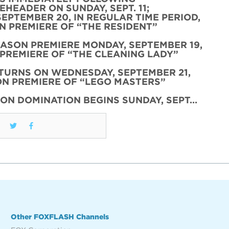
HEADER ON SUNDAY, SEPT. 11;
SEPTEMBER 20, IN REGULAR TIME PERIOD,
 PREMIERE OF “THE RESIDENT”
EASON PREMIERE MONDAY, SEPTEMBER 19,
PREMIERE OF “THE CLEANING LADY”
TURNS ON WEDNESDAY, SEPTEMBER 21,
N PREMIERE OF “LEGO MASTERS”
ON DOMINATION BEGINS SUNDAY, SEPT…
Other FOXFLASH Channels