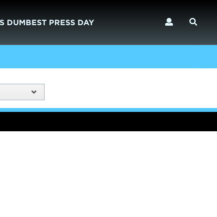
S DUMBEST PRESS DAY