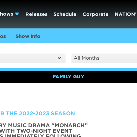
Shows
Releases
Schedule
Corporate
NATION'
os
Show Info
All Months
FAMILY GUY
R THE 2022-2023 SEASON
RY MUSIC DRAMA “MONARCH”
 WITH TWO-NIGHT EVENT
RS IMMEDIATELY FOLLOWING