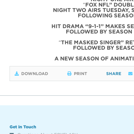
“
FOX NFL” DOUBLE
NIGHT TWO AIRS TUESDAY, 
FOLLOWING SEASON
HIT DRAMA “9-1-1” MAKES S
FOLLOWED BY SEASON 
“
THE MASKED SINGER” RE
FOLLOWED BY SEASO
A NEW SEASON OF ANIMATI
DOWNLOAD
PRINT
SHARE
Get in Touch