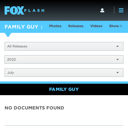
Photos
Releases
Videos
Show Info
FAMILY GUY
All Releases
2022
July
FAMILY GUY
NO DOCUMENTS FOUND