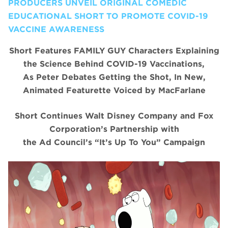
PRODUCERS UNVEIL ORIGINAL COMEDIC
EDUCATIONAL SHORT TO PROMOTE COVID-19
VACCINE AWARENESS
Short Features FAMILY GUY Characters Explaining
the Science Behind COVID-19 Vaccinations,
As Peter Debates Getting the Shot, In New,
Animated Featurette Voiced by MacFarlane
Short Continues Walt Disney Company and Fox
Corporation’s Partnership with
the Ad Council’s “It’s Up To You” Campaign