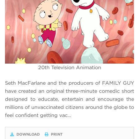
20th Television Animation
Seth MacFarlane and the producers of FAMILY GUY
have created an original three-minute comedic short
designed to educate, entertain and encourage the
millions of unvaccinated citizens around the globe to
feel confident getting vac…
DOWNLOAD
PRINT