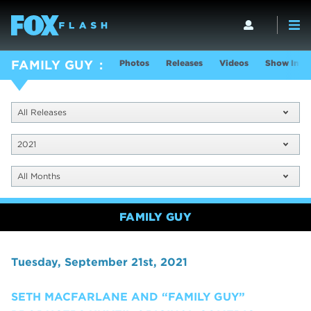
Photos
Releases
Videos
Show Info
FAMILY GUY
All Releases
2021
All Months
FAMILY GUY
Tuesday, September 21st, 2021
SETH MACFARLANE AND “FAMILY GUY”