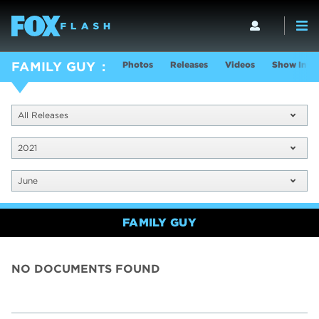
Photos
Releases
Videos
Show Info
FAMILY GUY
All Releases
2021
June
FAMILY GUY
NO DOCUMENTS FOUND