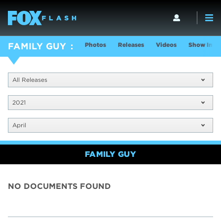
Photos
Releases
Videos
Show Info
FAMILY GUY
All Releases
2021
April
FAMILY GUY
NO DOCUMENTS FOUND