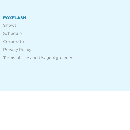
FOXFLASH
Shows
Schedule
Corporate
Privacy Policy
Terms of Use and Usage Agreement