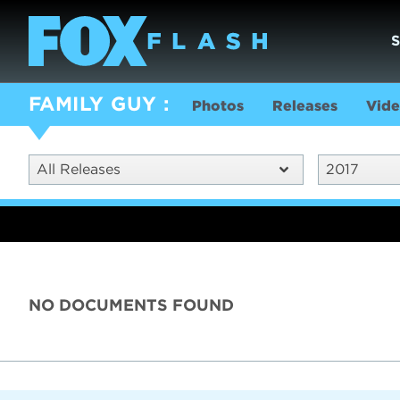
FAMILY GUY
Photos
Releases
Vide
All Releases
2017
NO DOCUMENTS FOUND