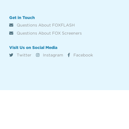
Get in Touch
Questions About FOXFLASH
Questions About FOX Screeners
Visit Us on Social Media
Twitter
Instagram
Facebook