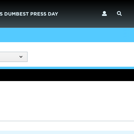
S DUMBEST PRESS DAY