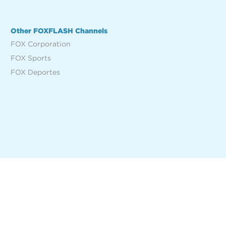
Other FOXFLASH Channels
FOX Corporation
FOX Sports
FOX Deportes