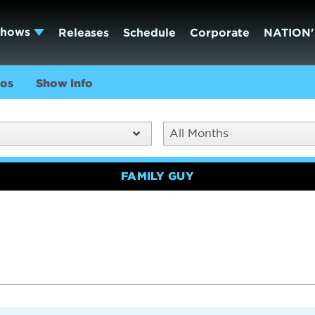
Shows
Releases
Schedule
Corporate
NATION'
os
Show Info
All Months
FAMILY GUY