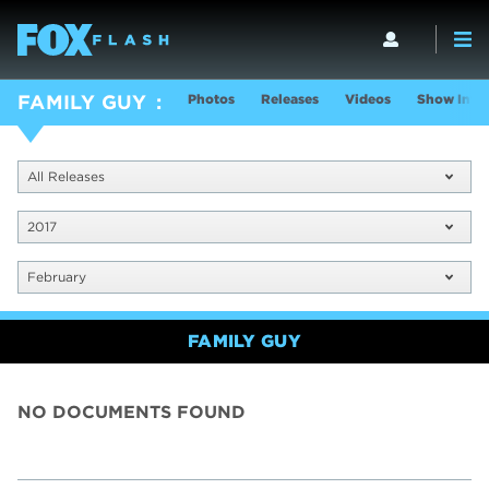
Photos
Releases
Videos
Show Info
FAMILY GUY
All Releases
2017
February
FAMILY GUY
NO DOCUMENTS FOUND