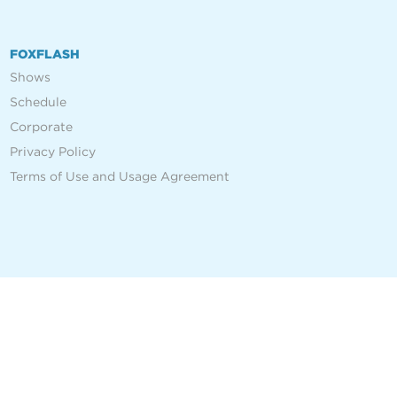
FOXFLASH
Shows
Schedule
Corporate
Privacy Policy
Terms of Use and Usage Agreement