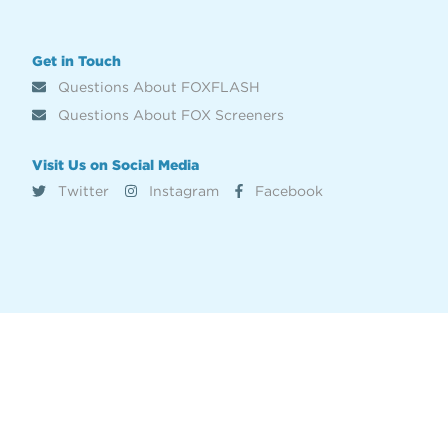
Get in Touch
Questions About FOXFLASH
Questions About FOX Screeners
Visit Us on Social Media
Twitter
Instagram
Facebook