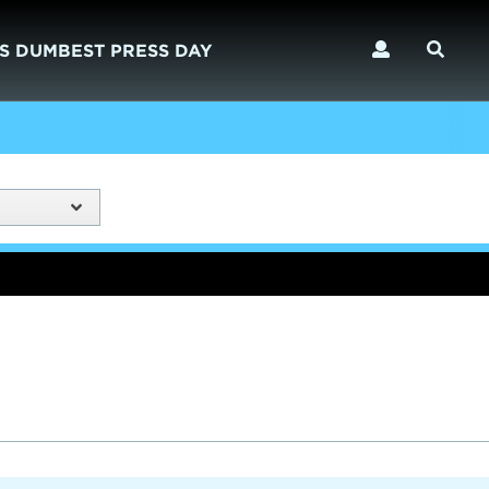
S DUMBEST PRESS DAY