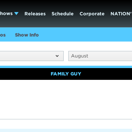
Shows
Releases
Schedule
Corporate
NATION'
os
Show Info
August
FAMILY GUY