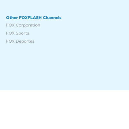
Other FOXFLASH Channels
FOX Corporation
FOX Sports
FOX Deportes