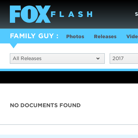
FAMILY GUY
Photos
Releases
Vide
All Releases
2017
NO DOCUMENTS FOUND