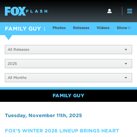
Photos
Releases
Videos
Show Info
FAMILY GUY
All Releases
2025
All Months
FAMILY GUY
Tuesday, November 11th, 2025
FOX’S WINTER 2026 LINEUP BRINGS HEART