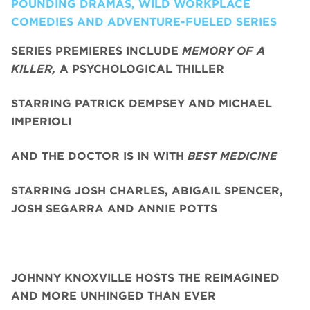
POUNDING DRAMAS, WILD WORKPLACE
COMEDIES AND ADVENTURE-FUELED SERIES
SERIES PREMIERES INCLUDE
MEMORY OF A
KILLER,
A PSYCHOLOGICAL THILLER
STARRING PATRICK DEMPSEY AND MICHAEL
IMPERIOLI
AND THE DOCTOR IS IN WITH
BEST MEDICINE
STARRING JOSH CHARLES, ABIGAIL SPENCER,
JOSH SEGARRA
AND ANNIE POTTS
JOHNNY KNOXVILLE HOSTS THE REIMAGINED
AND MORE UNHINGED THAN EVER