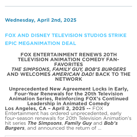
Wednesday, April 2nd, 2025
FOX AND DISNEY TELEVISION STUDIOS STRIKE
EPIC MEGANIMATION DEAL
FOX ENTERTAINMENT RENEWS 20TH
TELEVISION ANIMATION COMEDY FAN-
FAVORITES
THE SIMPSONS
,
FAMILY GUY,
BOB’S BURGERS
AND WELCOMES
AMERICAN DAD!
BACK TO THE
NETWORK
Unprecedented New Agreement Locks in Early,
Four-Year Renewals for the 20th Television
Animation Series,
Reinforcing FOX’s Continued
Leadership in Animated Comedy
Los Angeles, CA – April 2, 2025 --
FOX
Entertainment has ordered unprecedented, early
four-season renewals for 20th Television Animation’s
hit series
The Simpsons
,
Family Guy
and
Bob’s
Burgers
, and announced the return of …