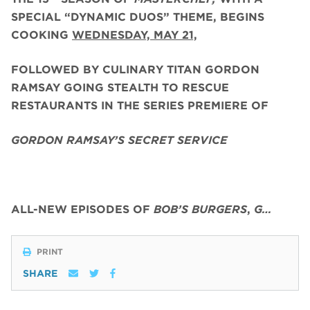
SPECIAL “DYNAMIC DUOS” THEME, BEGINS
COOKING
WEDNESDAY, MAY 21,
FOLLOWED BY CULINARY TITAN GORDON
RAMSAY GOING STEALTH TO RESCUE
RESTAURANTS IN THE SERIES PREMIERE OF
GORDON RAMSAY’S SECRET SERVICE
ALL-NEW EPISODES OF
BOB’S BURGERS
,
G…
PRINT
SHARE