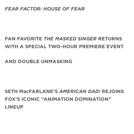
FEAR FACTOR: HOUSE OF FEAR
FAN FAVORITE
THE MASKED SINGER
RETURNS
WITH A SPECIAL TWO-HOUR PREMIERE EVENT
AND DOUBLE UNMASKING
SETH MacFARLANE’S
AMERICAN DAD!
REJOINS
FOX’S ICONIC “ANIMATION DOMINATION”
LINEUP