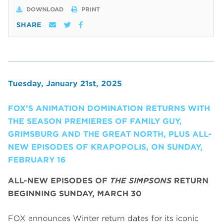
DOWNLOAD
PRINT
SHARE
Tuesday, January 21st, 2025
FOX’S ANIMATION DOMINATION RETURNS WITH
THE SEASON PREMIERES OF FAMILY GUY,
GRIMSBURG AND THE GREAT NORTH, PLUS ALL-
NEW EPISODES OF KRAPOPOLIS, ON SUNDAY,
FEBRUARY 16
ALL-NEW EPISODES OF
THE SIMPSONS
RETURN
BEGINNING SUNDAY, MARCH 30
FOX announces Winter return dates for its iconic