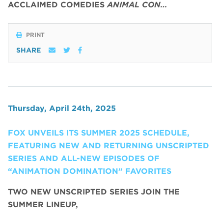
ACCLAIMED COMEDIES
ANIMAL CON…
PRINT
SHARE
Thursday, April 24th, 2025
FOX UNVEILS ITS SUMMER 2025 SCHEDULE,
FEATURING NEW AND RETURNING UNSCRIPTED
SERIES AND ALL-NEW EPISODES OF
“ANIMATION DOMINATION” FAVORITES
TWO NEW UNSCRIPTED SERIES JOIN THE
SUMMER LINEUP,