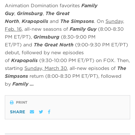
Animation Domination favorites
Family
Guy
,
Grimsburg
,
The Great
North
,
Krapopolis
and
The Simpsons
. On
Sunday,
Feb. 16
, all-new seasons of
Family Guy
(8:00-8:30
PM ET/PT),
Grimsburg
(8:30-9:00 PM
ET/PT)
and
The Great North
(9:00-9:30 PM ET/PT)
debut, followed by new episodes
of
Krapopolis
(9:30-10:00 PM ET/PT) on FOX. Then,
starting
Sunday, March 30
, all-new episodes of
The
Simpsons
return (8:00-8:30 PM ET/PT), followed
by
Family …
PRINT
SHARE