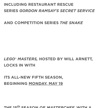
INCLUDING RESTAURANT RESCUE
SERIES
GORDON RAMSAY’S SECRET SERVICE
AND COMPETITION SERIES
THE SNAKE
LEGO
®
MASTERS,
HOSTED BY WILL ARNETT,
LOCKS IN WITH
ITS ALL-NEW FIFTH SEASON,
BEGINNING
MONDAY, MAY 19
th
THE 15
SEASON OF
MASTERCHEF,
WITH A