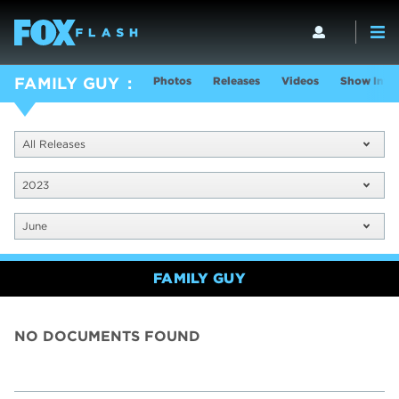
Photos
Releases
Videos
Show Info
FAMILY GUY
All Releases
2023
June
FAMILY GUY
NO DOCUMENTS FOUND