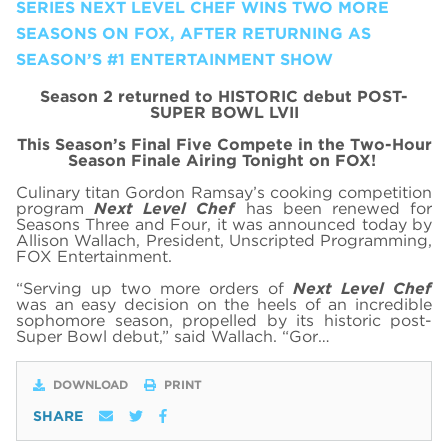
SERIES NEXT LEVEL CHEF WINS TWO MORE
SEASONS ON FOX, AFTER RETURNING AS
SEASON’S #1 ENTERTAINMENT SHOW
Season 2 returned to HISTORIC debut POST-
SUPER BOWL LVII
This Season’s Final Five Compete in the Two-Hour
Season Finale Airing Tonight on FOX!
Culinary titan Gordon Ramsay’s cooking competition
program
Next Level Chef
has been renewed for
Seasons Three and Four, it was announced today by
Allison Wallach, President, Unscripted Programming,
FOX Entertainment.
“Serving up two more orders of
Next Level Chef
was an easy decision on the heels of an incredible
sophomore season, propelled by its historic post-
Super Bowl debut,” said Wallach. “Gor…
DOWNLOAD
PRINT
SHARE