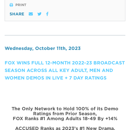
PRINT
SHARE
Wednesday, October 11th, 2023
FOX WINS FULL 12-MONTH 2022-23 BROADCAST
SEASON ACROSS ALL KEY ADULT, MEN AND
WOMEN DEMOS IN LIVE + 7 DAY RATINGS
The Only Network to Hold 100% of its Demo
Ratings from Prior Season,
FOX Ranks #1 Among Adults 18-49 By +14%
ACCUSED Ranks as 2023’s #1 New Drama,