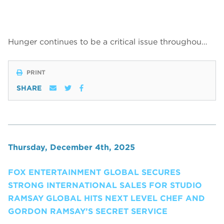
Hunger continues to be a critical issue throughou…
PRINT
SHARE
Thursday, December 4th, 2025
FOX ENTERTAINMENT GLOBAL SECURES
STRONG INTERNATIONAL SALES FOR STUDIO
RAMSAY GLOBAL HITS NEXT LEVEL CHEF AND
GORDON RAMSAY’S SECRET SERVICE