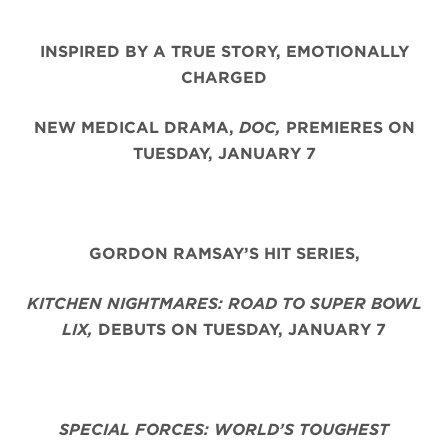
INSPIRED BY A TRUE STORY, EMOTIONALLY
CHARGED
NEW MEDICAL DRAMA,
DOC,
PREMIERES ON
TUESDAY, JANUARY 7
GORDON RAMSAY’S HIT SERIES,
KITCHEN NIGHTMARES: ROAD TO SUPER BOWL
LIX,
DEBUTS ON TUESDAY, JANUARY 7
SPECIAL FORCES: WORLD’S TOUGHEST