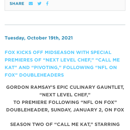
SHARE
Tuesday, October 19th, 2021
FOX KICKS OFF MIDSEASON WITH SPECIAL
PREMIERES OF “NEXT LEVEL CHEF,” “CALL ME
KAT” AND “PIVOTING,” FOLLOWING “NFL ON
FOX” DOUBLEHEADERS
GORDON RAMSAY’S EPIC CULINARY GAUNTLET,
“NEXT LEVEL CHEF,”
TO PREMIERE FOLLOWING “NFL ON FOX”
DOUBLEHEADER, SUNDAY, JANUARY 2, ON FOX
SEASON TWO OF “CALL ME KAT,” STARRING