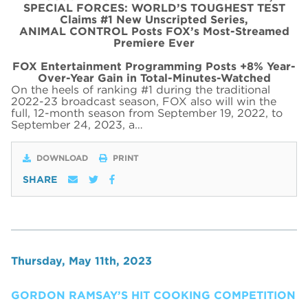
SPECIAL FORCES: WORLD’S TOUGHEST TEST
Claims #1 New Unscripted Series,
ANIMAL CONTROL Posts FOX’s Most-Streamed
Premiere Ever
FOX Entertainment Programming Posts +8% Year-
Over-Year Gain in Total-Minutes-Watched
On the heels of ranking #1 during the traditional
2022-23 broadcast season, FOX also will win the
full, 12-month season from September 19, 2022, to
September 24, 2023, a…
DOWNLOAD
PRINT
SHARE
Thursday, May 11th, 2023
GORDON RAMSAY’S HIT COOKING COMPETITION