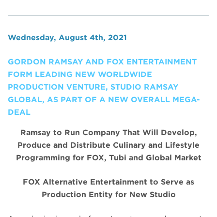
Wednesday, August 4th, 2021
GORDON RAMSAY AND FOX ENTERTAINMENT
FORM LEADING NEW WORLDWIDE
PRODUCTION VENTURE, STUDIO RAMSAY
GLOBAL, AS PART OF A NEW OVERALL MEGA-
DEAL
Ramsay to Run Company That Will Develop,
Produce and Distribute Culinary and Lifestyle
Programming for FOX, Tubi and Global Market
FOX Alternative Entertainment to Serve as
Production Entity for New Studio