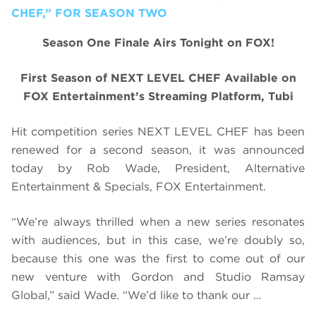
CHEF,” FOR SEASON TWO
Season One Finale Airs Tonight on FOX!
First Season of NEXT LEVEL CHEF Available on
FOX Entertainment’s Streaming Platform, Tubi
Hit competition series NEXT LEVEL CHEF has been
renewed for a second season, it was announced
today by Rob Wade, President, Alternative
Entertainment & Specials, FOX Entertainment.
“We’re always thrilled when a new series resonates
with audiences, but in this case, we’re doubly so,
because this one was the first to come out of our
new venture with Gordon and Studio Ramsay
Global,” said Wade. “We’d like to thank our …