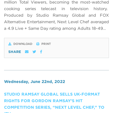
million Total Viewers, becoming the most-watched
cooking series telecast in television history.
Produced by Studio Ramsay Global and FOX
Alternative Entertainment, Next Level Chef averaged
a 4.9 Live + Same Day rating among Adults 18-49…
DOWNLOAD
PRINT
SHARE
Wednesday, June 22nd, 2022
STUDIO RAMSAY GLOBAL SELLS UK-FORMAT
RIGHTS FOR GORDON RAMSAY’S HIT
COMPETITION SERIES, “NEXT LEVEL CHEF,” TO