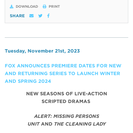
DOWNLOAD
PRINT
SHARE
Tuesday, November 21st, 2023
FOX ANNOUNCES PREMIERE DATES FOR NEW
AND RETURNING SERIES TO LAUNCH WINTER
AND SPRING 2024
NEW SEASONS OF LIVE-ACTION
SCRIPTED DRAMAS
ALERT: MISSING PERSONS
UNIT
AND
THE CLEANING LADY