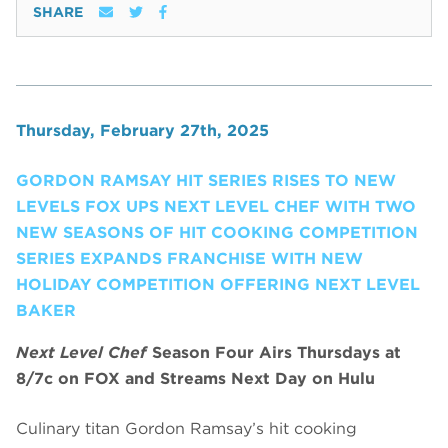
SHARE
Thursday, February 27th, 2025
GORDON RAMSAY HIT SERIES RISES TO NEW
LEVELS FOX UPS NEXT LEVEL CHEF WITH TWO
NEW SEASONS OF HIT COOKING COMPETITION
SERIES EXPANDS FRANCHISE WITH NEW
HOLIDAY COMPETITION OFFERING NEXT LEVEL
BAKER
Next Level Chef
Season Four Airs Thursdays at
8/7c on FOX and Streams Next Day on Hulu
Culinary titan Gordon Ramsay’s hit cooking