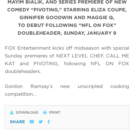
MAYIM BIALIK, AND SERIES PREMIERE OF NEW
COMEDY “PIVOTING,” STARRING ELIZA COUPE,
GINNIFER GOODWIN AND MAGGIE Q,
TO DEBUT FOLLOWING “NFL ON FOX”
DOUBLEHEADER, SUNDAY, JANUARY 9
FOX Entertainment kicks off midseason with special
Sunday premieres of NEXT LEVEL CHEF, CALL ME
KAT and PIVOTING, following NFL ON FOX
doubleheaders.
Gordon Ramsay’s new unscripted cooking
competition…
DOWNLOAD
PRINT
SHARE