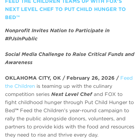
FEED THE CHILDREN TEAMS UP WITH FOX'S
NEXT LEVEL CHEF TO PUT CHILD HUNGER TO
BED™
Nonprofit Invites Nation to Participate in
#PJsInPublic
Social Media Challenge to Raise Critical Funds and
Awareness
OKLAHOMA CITY, OK / February 26, 2026 /
Feed
the Children
is teaming up with the culinary
competition series
Next Level Chef
and FOX to
fight childhood hunger through Put Child Hunger to
Bed
™
Feed the Children’s year-round campaign to
rally the public alongside donors, volunteers, and
partners to provide kids with the food and resources
they need to rise and thrive every day.