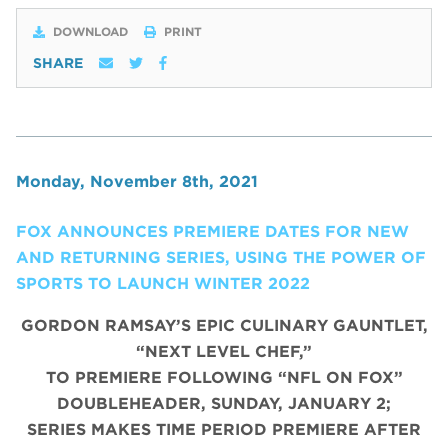
DOWNLOAD
PRINT
SHARE
Monday, November 8th, 2021
FOX ANNOUNCES PREMIERE DATES FOR NEW
AND RETURNING SERIES, USING THE POWER OF
SPORTS TO LAUNCH WINTER 2022
GORDON RAMSAY’S EPIC CULINARY GAUNTLET,
“NEXT LEVEL CHEF,”
TO PREMIERE FOLLOWING “NFL ON FOX”
DOUBLEHEADER, SUNDAY, JANUARY 2;
SERIES MAKES TIME PERIOD PREMIERE AFTER