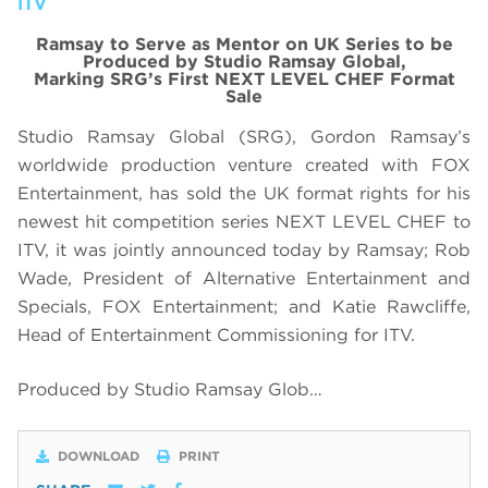
ITV
Ramsay to Serve as Mentor on UK Series to be
Produced by Studio Ramsay Global,
Marking SRG’s First NEXT LEVEL CHEF Format
Sale
Studio Ramsay Global (SRG), Gordon Ramsay’s
worldwide production venture created with FOX
Entertainment, has sold the UK format rights for his
newest hit competition series NEXT LEVEL CHEF to
ITV, it was jointly announced today by Ramsay; Rob
Wade, President of Alternative Entertainment and
Specials, FOX Entertainment; and Katie Rawcliffe,
Head of Entertainment Commissioning for ITV.
Produced by Studio Ramsay Glob…
DOWNLOAD
PRINT