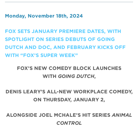
Monday, November 18th, 2024
FOX SETS JANUARY PREMIERE DATES, WITH
SPOTLIGHT ON SERIES DEBUTS OF GOING
DUTCH AND DOC, AND FEBRUARY KICKS OFF
WITH “FOX’S SUPER WEEK”
FOX’S NEW COMEDY BLOCK LAUNCHES
WITH
GOING DUTCH
,
DENIS LEARY’S ALL-NEW WORKPLACE COMEDY,
ON THURSDAY, JANUARY 2,
ALONGSIDE JOEL MCHALE’S HIT SERIES
ANIMAL
CONTROL