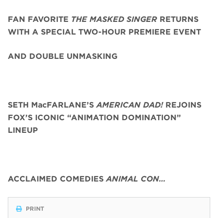
FAN FAVORITE
THE MASKED SINGER
RETURNS
WITH A SPECIAL TWO-HOUR PREMIERE EVENT
AND DOUBLE UNMASKING
SETH MacFARLANE’S
AMERICAN DAD!
REJOINS
FOX’S ICONIC “ANIMATION DOMINATION”
LINEUP
ACCLAIMED COMEDIES
ANIMAL CON…
PRINT