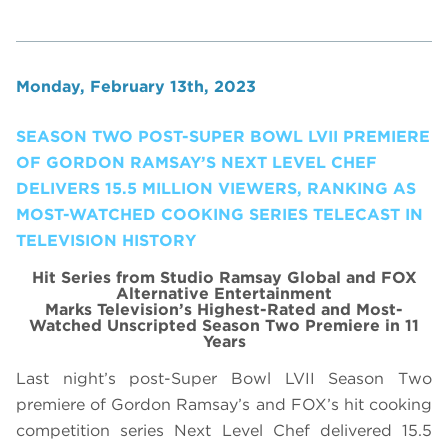
Monday, February 13th, 2023
SEASON TWO POST-SUPER BOWL LVII PREMIERE
OF GORDON RAMSAY’S NEXT LEVEL CHEF
DELIVERS 15.5 MILLION VIEWERS, RANKING AS
MOST-WATCHED COOKING SERIES TELECAST IN
TELEVISION HISTORY
Hit Series from Studio Ramsay Global and FOX
Alternative Entertainment
Marks Television’s Highest-Rated and Most-
Watched Unscripted Season Two Premiere in 11
Years
Last night’s post-Super Bowl LVII Season Two
premiere of Gordon Ramsay’s and FOX’s hit cooking
competition series Next Level Chef delivered 15.5