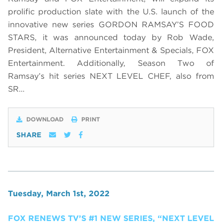
prolific production slate with the U.S. launch of the
innovative new series GORDON RAMSAY’S FOOD
STARS, it was announced today by Rob Wade,
President, Alternative Entertainment & Specials, FOX
Entertainment. Additionally, Season Two of
Ramsay’s hit series NEXT LEVEL CHEF, also from
SR…
DOWNLOAD
PRINT
SHARE
Tuesday, March 1st, 2022
FOX RENEWS TV’S #1 NEW SERIES, “NEXT LEVEL