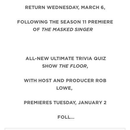
RETURN WEDNESDAY, MARCH 6,
FOLLOWING THE SEASON 11 PREMIERE
OF
THE MASKED SINGER
ALL-NEW ULTIMATE TRIVIA QUIZ
SHOW
THE FLOOR
,
WITH HOST AND PRODUCER ROB
LOWE,
PREMIERES TUESDAY, JANUARY 2
FOLL…