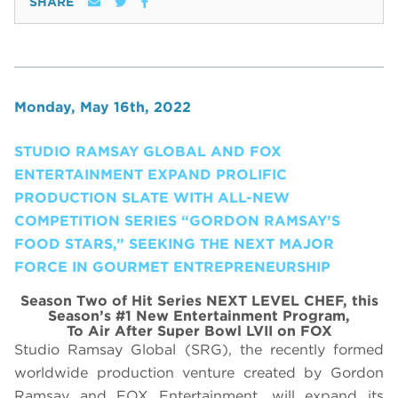
SHARE
Monday, May 16th, 2022
STUDIO RAMSAY GLOBAL AND FOX
ENTERTAINMENT EXPAND PROLIFIC
PRODUCTION SLATE WITH ALL-NEW
COMPETITION SERIES “GORDON RAMSAY’S
FOOD STARS,” SEEKING THE NEXT MAJOR
FORCE IN GOURMET ENTREPRENEURSHIP
Season Two of Hit Series NEXT LEVEL CHEF, this
Season’s #1 New Entertainment Program,
To Air After Super Bowl LVII on FOX
Studio Ramsay Global (SRG), the recently formed
worldwide production venture created by Gordon
Ramsay and FOX Entertainment, will expand its