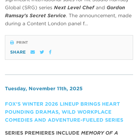
Global (SRG) series
Next Level Chef
and
Gordon
Ramsay’s Secret Service
. The announcement, made
during a Content London panel f…
PRINT
SHARE
Tuesday, November 11th, 2025
FOX’S WINTER 2026 LINEUP BRINGS HEART
POUNDING DRAMAS, WILD WORKPLACE
COMEDIES AND ADVENTURE-FUELED SERIES
SERIES PREMIERES INCLUDE
MEMORY OF A