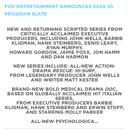
FOX ENTERTAINMENT ANNOUNCES 2024-25
PROGRAM SLATE
NEW AND RETURNING SCRIPTED SERIES FROM
CRITICALLY ACCLAIMED EXECUTIVE
PRODUCERS, INCLUDING JOHN WELLS, BARBIE
KLIGMAN, HANK STEINBERG, DENIS LEARY,
RYAN MURPHY,
HOWARD GORDON, JAMIE FOXX, JON HAMM
AND DAN HARMON
NEW SERIES INCLUDE: ALL-NEW ACTION-
DRAMA
RESCUE: HI-SURF
,
FROM LEGENDARY PRODUCER JOHN WELLS
AND WRITER MATT KESTER
BRAND-NEW BOLD MEDICAL DRAMA
DOC
,
BASED ON GLOBALLY ACCLAIMED HIT ITALIAN
SERIES,
FROM EXECUTIVE PRODUCERS BARBIE
KLIGMAN, HANK STEINBERG AND ERWIN STOFF,
AND STARRING MOLLY PARKER
ALL-NEW PSYCHOLOGICA…