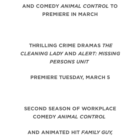
AND COMEDY
ANIMAL CONTROL
TO
PREMIERE IN MARCH
THRILLING CRIME DRAMAS
THE
CLEANING LADY
AND
ALERT: MISSING
PERSONS UNIT
PREMIERE TUESDAY, MARCH 5
SECOND SEASON OF WORKPLACE
COMEDY
ANIMAL CONTROL
AND ANIMATED HIT
FAMILY GUY,