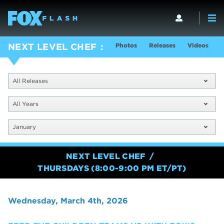
Photos
Releases
Videos
S
NEXT LEVEL CHEF
All Releases
All Years
January
NEXT LEVEL CHEF
THURSDAYS (8:00-9:00 PM ET/PT)
Wednesday, March 4th, 2026