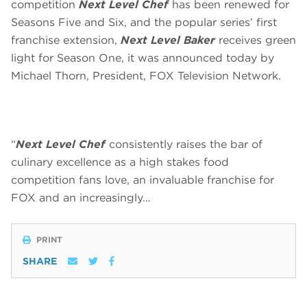
competition
Next Level Chef
has been renewed for
Seasons Five and Six, and the popular series’ first
franchise extension,
Next Level Baker
receives green
light for Season One, it was announced today by
Michael Thorn, President, FOX Television Network.
“
Next Level Chef
consistently raises the bar of
culinary excellence as a high stakes food
competition fans love, an invaluable franchise for
FOX and an increasingly…
PRINT
SHARE