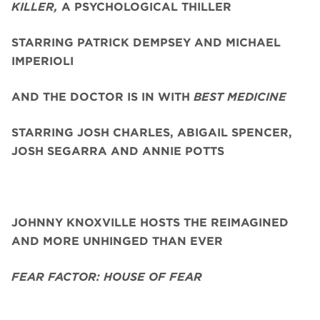
KILLER,
A PSYCHOLOGICAL THILLER
STARRING PATRICK DEMPSEY AND MICHAEL
IMPERIOLI
AND THE DOCTOR IS IN WITH
BEST MEDICINE
STARRING JOSH CHARLES, ABIGAIL SPENCER,
JOSH SEGARRA
AND ANNIE POTTS
JOHNNY KNOXVILLE HOSTS THE REIMAGINED
AND MORE UNHINGED THAN EVER
FEAR FACTOR: HOUSE OF FEAR