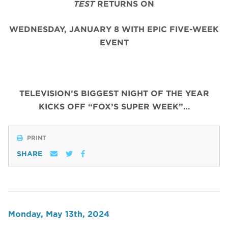
TEST
RETURNS ON
WEDNESDAY, JANUARY 8 WITH EPIC FIVE-WEEK
EVENT
TELEVISION’S BIGGEST NIGHT OF THE YEAR
KICKS OFF “FOX’S SUPER WEEK”…
PRINT
SHARE
Monday, May 13th, 2024