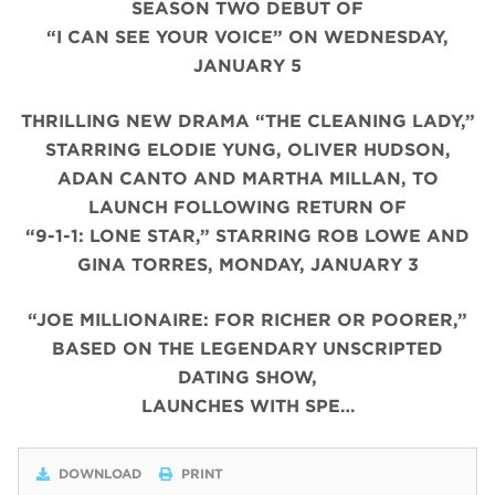
SEASON TWO DEBUT OF
“I CAN SEE YOUR VOICE” ON WEDNESDAY,
JANUARY 5
THRILLING NEW DRAMA “THE CLEANING LADY,”
STARRING ELODIE YUNG, OLIVER HUDSON,
ADAN CANTO AND MARTHA MILLAN, TO
LAUNCH FOLLOWING RETURN OF
“9-1-1: LONE STAR,” STARRING ROB LOWE AND
GINA TORRES, MONDAY, JANUARY 3
“JOE MILLIONAIRE: FOR RICHER OR POORER,”
BASED ON THE LEGENDARY UNSCRIPTED
DATING SHOW,
LAUNCHES WITH SPE…
DOWNLOAD
PRINT