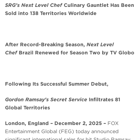
SRG’s Next Level Chef
Culinary Gauntlet Has Been
Sold into 138 Territories Worldwide
After Record-Breaking Season,
Next Level
Chef
Brazil Renewed for Season Two by TV Globo
Following Its Successful Summer Debut,
Gordon Ramsay’s Secret Service
Infiltrates 81
Global Territories
London, England – December 2, 2025 –
FOX
Entertainment Global (FEG) today announced
significant international sales for hit Studio Ramsay