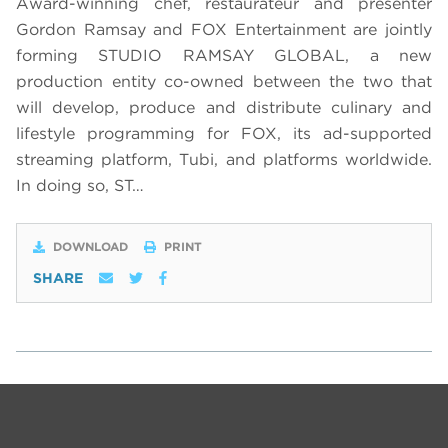
Award-winning chef, restaurateur and presenter
Gordon Ramsay and FOX Entertainment are jointly
forming STUDIO RAMSAY GLOBAL, a new
production entity co-owned between the two that
will develop, produce and distribute culinary and
lifestyle programming for FOX, its ad-supported
streaming platform, Tubi, and platforms worldwide.
In doing so, ST…
DOWNLOAD
PRINT
SHARE